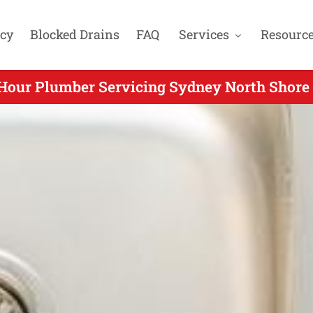
cy
Blocked Drains
FAQ
Services
Resourc
Hour Plumber Servicing Sydney North Shore 