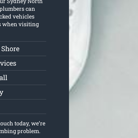
 Our Sydney North
 plumbers can
ocked vehicles
s when visiting
 Shore
vices
all
ly
ouch today, we’re
lumbing problem.