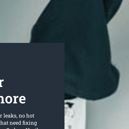
r
hore
r leaks, no hot
hat need fixing