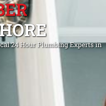
BER
SHORE
cal 24 Hour Plumbing Experts in