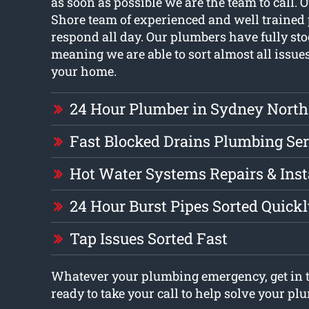
as soon as possible we are the team to call.
Shore team of experienced and well trained
respond all day. Our plumbers have fully st
meaning we are able to sort almost all issue
your home.
24 Hour Plumber in Sydney North
Fast Blocked Drains Plumbing Ser
Hot Water Systems Repairs & Inst
24 Hour Burst Pipes Sorted Quick
Tap Issues Sorted Fast
Whatever your plumbing emergency, get in t
ready to take your call to help solve your p