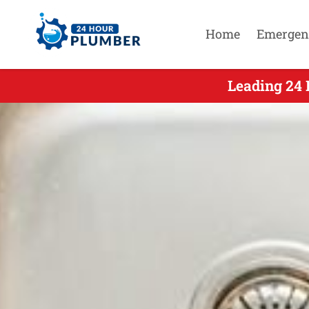
Home
Emergen
Leading 24 