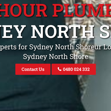
 HOUR PLUM
EY NORTH 
perts for Sydney North Shoreur Lo
Sydney North Shore
Contact Us
0480 024 332