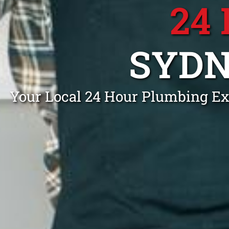
24
SYDN
Your Local 24 Hour Plumbing Ex