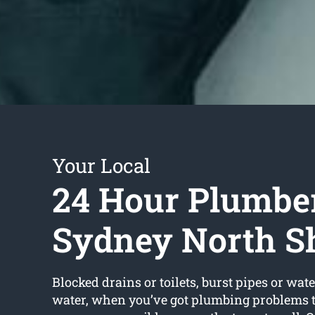
Your Local
24 Hour Plumbe
Sydney North S
Blocked drains or toilets, burst pipes or wate
water, when you’ve got plumbing problems t