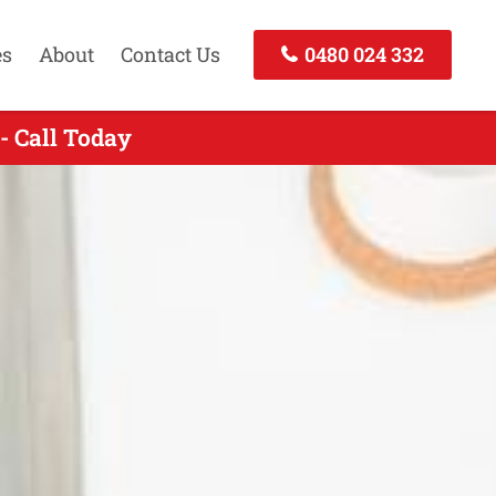
es
About
Contact Us
0480 024 332
- Call Today