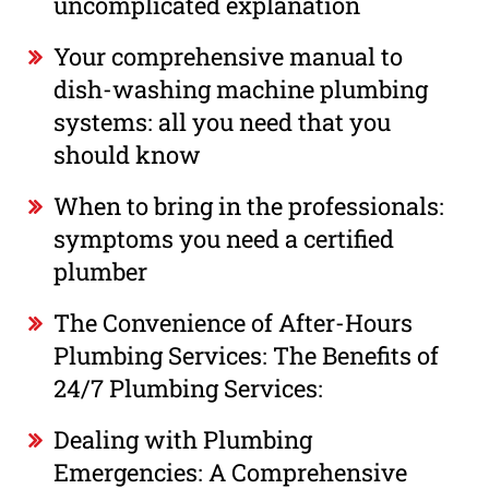
uncomplicated explanation
Your comprehensive manual to
dish-washing machine plumbing
systems: all you need that you
should know
When to bring in the professionals:
symptoms you need a certified
plumber
The Convenience of After-Hours
Plumbing Services: The Benefits of
24/7 Plumbing Services:
Dealing with Plumbing
Emergencies: A Comprehensive