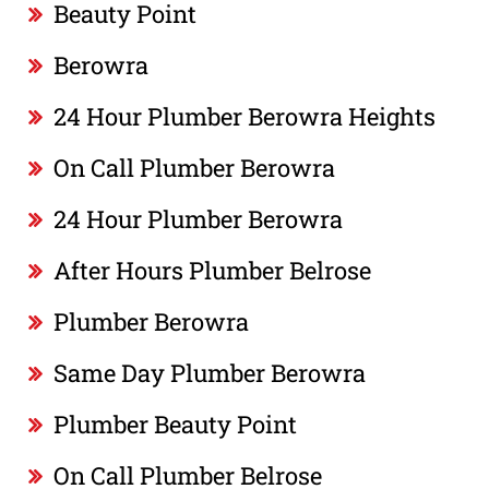
Beauty Point
Berowra
24 Hour Plumber Berowra Heights
On Call Plumber Berowra
24 Hour Plumber Berowra
After Hours Plumber Belrose
Plumber Berowra
Same Day Plumber Berowra
Plumber Beauty Point
On Call Plumber Belrose