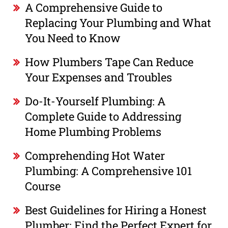
A Comprehensive Guide to
Replacing Your Plumbing and What
You Need to Know
How Plumbers Tape Can Reduce
Your Expenses and Troubles
Do-It-Yourself Plumbing: A
Complete Guide to Addressing
Home Plumbing Problems
Comprehending Hot Water
Plumbing: A Comprehensive 101
Course
Best Guidelines for Hiring a Honest
Plumber: Find the Perfect Expert for