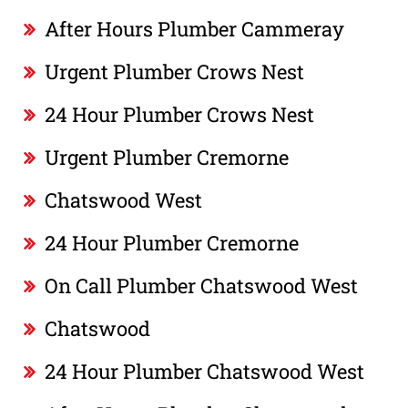
After Hours Plumber Cammeray
Urgent Plumber Crows Nest
24 Hour Plumber Crows Nest
Urgent Plumber Cremorne
Chatswood West
24 Hour Plumber Cremorne
On Call Plumber Chatswood West
Chatswood
24 Hour Plumber Chatswood West