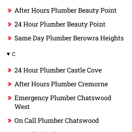
After Hours Plumber Beauty Point
24 Hour Plumber Beauty Point
Same Day Plumber Berowra Heights
C
24 Hour Plumber Castle Cove
After Hours Plumber Cremorne
Emergency Plumber Chatswood
West
On Call Plumber Chatswood