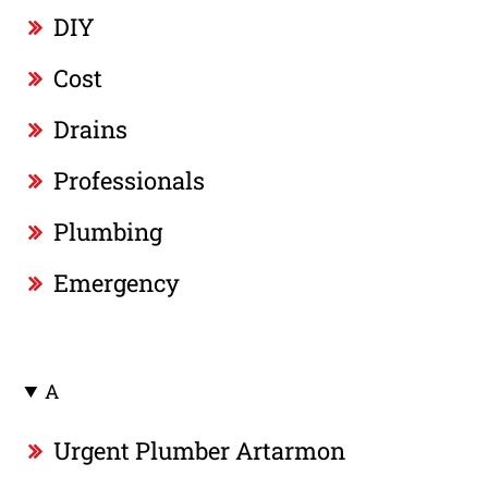
DIY
Cost
Drains
Professionals
Plumbing
Emergency
A
Urgent Plumber Artarmon