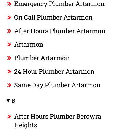
Emergency Plumber Artarmon
On Call Plumber Artarmon
After Hours Plumber Artarmon
Artarmon
Plumber Artarmon
24 Hour Plumber Artarmon
Same Day Plumber Artarmon
B
After Hours Plumber Berowra
Heights