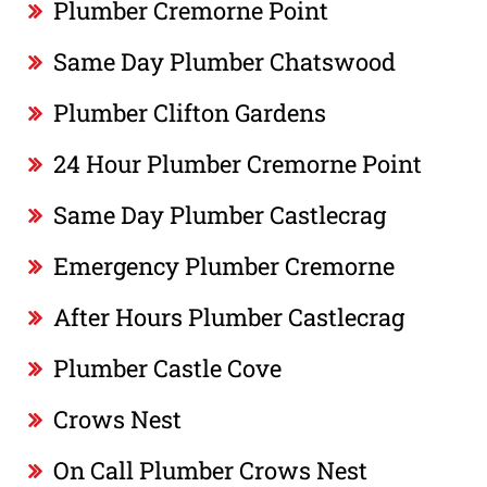
Plumber Cremorne Point
Same Day Plumber Chatswood
Plumber Clifton Gardens
24 Hour Plumber Cremorne Point
Same Day Plumber Castlecrag
Emergency Plumber Cremorne
After Hours Plumber Castlecrag
Plumber Castle Cove
Crows Nest
On Call Plumber Crows Nest