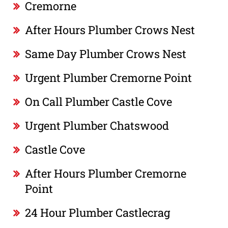
Cremorne
After Hours Plumber Crows Nest
Same Day Plumber Crows Nest
Urgent Plumber Cremorne Point
On Call Plumber Castle Cove
Urgent Plumber Chatswood
Castle Cove
After Hours Plumber Cremorne
Point
24 Hour Plumber Castlecrag