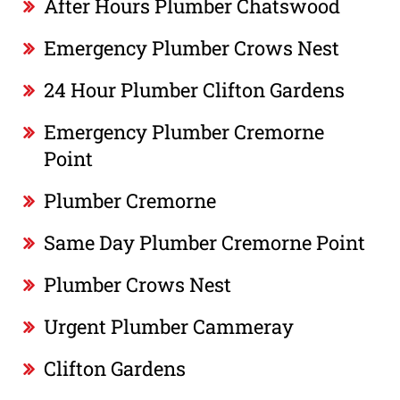
After Hours Plumber Chatswood
Emergency Plumber Crows Nest
24 Hour Plumber Clifton Gardens
Emergency Plumber Cremorne
Point
Plumber Cremorne
Same Day Plumber Cremorne Point
Plumber Crows Nest
Urgent Plumber Cammeray
Clifton Gardens