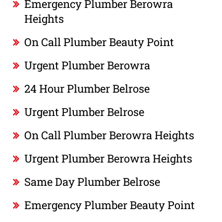
Emergency Plumber Berowra
Heights
On Call Plumber Beauty Point
Urgent Plumber Berowra
24 Hour Plumber Belrose
Urgent Plumber Belrose
On Call Plumber Berowra Heights
Urgent Plumber Berowra Heights
Same Day Plumber Belrose
Emergency Plumber Beauty Point