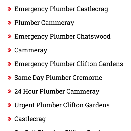
Emergency Plumber Castlecrag
Plumber Cammeray
Emergency Plumber Chatswood
Cammeray
Emergency Plumber Clifton Gardens
Same Day Plumber Cremorne
24 Hour Plumber Cammeray
Urgent Plumber Clifton Gardens
Castlecrag