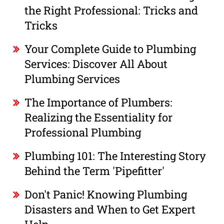
the Right Professional: Tricks and
Tricks
Your Complete Guide to Plumbing
Services: Discover All About
Plumbing Services
The Importance of Plumbers:
Realizing the Essentiality for
Professional Plumbing
Plumbing 101: The Interesting Story
Behind the Term 'Pipefitter'
Don't Panic! Knowing Plumbing
Disasters and When to Get Expert