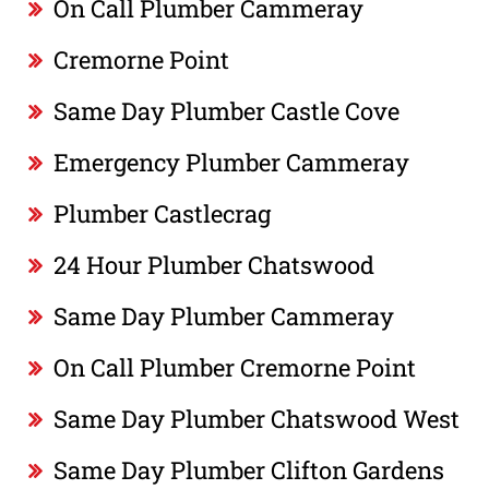
On Call Plumber Cammeray
Cremorne Point
Same Day Plumber Castle Cove
Emergency Plumber Cammeray
Plumber Castlecrag
24 Hour Plumber Chatswood
Same Day Plumber Cammeray
On Call Plumber Cremorne Point
Same Day Plumber Chatswood West
Same Day Plumber Clifton Gardens