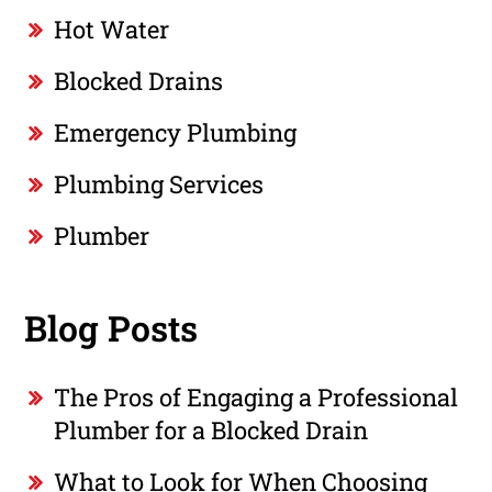
Hot Water
Blocked Drains
Emergency Plumbing
Plumbing Services
Plumber
Blog Posts
The Pros of Engaging a Professional
Plumber for a Blocked Drain
What to Look for When Choosing