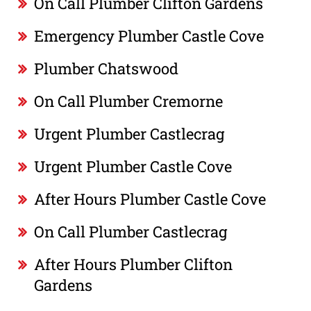
On Call Plumber Clifton Gardens
Emergency Plumber Castle Cove
Plumber Chatswood
On Call Plumber Cremorne
Urgent Plumber Castlecrag
Urgent Plumber Castle Cove
After Hours Plumber Castle Cove
On Call Plumber Castlecrag
After Hours Plumber Clifton
Gardens