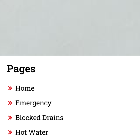
Pages
Home
Emergency
Blocked Drains
Hot Water