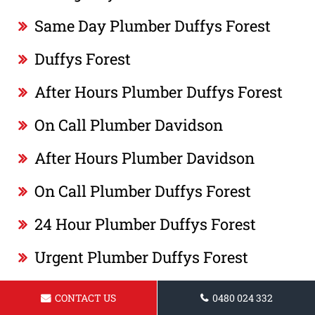
Same Day Plumber Duffys Forest
Duffys Forest
After Hours Plumber Duffys Forest
On Call Plumber Davidson
After Hours Plumber Davidson
On Call Plumber Duffys Forest
24 Hour Plumber Duffys Forest
Urgent Plumber Duffys Forest
Plumber Duffys Forest
CONTACT US
0480 024 332