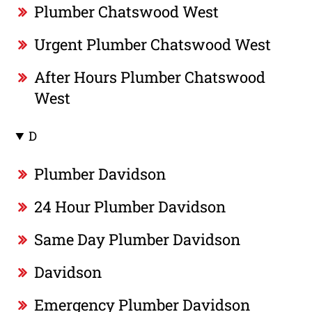
Plumber Chatswood West
Urgent Plumber Chatswood West
After Hours Plumber Chatswood
West
D
Plumber Davidson
24 Hour Plumber Davidson
Same Day Plumber Davidson
Davidson
Emergency Plumber Davidson