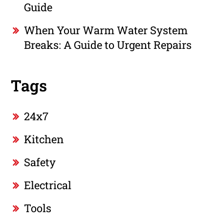
Guide
When Your Warm Water System
Breaks: A Guide to Urgent Repairs
Tags
24x7
Kitchen
Safety
Electrical
Tools