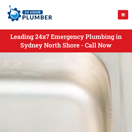
Leading 24x7 Emergency Plumbing in
Sydney North Shore - Call Now