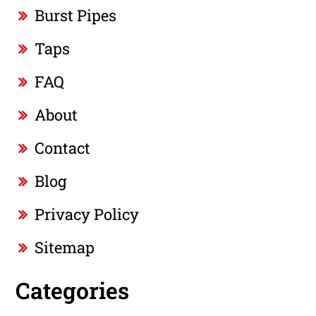
Burst Pipes
Taps
FAQ
About
Contact
Blog
Privacy Policy
Sitemap
Categories