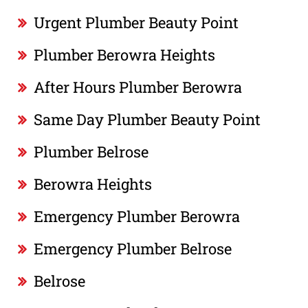
Urgent Plumber Beauty Point
Plumber Berowra Heights
After Hours Plumber Berowra
Same Day Plumber Beauty Point
Plumber Belrose
Berowra Heights
Emergency Plumber Berowra
Emergency Plumber Belrose
Belrose