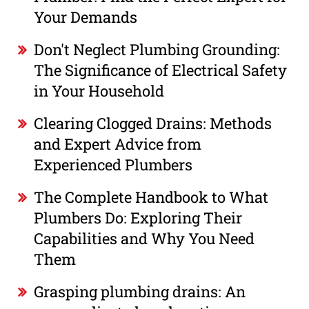
Your Demands
Don't Neglect Plumbing Grounding:
The Significance of Electrical Safety
in Your Household
Clearing Clogged Drains: Methods
and Expert Advice from
Experienced Plumbers
The Complete Handbook to What
Plumbers Do: Exploring Their
Capabilities and Why You Need
Them
Grasping plumbing drains: An