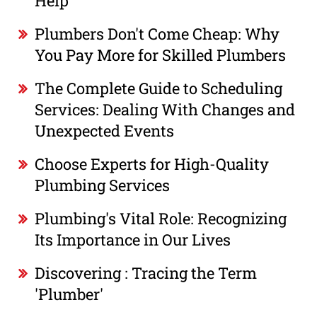
Help
Plumbers Don't Come Cheap: Why
You Pay More for Skilled Plumbers
The Complete Guide to Scheduling
Services: Dealing With Changes and
Unexpected Events
Choose Experts for High-Quality
Plumbing Services
Plumbing's Vital Role: Recognizing
Its Importance in Our Lives
Discovering : Tracing the Term
'Plumber'