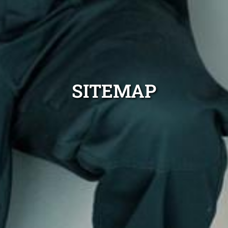
SITEMAP