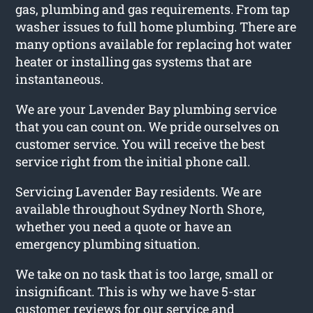
gas, plumbing and gas requirements. From tap
washer issues to full home plumbing. There are
many options available for replacing hot water
heater or installing gas systems that are
instantaneous.
We are your Lavender Bay plumbing service
that you can count on. We pride ourselves on
customer service. You will receive the best
service right from the initial phone call.
Servicing Lavender Bay residents. We are
available throughout Sydney North Shore,
whether you need a quote or have an
emergency plumbing situation.
We take on no task that is too large, small or
insignificant. This is why we have 5-star
customer reviews for our service and