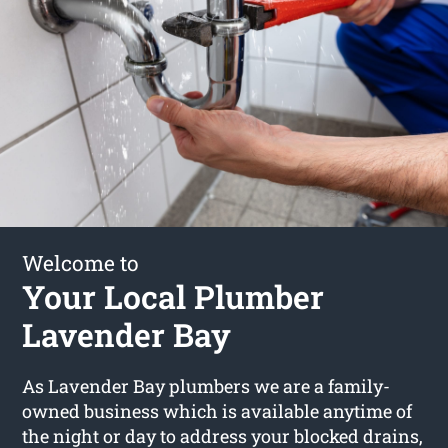
Welcome to
Your Local Plumber
Lavender Bay
As Lavender Bay plumbers we are a family-
owned business which is available anytime of
the night or day to address your blocked drains,