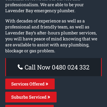
professionalism. We are able to be your
Lavender Bay emergency plumber.
With decades of experience as well as a
professional and friendly team, as well as
Lavender Bay‘s after-hours plumber services,
you will have peace of mind knowing that we
are available to assist with any plumbing,
blockage or gas problem.
Call Now 0480 024 332
Services Offered
Suburbs Serviced