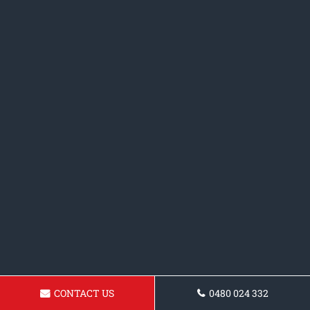
CONTACT US
0480 024 332