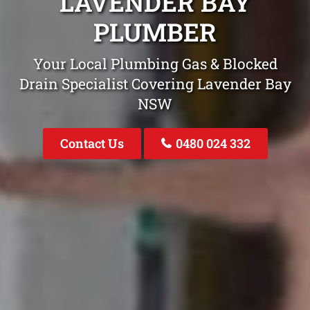
LAVENDER BAY
PLUMBER
Your Local Plumbing Gas & Blocked
Drain Specialist Covering Lavender Bay
NSW
Contact Us
0480 024 332