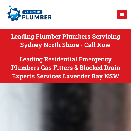
Leading Plumber Plumbers Servicing
Sydney North Shore - Call Now
Leading Residential Emergency
Plumbers Gas Fitters & Blocked Drain
Experts Services Lavender Bay NSW