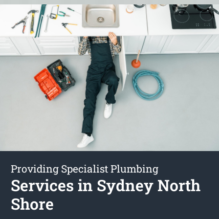
Providing Specialist Plumbing
Services in Sydney North
Shore