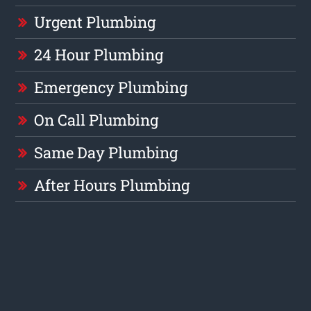
Urgent Plumbing
24 Hour Plumbing
Emergency Plumbing
On Call Plumbing
Same Day Plumbing
After Hours Plumbing