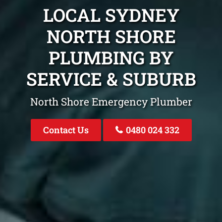
LOCAL SYDNEY
NORTH SHORE
PLUMBING BY
SERVICE & SUBURB
North Shore Emergency Plumber
Contact Us
0480 024 332