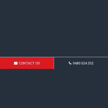
CONTACT US
0480 024 332