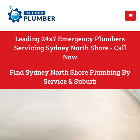
Leading 24x7 Emergency Plumbers
Servicing Sydney North Shore - Call
Now
Find Sydney North Shore Plumbing By
Service & Suburb