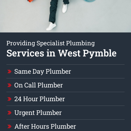
Providing Specialist Plumbing
Services in West Pymble
Same Day Plumber
On Call Plumber
24 Hour Plumber
Urgent Plumber
After Hours Plumber