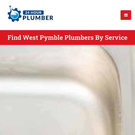
Find West Pymble Plumbers By Service