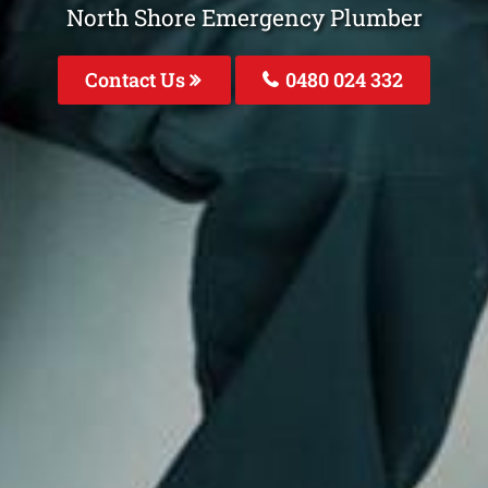
North Shore Emergency Plumber
Contact Us
0480 024 332