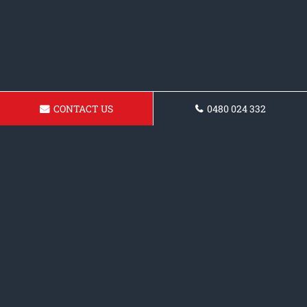
CONTACT US
0480 024 332