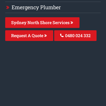
Emergency Plumber
Sydney North Shore Services
Request A Quote
0480 024 332