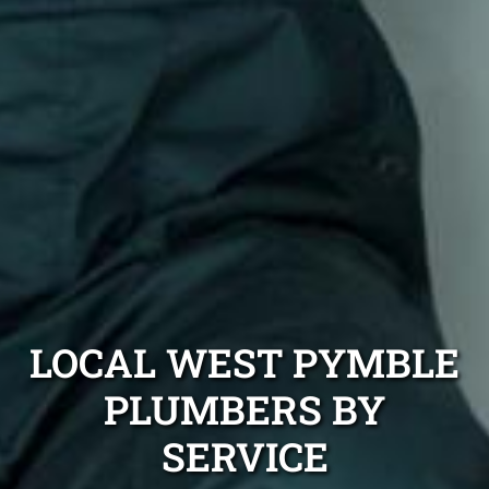
LOCAL WEST PYMBLE
PLUMBERS BY
SERVICE