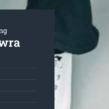
ing
owra