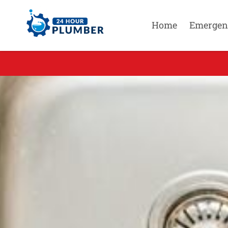
Home
Emergen