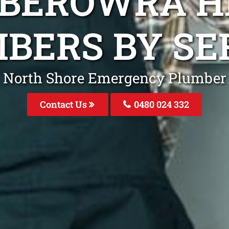
 BEROWRA H
BERS BY SE
North Shore Emergency Plumber
Contact Us
0480 024 332