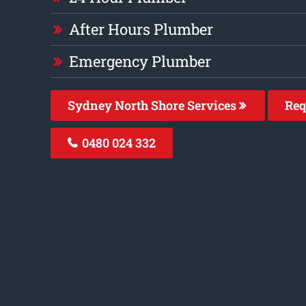
After Hours Plumber
Emergency Plumber
Sydney North Shore Services
Req
0480 024 332