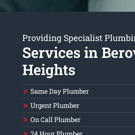
Providing Specialist Plumb
Services in Ber
Heights
Same Day Plumber
Urgent Plumber
On Call Plumber
24 Hour Plumber