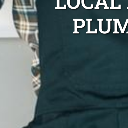
LOCAL
PLUM