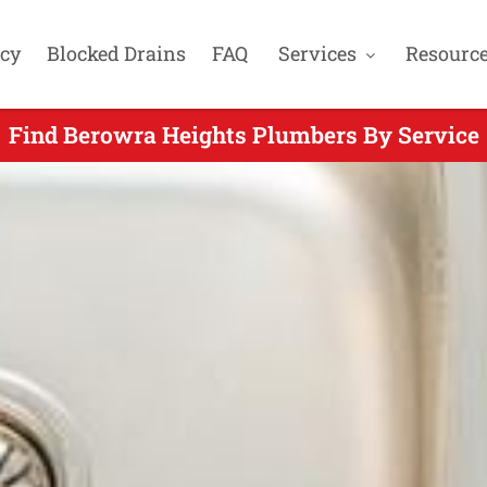
cy
Blocked Drains
FAQ
Services
Resourc
Find Berowra Heights Plumbers By Service