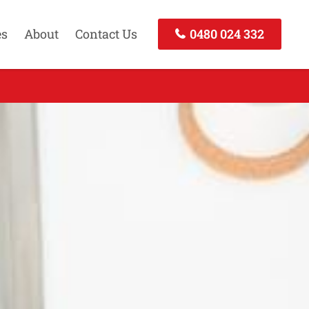
es
About
Contact Us
0480 024 332