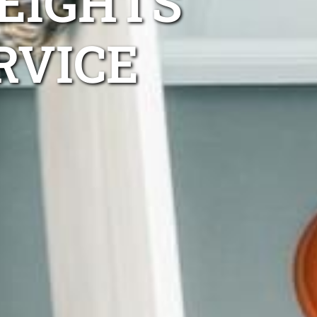
EIGHTS
RVICE