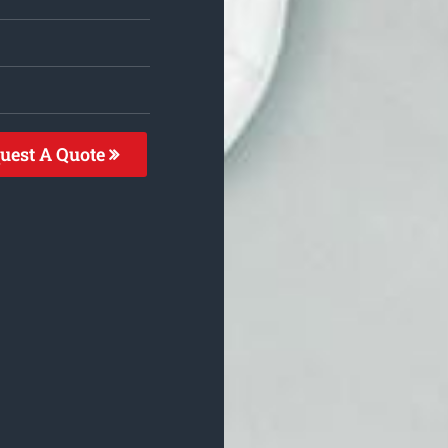
uest A Quote