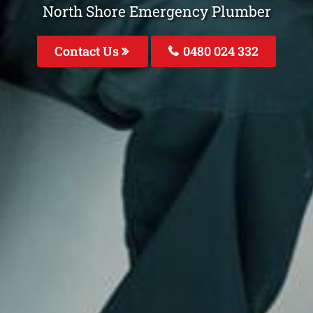
North Shore Emergency Plumber
Contact Us
0480 024 332