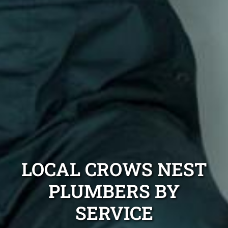
LOCAL CROWS NEST
PLUMBERS BY
SERVICE