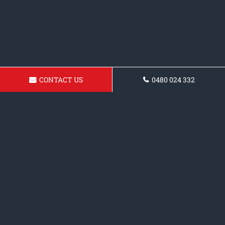
CONTACT US
0480 024 332