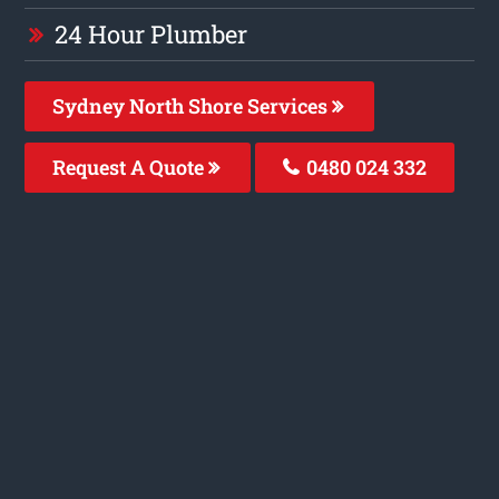
24 Hour Plumber
Sydney North Shore Services
Request A Quote
0480 024 332