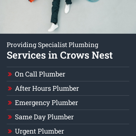
Providing Specialist Plumbing
Services in Crows Nest
On Call Plumber
After Hours Plumber
Emergency Plumber
Same Day Plumber
Urgent Plumber