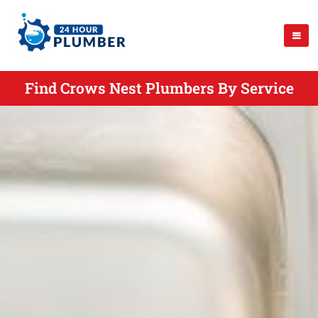
Find Crows Nest Plumbers By Service