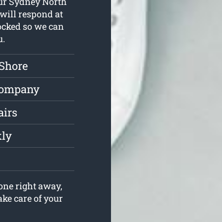
 Our Sydney North
will respond at
tocked so we can
u.
 Shore
Company
airs
kly
one right away,
ake care of your