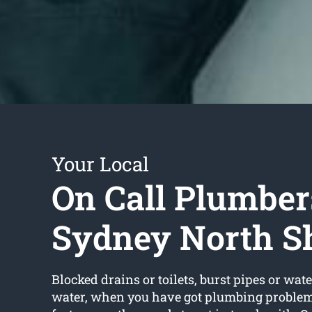
Your Local
On Call Plumber
Sydney North S
Blocked drains or toilets, burst pipes or wate
water, when you have got plumbing problems