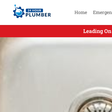
Home
Emergen
Leading On 