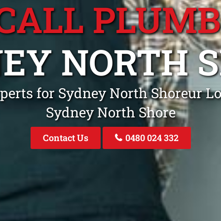
CALL PLUM
EY NORTH 
perts for Sydney North Shoreur Lo
Sydney North Shore
Contact Us
0480 024 332