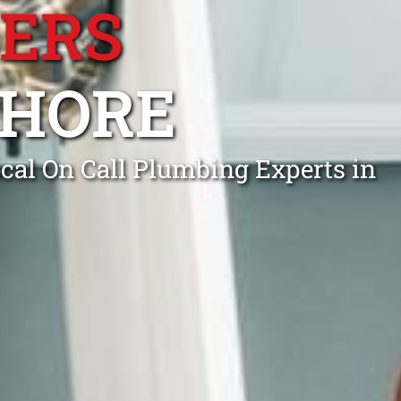
BERS
SHORE
cal On Call Plumbing Experts in