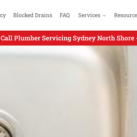
cy
Blocked Drains
FAQ
Services
Resourc
Call Plumber Servicing Sydney North Shore 