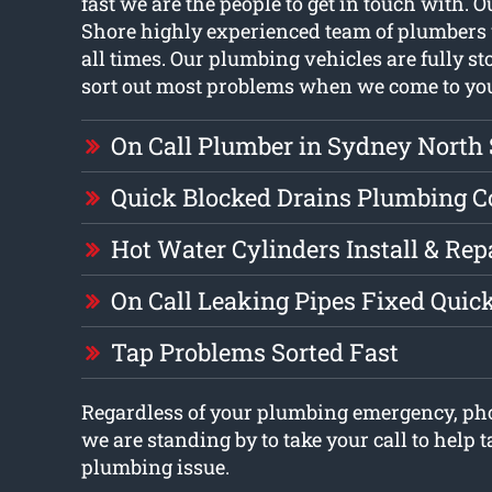
fast we are the people to get in touch with.
Shore highly experienced team of plumbers 
all times. Our plumbing vehicles are fully s
sort out most problems when we come to yo
On Call Plumber in Sydney North
Quick Blocked Drains Plumbing 
Hot Water Cylinders Install & Rep
On Call Leaking Pipes Fixed Quic
Tap Problems Sorted Fast
Regardless of your plumbing emergency, ph
we are standing by to take your call to help t
plumbing issue.