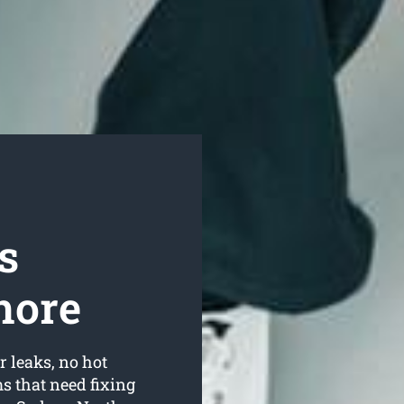
s
hore
r leaks, no hot
 that need fixing