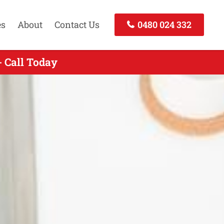
es
About
Contact Us
0480 024 332
- Call Today