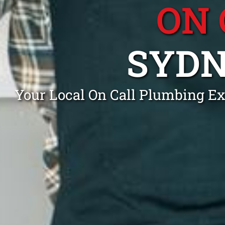
ON 
SYDN
Your Local On Call Plumbing Ex