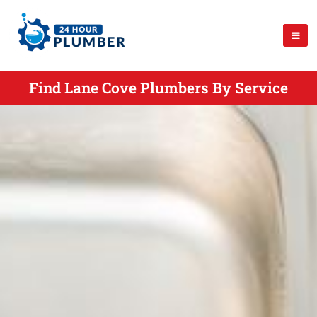
Find Lane Cove Plumbers By Service