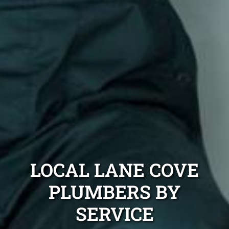
LOCAL LANE COVE
PLUMBERS BY
SERVICE