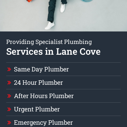
Providing Specialist Plumbing
Services in Lane Cove
Same Day Plumber
24 Hour Plumber
After Hours Plumber
Urgent Plumber
Emergency Plumber