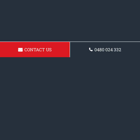
CONTACT US
0480 024 332