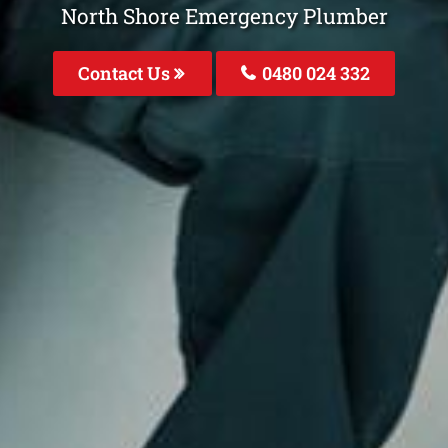
North Shore Emergency Plumber
Contact Us
0480 024 332