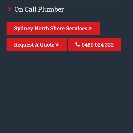
On Call Plumber
Sydney North Shore Services
Request A Quote
0480 024 332