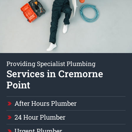
Providing Specialist Plumbing
Services in Cremorne
Point
After Hours Plumber
24 Hour Plumber
Urgent Plumber