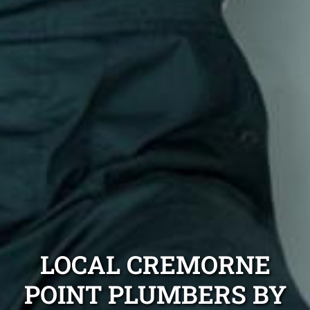
LOCAL CREMORNE
POINT PLUMBERS BY