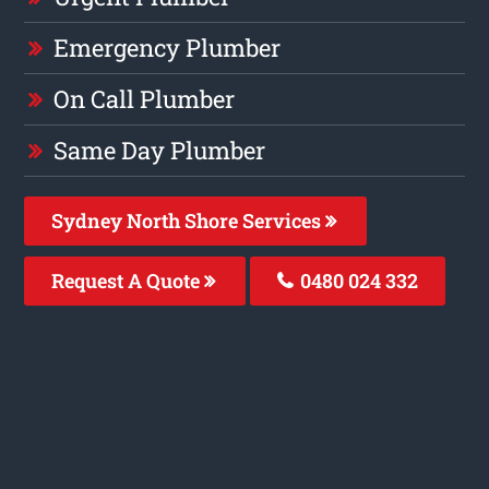
Emergency Plumber
On Call Plumber
Same Day Plumber
Sydney North Shore Services
Request A Quote
0480 024 332