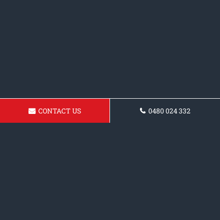
CONTACT US
0480 024 332