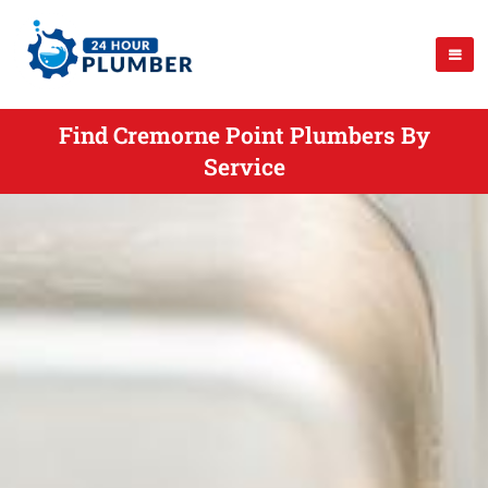
Find Cremorne Point Plumbers By
Service