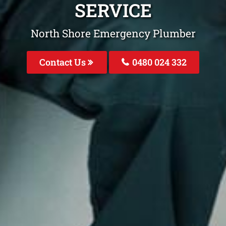
SERVICE
North Shore Emergency Plumber
Contact Us
0480 024 332