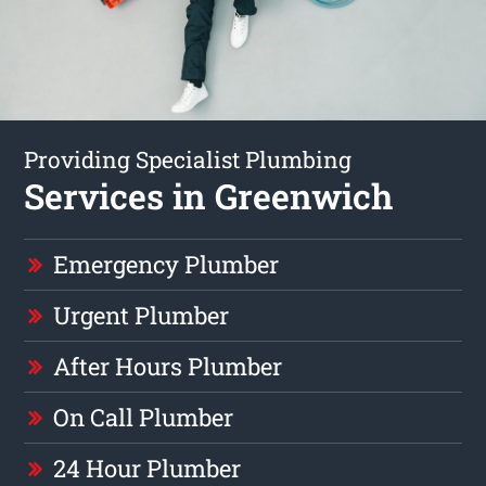
Providing Specialist Plumbing
Services in Greenwich
Emergency Plumber
Urgent Plumber
After Hours Plumber
On Call Plumber
24 Hour Plumber