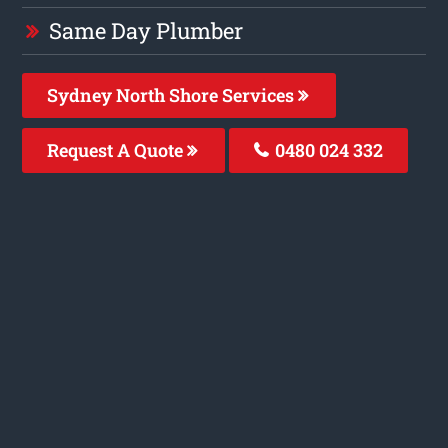
Same Day Plumber
Sydney North Shore Services
Request A Quote
0480 024 332