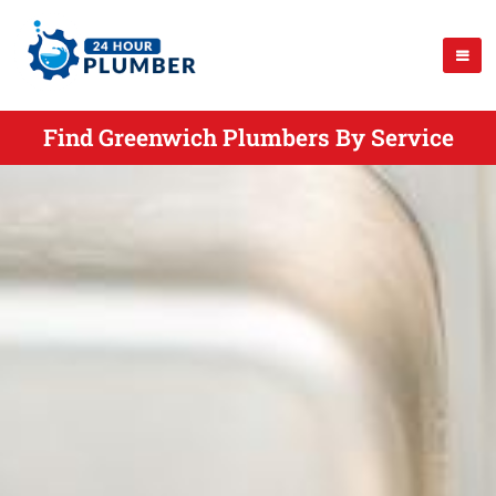
Find Greenwich Plumbers By Service