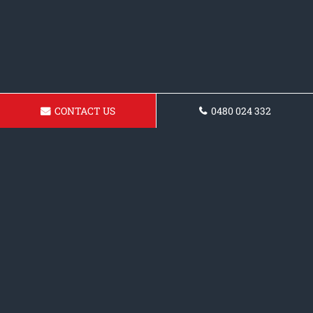
CONTACT US
0480 024 332