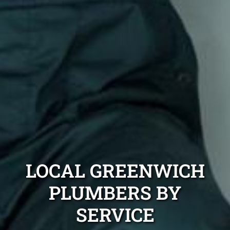
LOCAL GREENWICH
PLUMBERS BY
SERVICE