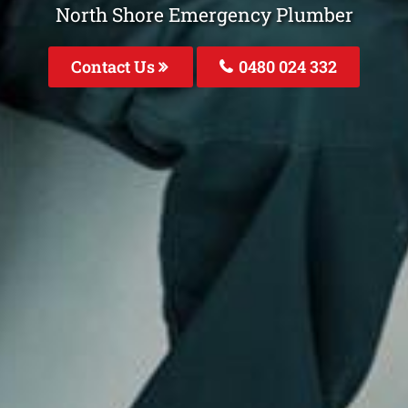
North Shore Emergency Plumber
Contact Us
0480 024 332