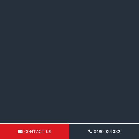
CONTACT US
0480 024 332