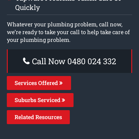
Quickly
Whatever your plumbing problem, call now,
we’re ready to take your call to help take care of
your plumbing problem.
Call Now 0480 024 332
Services Offered
Suburbs Serviced
Related Resources