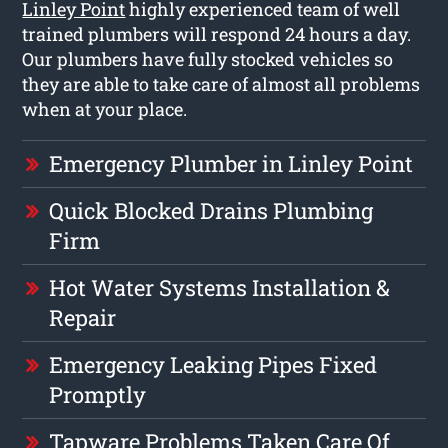
Linley Point
highly experienced team of well
trained plumbers will respond 24 hours a day.
Our plumbers have fully stocked vehicles so
they are able to take care of almost all problems
when at your place.
Emergency Plumber in Linley Point
Quick Blocked Drains Plumbing
Firm
Hot Water Systems Installation &
Repair
Emergency Leaking Pipes Fixed
Promptly
Tapware Problems Taken Care Of