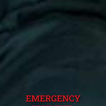
EMERGENCY