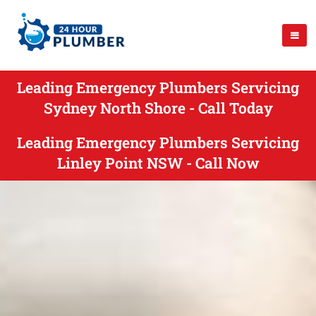
Leading Emergency Plumbers Servicing
Sydney North Shore - Call Today
Leading Emergency Plumbers Servicing
Linley Point NSW - Call Now