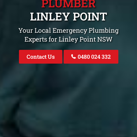
PLUMBER
LINLEY POINT
Your Local Emergency Plumbing
Experts for Linley Point NSW
Contact Us
0480 024 332