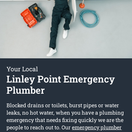
Your Local
Linley Point Emergency
Plumber
Blocked drains or toilets, burst pipes or water
leaks, no hot water, when you have a plumbing
emergency that needs fixing quickly we are the
people to reach out to. Our
emergency plumber