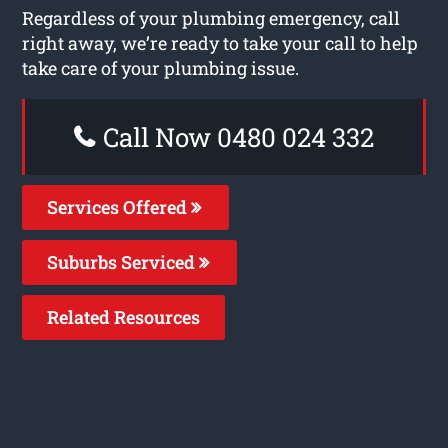
Regardless of your plumbing emergency, call
right away, we’re ready to take your call to help
take care of your plumbing issue.
Call Now 0480 024 332
Services Offered
Suburbs Serviced
Related Resources