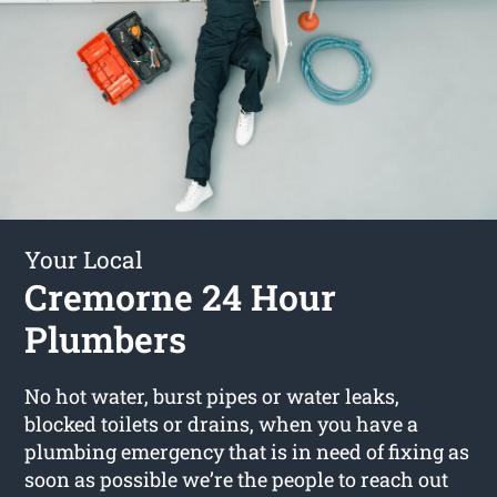
Your Local
Cremorne 24 Hour
Plumbers
No hot water, burst pipes or water leaks,
blocked toilets or drains, when you have a
plumbing emergency that is in need of fixing as
soon as possible we’re the people to reach out