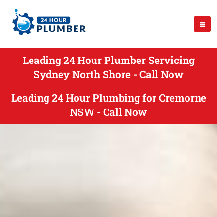
Leading 24 Hour Plumber Servicing
Sydney North Shore - Call Now
Leading 24 Hour Plumbing for Cremorne
NSW - Call Now