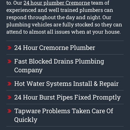
to. Our
24 hour plumber Cremorne
team of
experienced and well trained plumbers can
respond throughout the day and night. Our
plumbing vehicles are fully stocked so they can
attend to almost all issues when at your house.
24 Hour Cremorne Plumber
Fast Blocked Drains Plumbing
Company
Hot Water Systems Install & Repair
24 Hour Burst Pipes Fixed Promptly
Tapware Problems Taken Care Of
Quickly