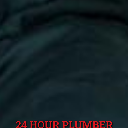
24 HOUR PLUMBER