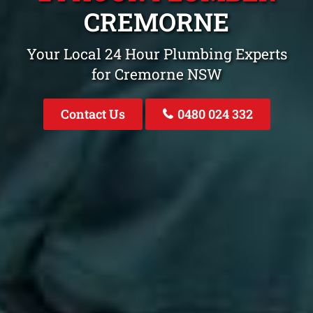
CREMORNE
Your Local 24 Hour Plumbing Experts
for Cremorne NSW
Contact Us
0480 024 332