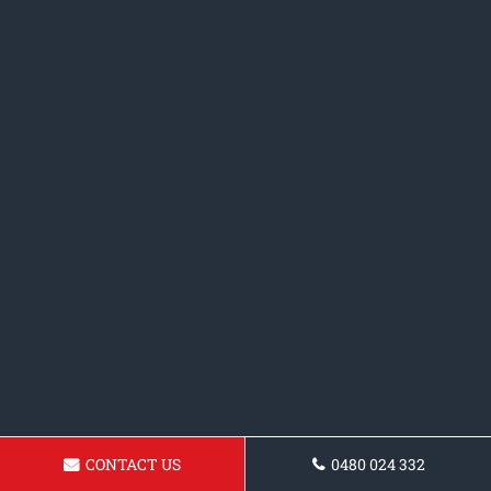
CONTACT US
0480 024 332