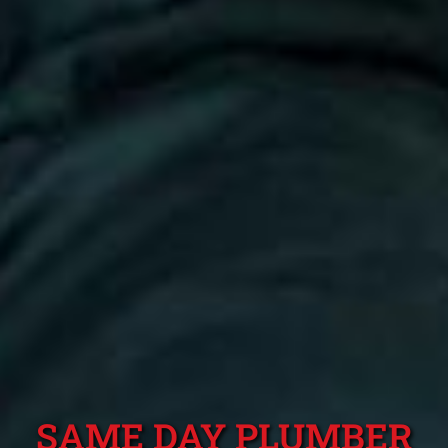
SAME DAY PLUMBER