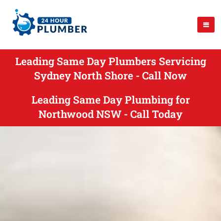
Leading Same Day Plumbers Servicing
Sydney North Shore - Call Now
Leading Same Day Plumbing for
Northwood NSW - Call Today