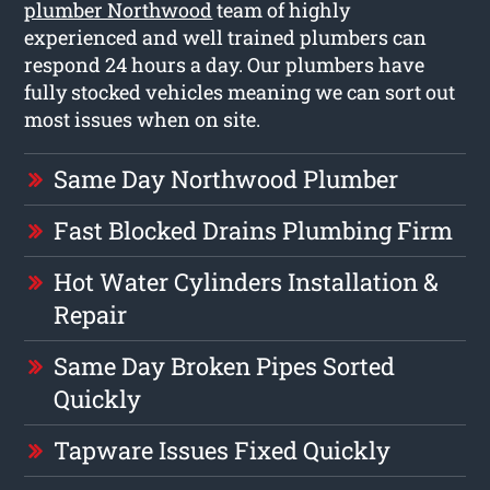
plumber Northwood
team of highly
experienced and well trained plumbers can
respond 24 hours a day. Our plumbers have
fully stocked vehicles meaning we can sort out
most issues when on site.
Same Day Northwood Plumber
Fast Blocked Drains Plumbing Firm
Hot Water Cylinders Installation &
Repair
Same Day Broken Pipes Sorted
Quickly
Tapware Issues Fixed Quickly