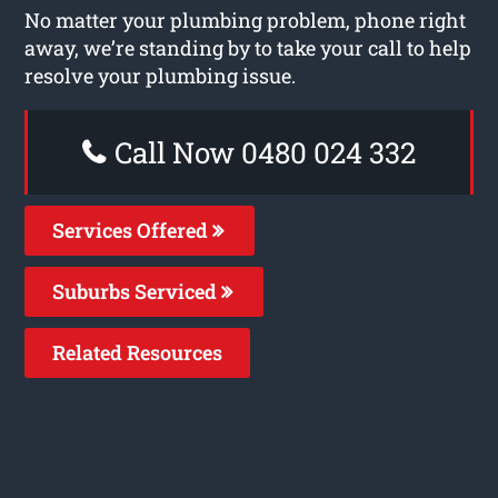
No matter your plumbing problem, phone right
away, we’re standing by to take your call to help
resolve your plumbing issue.
Call Now 0480 024 332
Services Offered
Suburbs Serviced
Related Resources