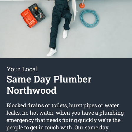
Your Local
Same Day Plumber
Northwood
Blocked drains or toilets, burst pipes or water
leaks, no hot water, when you have a plumbing
emergency that needs fixing quickly we’re the
people to get in touch with. Our
same day