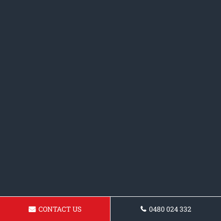
CONTACT US
0480 024 332