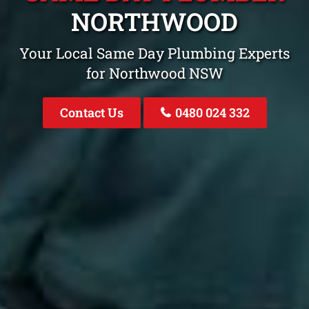
NORTHWOOD
Your Local Same Day Plumbing Experts
for Northwood NSW
Contact Us
0480 024 332