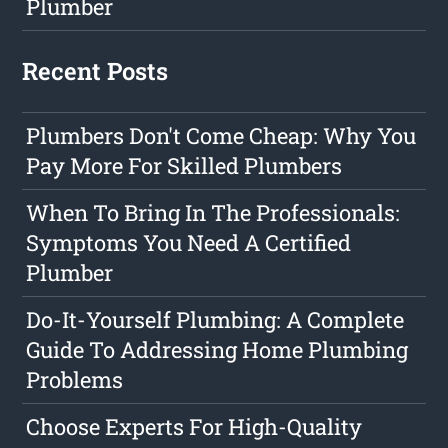
Plumber
Recent Posts
Plumbers Don't Come Cheap: Why You
Pay More For Skilled Plumbers
When To Bring In The Professionals:
Symptoms You Need A Certified
Plumber
Do-It-Yourself Plumbing: A Complete
Guide To Addressing Home Plumbing
Problems
Choose Experts For High-Quality