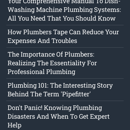
Your Comprehensive Manual To Dish-
Washing Machine Plumbing Systems:
All You Need That You Should Know
How Plumbers Tape Can Reduce Your
Expenses And Troubles
The Importance Of Plumbers:
Realizing The Essentiality For
Professional Plumbing
Plumbing 101: The Interesting Story
Behind The Term 'Pipefitter'
Don't Panic! Knowing Plumbing
Disasters And When To Get Expert
Help