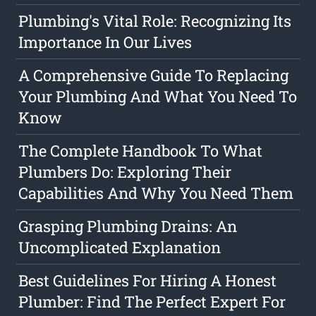
Plumbing's Vital Role: Recognizing Its
Importance In Our Lives
A Comprehensive Guide To Replacing
Your Plumbing And What You Need To
Know
The Complete Handbook To What
Plumbers Do: Exploring Their
Capabilities And Why You Need Them
Grasping Plumbing Drains: An
Uncomplicated Explanation
Best Guidelines For Hiring A Honest
Plumber: Find The Perfect Expert For