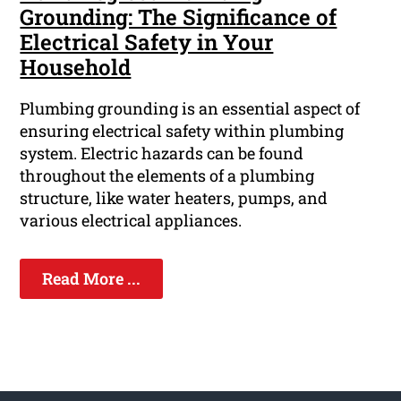
Grounding: The Significance of
Electrical Safety in Your
Household
Plumbing grounding is an essential aspect of
ensuring electrical safety within plumbing
system. Electric hazards can be found
throughout the elements of a plumbing
structure, like water heaters, pumps, and
various electrical appliances.
Read More ...