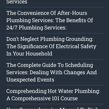
Services
The Convenience Of After-Hours
Plumbing Services: The Benefits Of
24/7 Plumbing Services:
Don't Neglect Plumbing Grounding:
The Significance Of Electrical Safety
In Your Household
The Complete Guide To Scheduling
Services: Dealing With Changes And
Unexpected Events
Comprehending Hot Water Plumbing:
A Comprehensive 101 Course