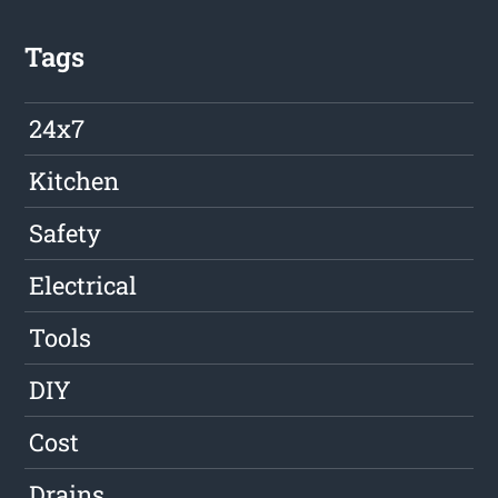
Tags
24x7
Kitchen
Safety
Electrical
Tools
DIY
Cost
Drains