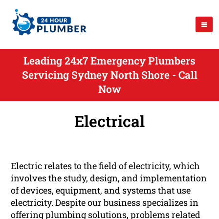
Leading 24x7 Emergency Plumbers
Servicing Sydney North Shore - Call
Now
Electrical
Electric relates to the field of electricity, which
involves the study, design, and implementation
of devices, equipment, and systems that use
electricity. Despite our business specializes in
offering plumbing solutions, problems related