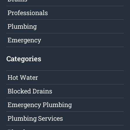
Professionals
Plumbing
Emergency
Categories
Hot Water
Blocked Drains
Emergency Plumbing
Plumbing Services