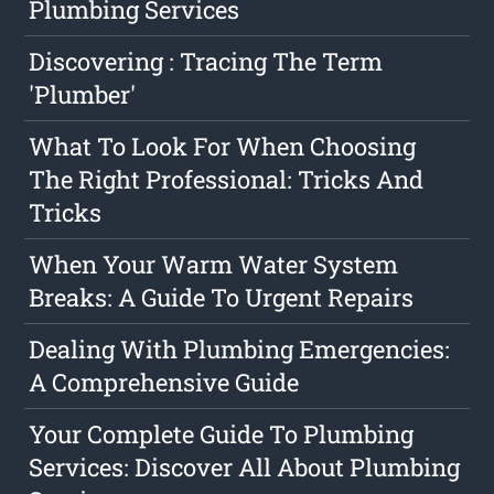
Plumbing Services
Discovering : Tracing The Term
'Plumber'
What To Look For When Choosing
The Right Professional: Tricks And
Tricks
When Your Warm Water System
Breaks: A Guide To Urgent Repairs
Dealing With Plumbing Emergencies:
A Comprehensive Guide
Your Complete Guide To Plumbing
Services: Discover All About Plumbing