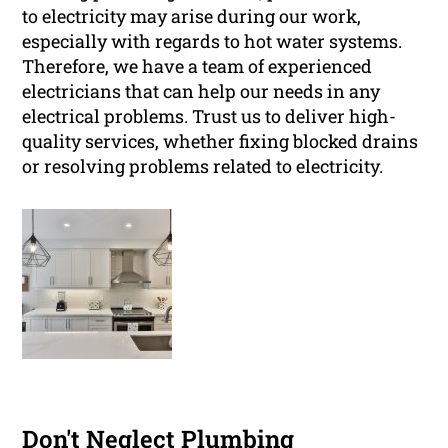
to electricity may arise during our work,
especially with regards to hot water systems.
Therefore, we have a team of experienced
electricians that can help our needs in any
electrical problems. Trust us to deliver high-
quality services, whether fixing blocked drains
or resolving problems related to electricity.
Don't Neglect Plumbing