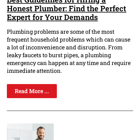
Honest Plumber: Find the Perfect
Expert for Your Demands
Plumbing problems are some of the most
frequent household problems which can cause
a lot of inconvenience and disruption. From
leaky faucets to burst pipes, a plumbing
emergency can happen at any time and require
immediate attention.
Read More ...