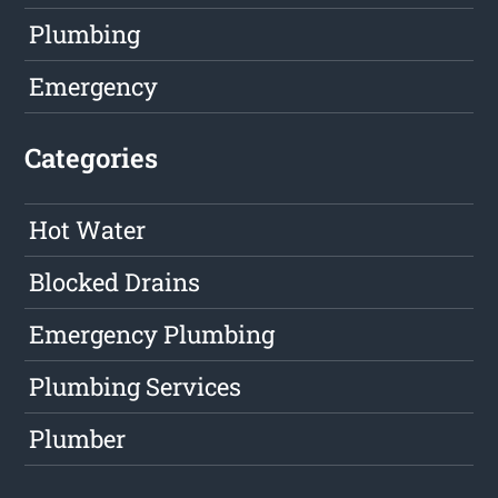
Plumbing
Emergency
Categories
Hot Water
Blocked Drains
Emergency Plumbing
Plumbing Services
Plumber