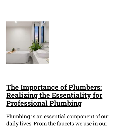
The Importance of Plumbers:
Realizing the Essentiality for
Professional Plumbing
Plumbing is an essential component of our
daily lives. From the faucets we use in our