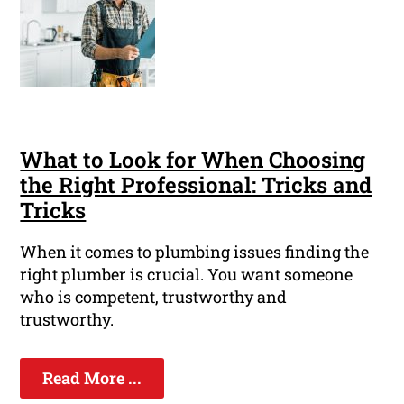
What to Look for When Choosing
the Right Professional: Tricks and
Tricks
When it comes to plumbing issues finding the
right plumber is crucial. You want someone
who is competent, trustworthy and
trustworthy.
Read More ...