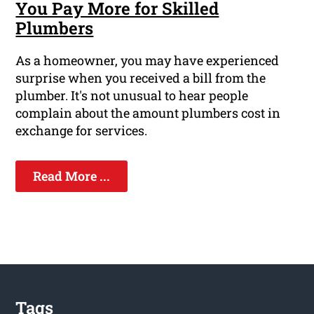
You Pay More for Skilled
Plumbers
As a homeowner, you may have experienced
surprise when you received a bill from the
plumber. It's not unusual to hear people
complain about the amount plumbers cost in
exchange for services.
Read More ...
Tags