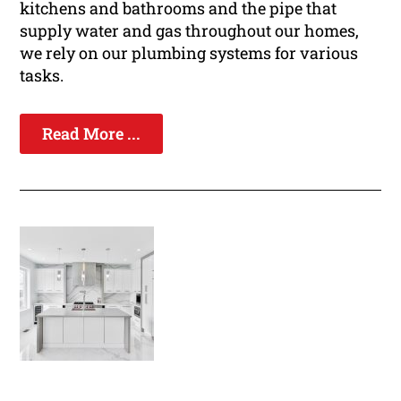
kitchens and bathrooms and the pipe that
supply water and gas throughout our homes,
we rely on our plumbing systems for various
tasks.
Read More ...