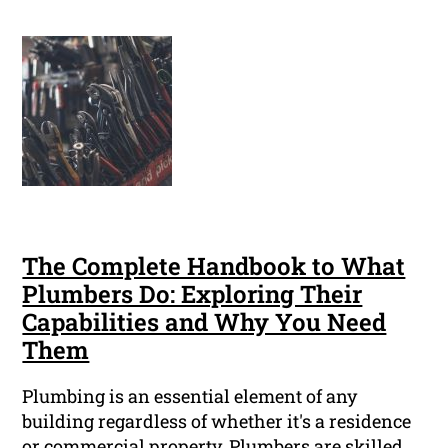
The Complete Handbook to What
Plumbers Do: Exploring Their
Capabilities and Why You Need
Them
Plumbing is an essential element of any
building regardless of whether it's a residence
or commercial property. Plumbers are skilled