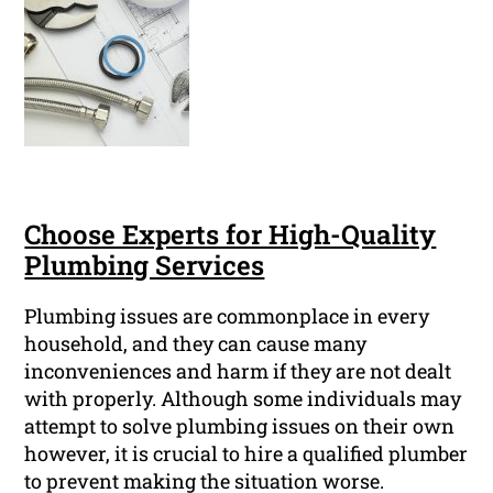
Choose Experts for High-Quality
Plumbing Services
Plumbing issues are commonplace in every
household, and they can cause many
inconveniences and harm if they are not dealt
with properly. Although some individuals may
attempt to solve plumbing issues on their own
however, it is crucial to hire a qualified plumber
to prevent making the situation worse.