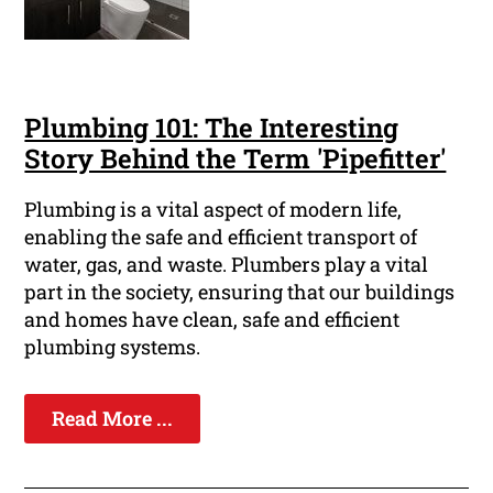
Plumbing 101: The Interesting
Story Behind the Term 'Pipefitter'
Plumbing is a vital aspect of modern life,
enabling the safe and efficient transport of
water, gas, and waste. Plumbers play a vital
part in the society, ensuring that our buildings
and homes have clean, safe and efficient
plumbing systems.
Read More ...