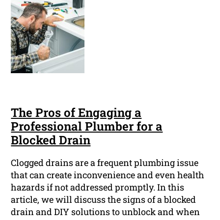
The Pros of Engaging a
Professional Plumber for a
Blocked Drain
Clogged drains are a frequent plumbing issue
that can create inconvenience and even health
hazards if not addressed promptly. In this
article, we will discuss the signs of a blocked
drain and DIY solutions to unblock and when