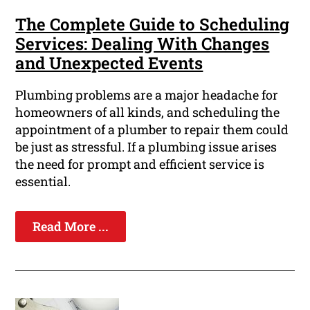
The Complete Guide to Scheduling
Services: Dealing With Changes
and Unexpected Events
Plumbing problems are a major headache for
homeowners of all kinds, and scheduling the
appointment of a plumber to repair them could
be just as stressful. If a plumbing issue arises
the need for prompt and efficient service is
essential.
Read More ...