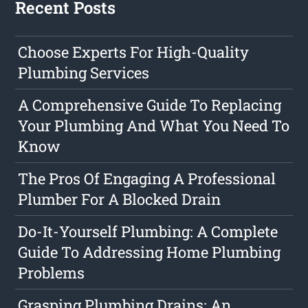
Recent Posts
Choose Experts For High-Quality
Plumbing Services
A Comprehensive Guide To Replacing
Your Plumbing And What You Need To
Know
The Pros Of Engaging A Professional
Plumber For A Blocked Drain
Do-It-Yourself Plumbing: A Complete
Guide To Addressing Home Plumbing
Problems
Grasping Plumbing Drains: An