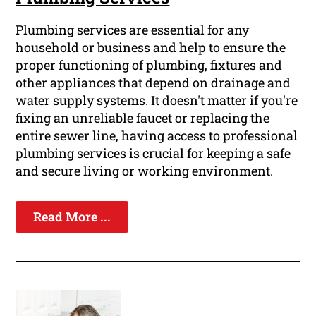
Plumbing services are essential for any
household or business and help to ensure the
proper functioning of plumbing, fixtures and
other appliances that depend on drainage and
water supply systems. It doesn't matter if you're
fixing an unreliable faucet or replacing the
entire sewer line, having access to professional
plumbing services is crucial for keeping a safe
and secure living or working environment.
Read More ...