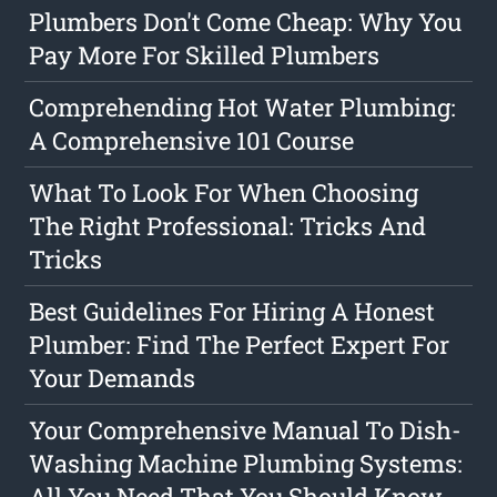
Plumbers Don't Come Cheap: Why You
Pay More For Skilled Plumbers
Comprehending Hot Water Plumbing:
A Comprehensive 101 Course
What To Look For When Choosing
The Right Professional: Tricks And
Tricks
Best Guidelines For Hiring A Honest
Plumber: Find The Perfect Expert For
Your Demands
Your Comprehensive Manual To Dish-
Washing Machine Plumbing Systems:
All You Need That You Should Know