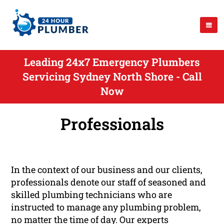
Leading 24x7 Emergency Plumbers
Servicing Sydney North Shore - Call
Now
Professionals
In the context of our business and our clients,
professionals denote our staff of seasoned and
skilled plumbing technicians who are
instructed to manage any plumbing problem,
no matter the time of day. Our experts