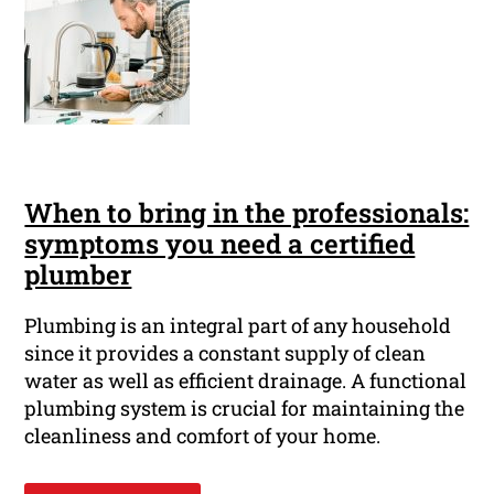
When to bring in the professionals:
symptoms you need a certified
plumber
Plumbing is an integral part of any household
since it provides a constant supply of clean
water as well as efficient drainage. A functional
plumbing system is crucial for maintaining the
cleanliness and comfort of your home.