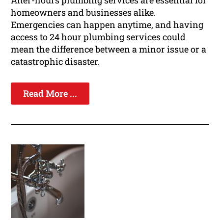
After-hours plumbing services are essential for
homeowners and businesses alike.
Emergencies can happen anytime, and having
access to 24 hour plumbing services could
mean the difference between a minor issue or a
catastrophic disaster.
Read More ...