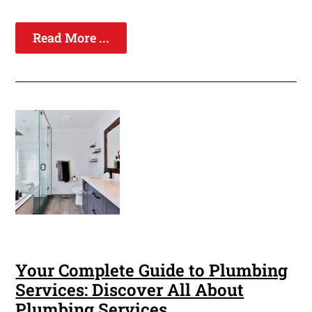
Read More ...
Your Complete Guide to Plumbing
Services: Discover All About
Plumbing Services