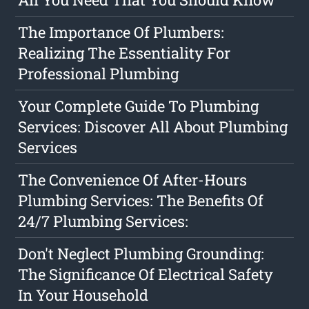
The Importance Of Plumbers:
Realizing The Essentiality For
Professional Plumbing
Your Complete Guide To Plumbing
Services: Discover All About Plumbing
Services
The Convenience Of After-Hours
Plumbing Services: The Benefits Of
24/7 Plumbing Services:
Don't Neglect Plumbing Grounding:
The Significance Of Electrical Safety
In Your Household