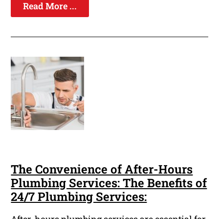
Read More ...
The Convenience of After-Hours
Plumbing Services: The Benefits of
24/7 Plumbing Services: