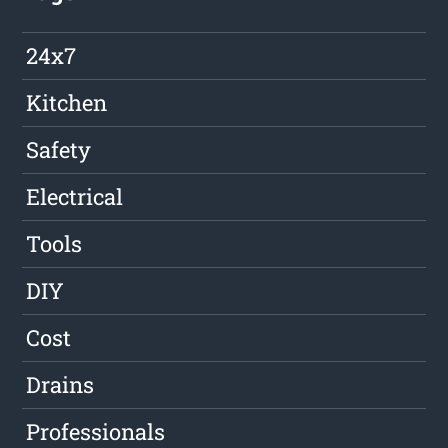
24x7
Kitchen
Safety
Electrical
Tools
DIY
Cost
Drains
Professionals