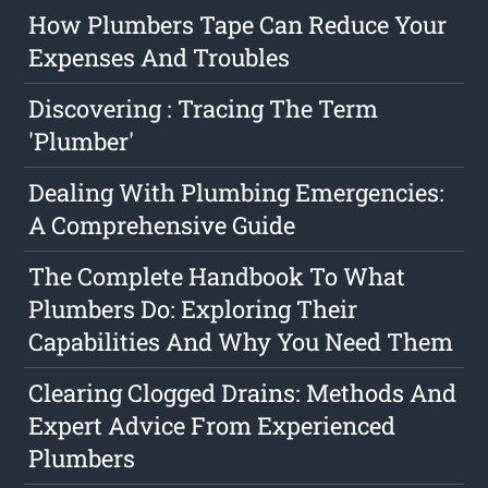
How Plumbers Tape Can Reduce Your
Expenses And Troubles
Discovering : Tracing The Term
'Plumber'
Dealing With Plumbing Emergencies:
A Comprehensive Guide
The Complete Handbook To What
Plumbers Do: Exploring Their
Capabilities And Why You Need Them
Clearing Clogged Drains: Methods And
Expert Advice From Experienced
Plumbers