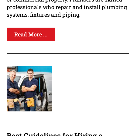
professionals who repair and install plumbing
systems, fixtures and piping.
Read More ...
Best Guidelines for Hiring a