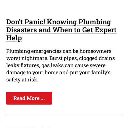
Don't Panic! Knowing Plumbing
Disasters and When to Get Expert
Help
Plumbing emergencies can be homeowners'
worst nightmare. Burst pipes, clogged drains
leaky fixtures, gas leaks can cause severe
damage to your home and put your family's
safety at risk.
Read More ...