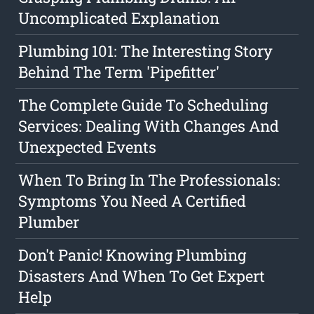
Uncomplicated Explanation
Plumbing 101: The Interesting Story
Behind The Term 'Pipefitter'
The Complete Guide To Scheduling
Services: Dealing With Changes And
Unexpected Events
When To Bring In The Professionals:
Symptoms You Need A Certified
Plumber
Don't Panic! Knowing Plumbing
Disasters And When To Get Expert
Help