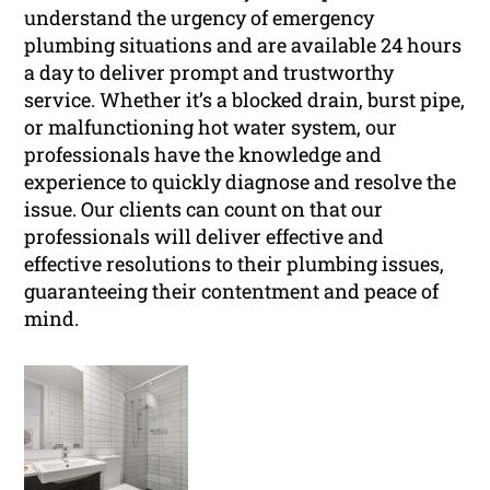
understand the urgency of emergency
plumbing situations and are available 24 hours
a day to deliver prompt and trustworthy
service. Whether it’s a blocked drain, burst pipe,
or malfunctioning hot water system, our
professionals have the knowledge and
experience to quickly diagnose and resolve the
issue. Our clients can count on that our
professionals will deliver effective and
effective resolutions to their plumbing issues,
guaranteeing their contentment and peace of
mind.