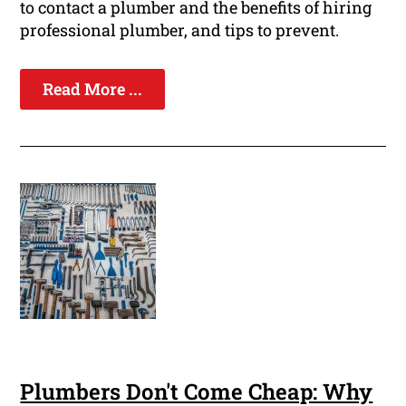
to contact a plumber and the benefits of hiring
professional plumber, and tips to prevent.
Read More ...
Plumbers Don't Come Cheap: Why