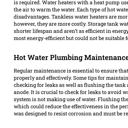
is required. Water heaters with a heat pump use 
the air to warm the water. Each type of hot wa
disadvantages. Tankless water heaters are more
however, they are more costly. Storage tank wate
shorter lifespan and aren’t as efficient in ener
most energy-efficient but could not be suitable f
Hot Water Plumbing Maintenanc
Regular maintenance is essential to ensure tha
properly and effectively. Some tips for mainta
checking for leaks as well as flushing the tank 
anode. It is crucial to check for leaks to avoid
system is not making use of water. Flushing t
which could reduce the effectiveness in the pe
was designed to resist corrosion and must be re