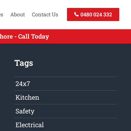
es
About
Contact Us
0480 024 332
ore - Call Today
Tags
24x7
Kitchen
Safety
Electrical