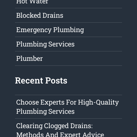
Hot Water
Blocked Drains
Emergency Plumbing
Plumbing Services
Plumber
Recent Posts
Choose Experts For High-Quality
Plumbing Services
Clearing Clogged Drains:
Methods And Expert Advice