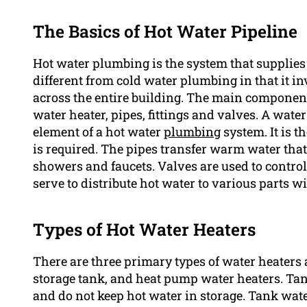
The Basics of Hot Water Pipeline
Hot water plumbing is the system that supplies ho
different from cold water plumbing in that it in
across the entire building. The main componen
water heater, pipes, fittings and valves. A wate
element of a hot water
plumbing
system. It is th
is required. The pipes transfer warm water that 
showers and faucets. Valves are used to control 
serve to distribute hot water to various parts wi
Types of Hot Water Heaters
There are three primary types of water heaters 
storage tank, and heat pump water heaters. Ta
and do not keep hot water in storage. Tank water