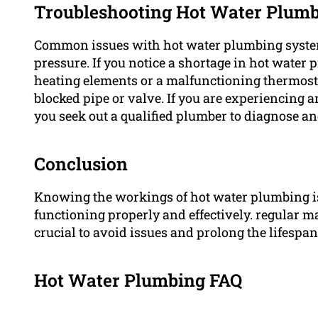
Troubleshooting Hot Water Plumb
Common issues with hot water plumbing system
pressure. If you notice a shortage in hot water 
heating elements or a malfunctioning thermostat
blocked pipe or valve. If you are experiencing 
you seek out a qualified plumber to diagnose an
Conclusion
Knowing the workings of hot water plumbing is
functioning properly and effectively. regular m
crucial to avoid issues and prolong the lifespa
Hot Water Plumbing FAQ