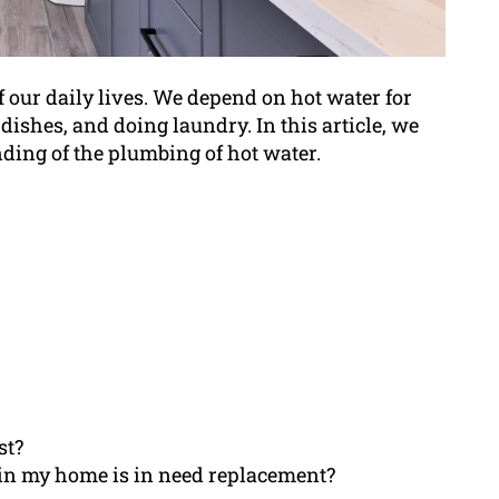
f our daily lives. We depend on hot water for
ishes, and doing laundry. In this article, we
ding of the plumbing of hot water.
st?
 in my home is in need replacement?