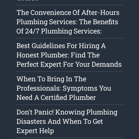
The Convenience Of After-Hours
Plumbing Services: The Benefits
Of 24/7 Plumbing Services:
Best Guidelines For Hiring A
Honest Plumber: Find The
Perfect Expert For Your Demands
When To Bring In The
Professionals: Symptoms You
Need A Certified Plumber
Don't Panic! Knowing Plumbing
Disasters And When To Get
Expert Help