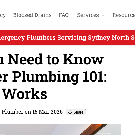
cy
Blocked Drains
FAQ
Services
Resourc
ergency Plumbers Servicing Sydney North Sh
u Need to Know
r Plumbing 101:
 Works
 Plumber on 15 Mar 2026
Share