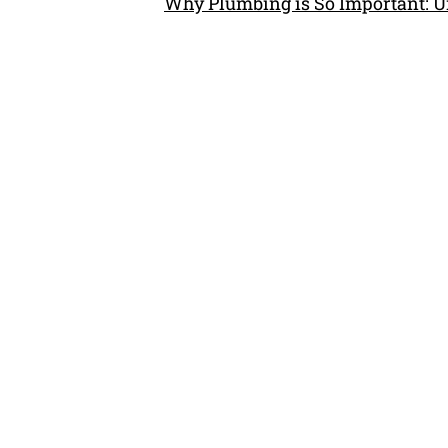
Why Plumbing is So Important: U