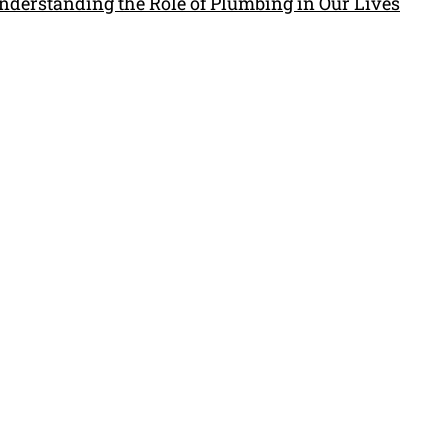
nderstanding the Role of Plumbing in Our Lives