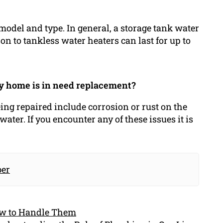
model and type. In general, a storage tank water
n to tankless water heaters can last for up to
my home is in need replacement?
eing repaired include corrosion or rust on the
water. If you encounter any of these issues it is
.
er
ow to Handle Them