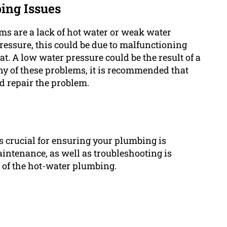
ing Issues
s are a lack of hot water or weak water
pressure, this could be due to malfunctioning
. A low water pressure could be the result of a
any of these problems, it is recommended that
d repair the problem.
 crucial for ensuring your plumbing is
aintenance, as well as troubleshooting is
n of the hot-water plumbing.