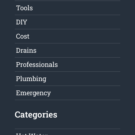
Tools
DIY
Cost
Drains
Professionals
Plumbing
Emergency
Categories