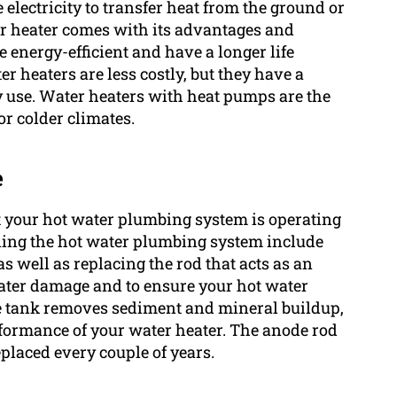
electricity to transfer heat from the ground or
ter heater comes with its advantages and
 energy-efficient and have a longer life
r heaters are less costly, but they have a
gy use. Water heaters with heat pumps are the
or colder climates.
e
t your hot water plumbing system is operating
ining the hot water plumbing system include
as well as replacing the rod that acts as an
 water damage and to ensure your hot water
he tank removes sediment and mineral buildup,
rformance of your water heater. The anode rod
placed every couple of years.