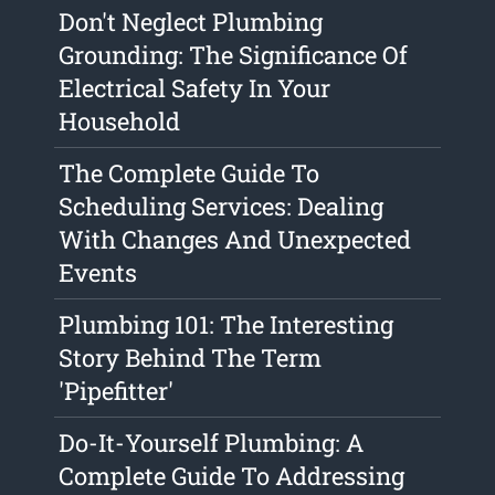
Don't Neglect Plumbing
Grounding: The Significance Of
Electrical Safety In Your
Household
The Complete Guide To
Scheduling Services: Dealing
With Changes And Unexpected
Events
Plumbing 101: The Interesting
Story Behind The Term
'Pipefitter'
Do-It-Yourself Plumbing: A
Complete Guide To Addressing