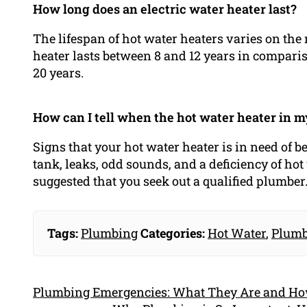
How long does an electric water heater last?
The lifespan of hot water heaters varies on the 
heater lasts between 8 and 12 years in compariso
20 years.
How can I tell when the hot water heater in 
Signs that your hot water heater is in need of b
tank, leaks, odd sounds, and a deficiency of hot 
suggested that you seek out a qualified plumber
Tags:
Plumbing
Categories:
Hot Water
,
Plumb
Plumbing Emergencies: What They Are and H