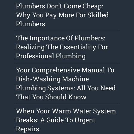
Plumbers Don't Come Cheap:
Why You Pay More For Skilled
Plumbers
The Importance Of Plumbers:
Realizing The Essentiality For
Professional Plumbing
Your Comprehensive Manual To
Dish-Washing Machine
Plumbing Systems: All You Need
That You Should Know
When Your Warm Water System
Breaks: A Guide To Urgent
Repairs