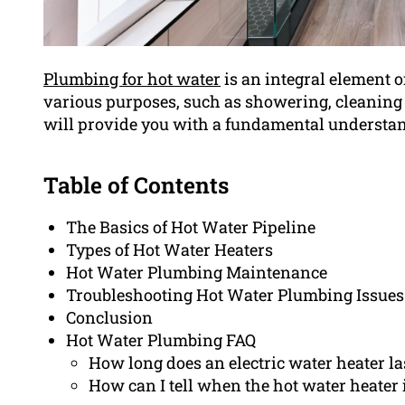
Plumbing for hot water
is an integral element o
various purposes, such as showering, cleaning d
will provide you with a fundamental understan
Table of Contents
The Basics of Hot Water Pipeline
Types of Hot Water Heaters
Hot Water Plumbing Maintenance
Troubleshooting Hot Water Plumbing Issues
Conclusion
Hot Water Plumbing FAQ
How long does an electric water heater la
How can I tell when the hot water heater