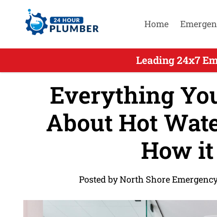
Home
Emergen
Leading 24x7 Em
Everything Yo
About Hot Wate
How it
Posted by North Shore Emergency