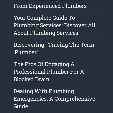
From Experienced Plumbers
Your Complete Guide To
Plumbing Services: Discover All
About Plumbing Services
Discovering : Tracing The Term
'Plumber'
The Pros Of Engaging A
Professional Plumber For A
Blocked Drain
Dealing With Plumbing
Emergencies: A Comprehensive
Guide