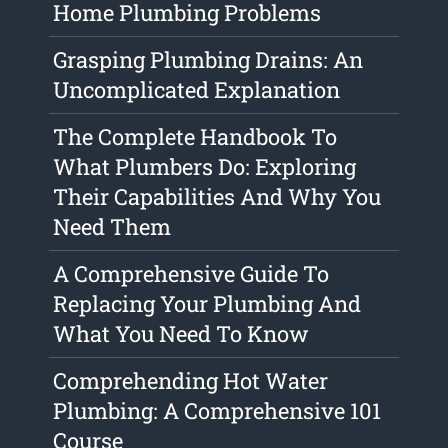
Home Plumbing Problems
Grasping Plumbing Drains: An
Uncomplicated Explanation
The Complete Handbook To
What Plumbers Do: Exploring
Their Capabilities And Why You
Need Them
A Comprehensive Guide To
Replacing Your Plumbing And
What You Need To Know
Comprehending Hot Water
Plumbing: A Comprehensive 101
Course