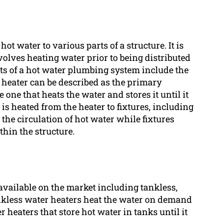
t water to various parts of a structure. It is
volves heating water prior to being distributed
ts of a hot water plumbing system include the
r heater can be described as the primary
e one that heats the water and stores it until it
is heated from the heater to fixtures, including
the circulation of hot water while fixtures
thin the structure.
available on the market including tankless,
nkless water heaters heat the water on demand
 heaters that store hot water in tanks until it