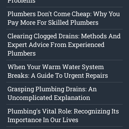
Problems
Plumbers Don't Come Cheap: Why You
Pay More For Skilled Plumbers
Clearing Clogged Drains: Methods And
Expert Advice From Experienced
Plumbers
When Your Warm Water System
Breaks: A Guide To Urgent Repairs
Grasping Plumbing Drains: An
Uncomplicated Explanation
Plumbing's Vital Role: Recognizing Its
Importance In Our Lives