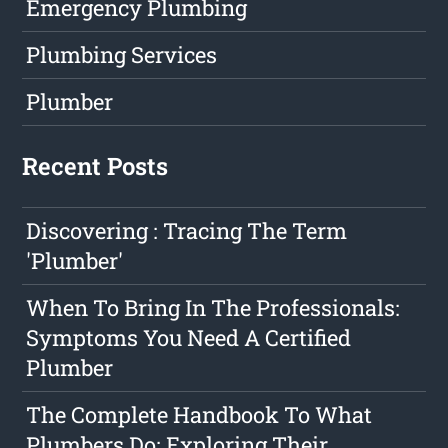
Emergency Plumbing
Plumbing Services
Plumber
Recent Posts
Discovering : Tracing The Term
'Plumber'
When To Bring In The Professionals:
Symptoms You Need A Certified
Plumber
The Complete Handbook To What
Plumbers Do: Exploring Their