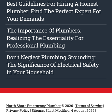
Best Guidelines For Hiring A Honest
Plumber: Find The Perfect Expert For
Your Demands
The Importance Of Plumbers:
Realizing The Essentiality For
Professional Plumbing
Don't Neglect Plumbing Grounding:
The Significance Of Electrical Safety
In Your Household
North Shore Emergency Plumber
© 2026 |
Terms of Service
|
Privacy Policy
|
Sitemap
|
Last Modified: 4 August 2026
|