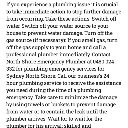
If you experience a plumbing issue it is crucial
to take immediate action to stop further damage
from occurring. Take these actions: Switch off
water Switch off your water source to your
house to prevent water damage. Turn off the
gas source (if necessary): If you smell gas, turn
off the gas supply to your home and call a
professional plumber immediately. Contact
North Shore Emergency Plumber at 0480 024
332 for plumbing emergency services for
Sydney North Shore: Call our business’s 24
hour plumbing service to receive the assistance
you need during the time of a plumbing
emergency. Take care to minimize the damage
by using towels or buckets to prevent damage
from water or to contain the leak until the
plumber arrives. Wait for to wait for the
plumber for his arrival: skilled and