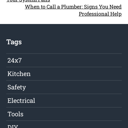
When to Call a Plumber: Signs You Need
Professional Help
Tags
24x7
Kitchen
Safety
Electrical
Tools
DIY