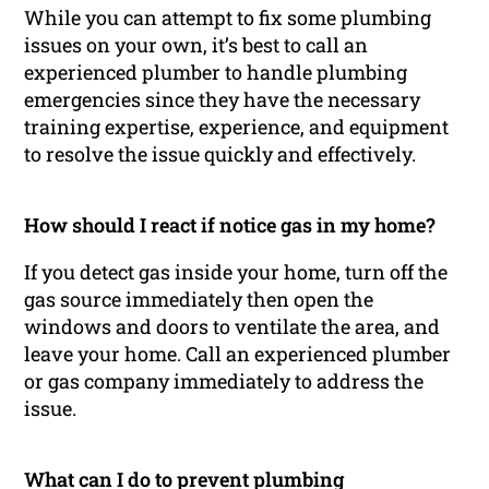
While you can attempt to fix some plumbing
issues on your own, it’s best to call an
experienced plumber to handle plumbing
emergencies since they have the necessary
training expertise, experience, and equipment
to resolve the issue quickly and effectively.
How should I react if notice gas in my home?
If you detect gas inside your home, turn off the
gas source immediately then open the
windows and doors to ventilate the area, and
leave your home. Call an experienced plumber
or gas company immediately to address the
issue.
What can I do to prevent plumbing