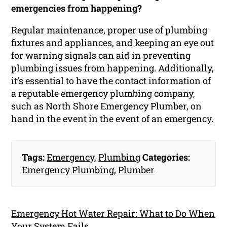
emergencies from happening?
Regular maintenance, proper use of plumbing
fixtures and appliances, and keeping an eye out
for warning signals can aid in preventing
plumbing issues from happening. Additionally,
it’s essential to have the contact information of
a reputable emergency plumbing company,
such as North Shore Emergency Plumber, on
hand in the event in the event of an emergency.
Tags:
Emergency
,
Plumbing
Categories:
Emergency Plumbing
,
Plumber
Emergency Hot Water Repair: What to Do When
Your System Fails