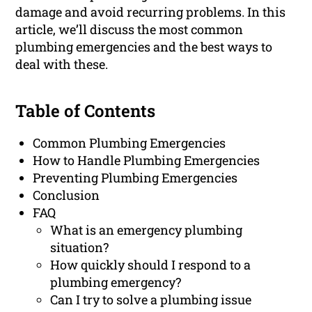
damage and avoid recurring problems. In this
article, we’ll discuss the most common
plumbing emergencies and the best ways to
deal with these.
Table of Contents
Common Plumbing Emergencies
How to Handle Plumbing Emergencies
Preventing Plumbing Emergencies
Conclusion
FAQ
What is an emergency plumbing
situation?
How quickly should I respond to a
plumbing emergency?
Can I try to solve a plumbing issue