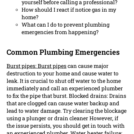
yourself before calling a professional?
How should I react if notice gas in my
home?
What can I do to prevent plumbing
emergencies from happening?
Common Plumbing Emergencies
Burst pipes: Burst pipes
can cause major
destruction to your home and cause water to
leak. It is crucial to shut off water to the home
immediately and call an experienced plumber
to fix the pipe that burst. Blocked drains: Drains
that are clogged can cause water backup and
lead to water damage. Try clearing the blockage
using a plunger or drain cleaner However, if
the issue persists, you should get in touch with
an experienced plumber. Water heater failure: