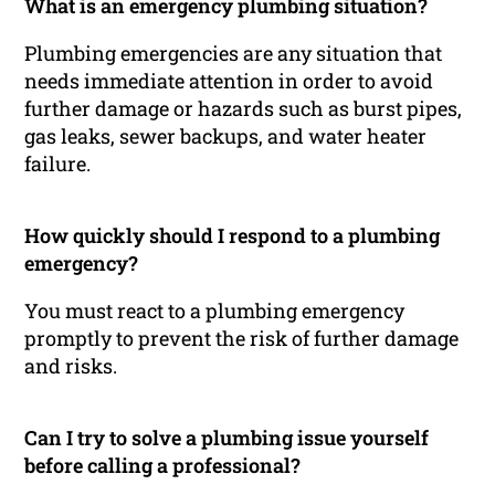
What is an emergency plumbing situation?
Plumbing emergencies are any situation that
needs immediate attention in order to avoid
further damage or hazards such as burst pipes,
gas leaks, sewer backups, and water heater
failure.
How quickly should I respond to a plumbing
emergency?
You must react to a plumbing emergency
promptly to prevent the risk of further damage
and risks.
Can I try to solve a plumbing issue yourself
before calling a professional?