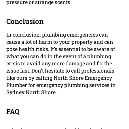
pressure or strange scents.
Conclusion
In conclusion, plumbing emergencies can
cause a lot of harm to your property and can
pose health risks. It’s essential to be aware of
what you can do in the event of a plumbing
crisis to avoid any more damage and fix the
issue fast. Don’t hesitate to call professionals
like ours by calling North Shore Emergency
Plumber for emergency plumbing services in
Sydney North Shore.
FAQ