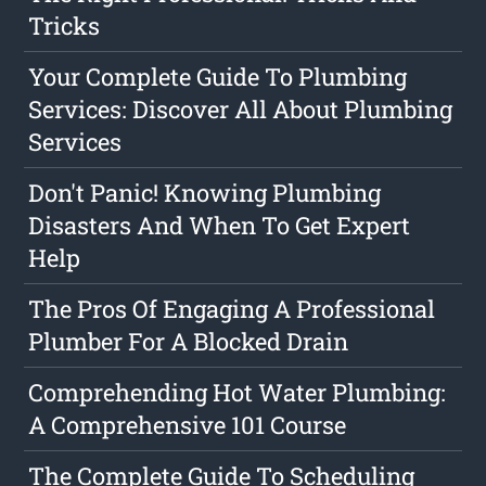
Tricks
Your Complete Guide To Plumbing
Services: Discover All About Plumbing
Services
Don't Panic! Knowing Plumbing
Disasters And When To Get Expert
Help
The Pros Of Engaging A Professional
Plumber For A Blocked Drain
Comprehending Hot Water Plumbing:
A Comprehensive 101 Course
The Complete Guide To Scheduling