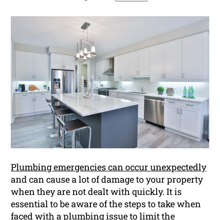
Plumbing emergencies can occur unexpectedly
and can cause a lot of damage to your property
when they are not dealt with quickly. It is
essential to be aware of the steps to take when
faced with a plumbing issue to limit the