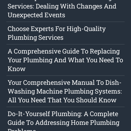
Services: Dealing With Changes And
Unexpected Events
Choose Experts For High-Quality
Plumbing Services
A Comprehensive Guide To Replacing
Your Plumbing And What You Need To
Know
Your Comprehensive Manual To Dish-
Washing Machine Plumbing Systems:
All You Need That You Should Know
Do-It-Yourself Plumbing: A Complete
Guide To Addressing Home Plumbing