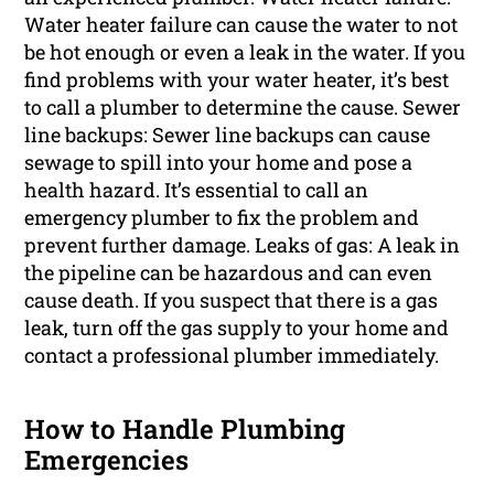
Water heater failure can cause the water to not
be hot enough or even a leak in the water. If you
find problems with your water heater, it’s best
to call a plumber to determine the cause. Sewer
line backups: Sewer line backups can cause
sewage to spill into your home and pose a
health hazard. It’s essential to call an
emergency plumber to fix the problem and
prevent further damage. Leaks of gas: A leak in
the pipeline can be hazardous and can even
cause death. If you suspect that there is a gas
leak, turn off the gas supply to your home and
contact a professional plumber immediately.
How to Handle Plumbing
Emergencies