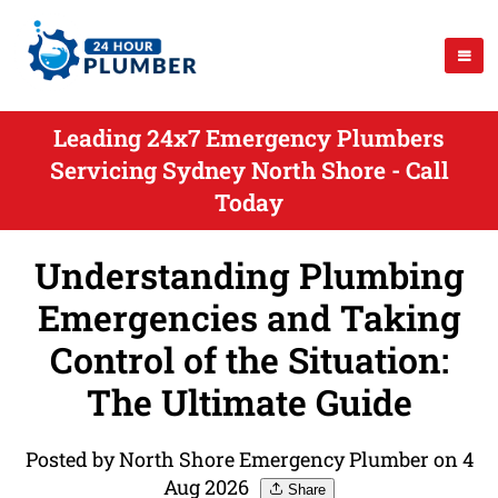
Leading 24x7 Emergency Plumbers
Servicing Sydney North Shore - Call
Today
Understanding Plumbing
Emergencies and Taking
Control of the Situation:
The Ultimate Guide
Posted by North Shore Emergency Plumber on 4
Aug 2026
Share