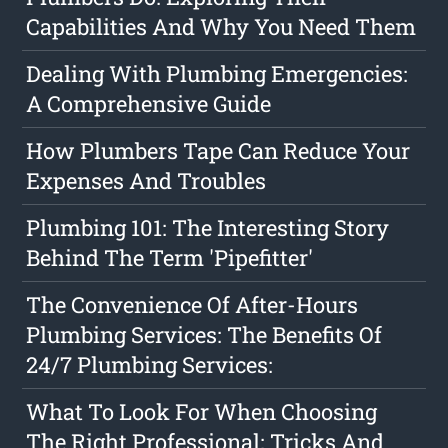
Capabilities And Why You Need Them
Dealing With Plumbing Emergencies:
A Comprehensive Guide
How Plumbers Tape Can Reduce Your
Expenses And Troubles
Plumbing 101: The Interesting Story
Behind The Term 'Pipefitter'
The Convenience Of After-Hours
Plumbing Services: The Benefits Of
24/7 Plumbing Services:
What To Look For When Choosing
The Right Professional: Tricks And