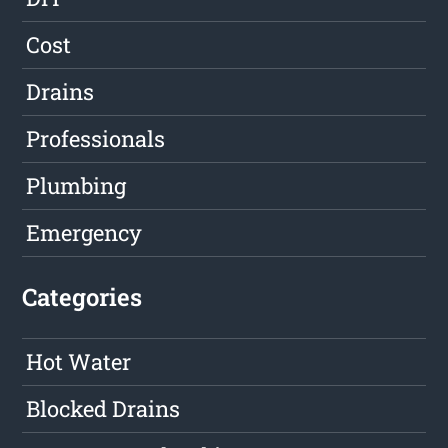
Cost
Drains
Professionals
Plumbing
Emergency
Categories
Hot Water
Blocked Drains