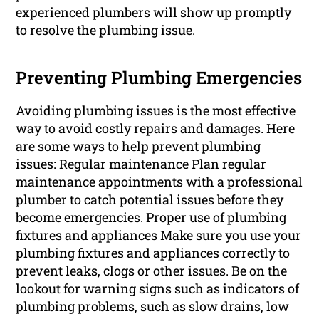
experienced plumbers will show up promptly
to resolve the plumbing issue.
Preventing Plumbing Emergencies
Avoiding plumbing issues is the most effective
way to avoid costly repairs and damages. Here
are some ways to help prevent plumbing
issues: Regular maintenance Plan regular
maintenance appointments with a professional
plumber to catch potential issues before they
become emergencies. Proper use of plumbing
fixtures and appliances Make sure you use your
plumbing fixtures and appliances correctly to
prevent leaks, clogs or other issues. Be on the
lookout for warning signs such as indicators of
plumbing problems, such as slow drains, low