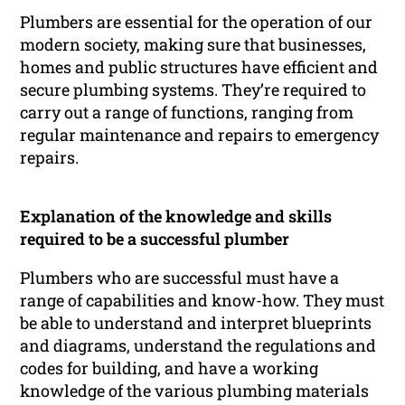
Plumbers are essential for the operation of our
modern society, making sure that businesses,
homes and public structures have efficient and
secure plumbing systems. They’re required to
carry out a range of functions, ranging from
regular maintenance and repairs to emergency
repairs.
Explanation of the knowledge and skills
required to be a successful plumber
Plumbers who are successful must have a
range of capabilities and know-how. They must
be able to understand and interpret blueprints
and diagrams, understand the regulations and
codes for building, and have a working
knowledge of the various plumbing materials