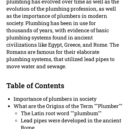
plumbing has evolved over time as well as the
evolution of the plumbing profession, as well
as the importance of plumbers in modern
society. Plumbing has been in use for
thousands of years, with evidence of basic
plumbing systems found in ancient
civilizations like Egypt, Greece, and Rome. The
Romans are famous for their elaborate
plumbing systems, that utilized lead pipes to
move water and sewage.
Table of Contents
Importance of plumbers in society
What are the Origins of the Term ""Plumber""
The Latin root word ""plumbum""
Lead pipes were developed in the ancient
Rome