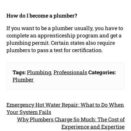
How do I become a plumber?
If you want to be a plumber usually, you have to
complete an apprenticeship program and get a
plumbing permit. Certain states also require
plumbers to pass a test for certification.
Tags:
Plumbing
,
Professionals
Categories:
Plumber
Emergency Hot Water Repair: What to Do When
Your System Fails
Why Plumbers Charge So Much: The Cost of
Experience and Expertise