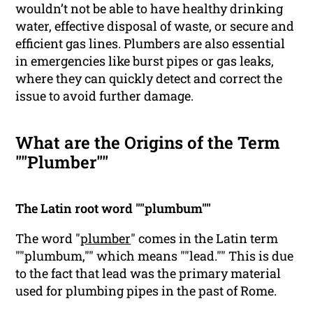
wouldn’t not be able to have healthy drinking
water, effective disposal of waste, or secure and
efficient gas lines. Plumbers are also essential
in emergencies like burst pipes or gas leaks,
where they can quickly detect and correct the
issue to avoid further damage.
What are the Origins of the Term
""Plumber""
The Latin root word ""plumbum""
The word "
plumber
" comes in the Latin term
""plumbum,"" which means ""lead."" This is due
to the fact that lead was the primary material
used for plumbing pipes in the past of Rome.