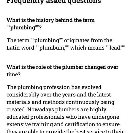
Frequently asked questions
What is the history behind the term
""plumbing""?
The term ""plumbing"" originates from the
Latin word ""plumbum,"" which means ""lead.""
What is the role of the plumber changed over
time?
The plumbing profession has evolved
considerably over the years and the latest
materials and methods continuously being
created. Nowadays plumbers are highly
educated professionals who have undergone
extensive training and certification to ensure
they are able to provide the best service to their