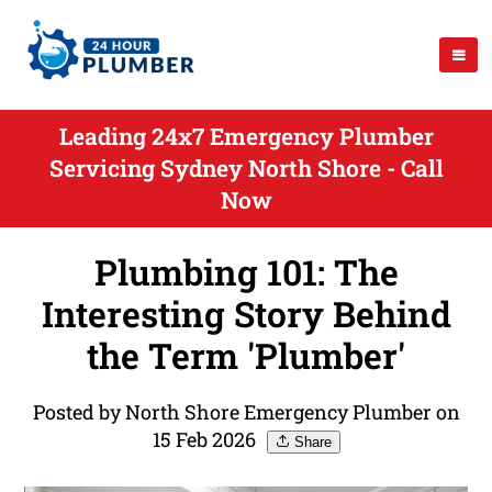
Leading 24x7 Emergency Plumber
Servicing Sydney North Shore - Call
Now
Plumbing 101: The
Interesting Story Behind
the Term 'Plumber'
Posted by North Shore Emergency Plumber on
15 Feb 2026
Share