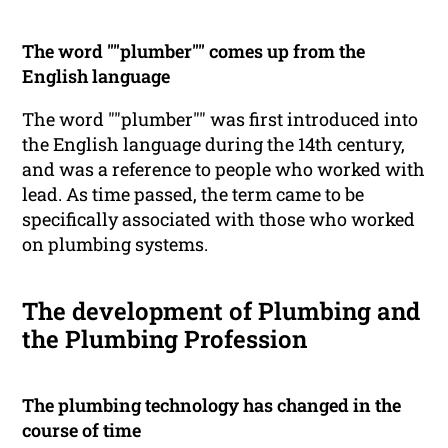
The word ""plumber"" comes up from the
English language
The word ""plumber"" was first introduced into
the English language during the 14th century,
and was a reference to people who worked with
lead. As time passed, the term came to be
specifically associated with those who worked
on plumbing systems.
The development of Plumbing and
the Plumbing Profession
The plumbing technology has changed in the
course of time