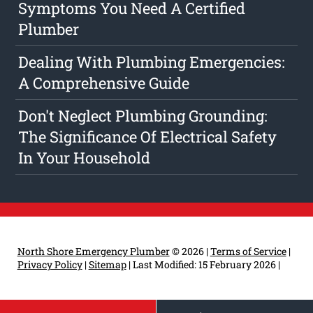
Symptoms You Need A Certified
Plumber
Dealing With Plumbing Emergencies:
A Comprehensive Guide
Don't Neglect Plumbing Grounding:
The Significance Of Electrical Safety
In Your Household
North Shore Emergency Plumber
© 2026 |
Terms of Service
|
Privacy Policy
|
Sitemap
|
Last Modified: 15 February 2026
|