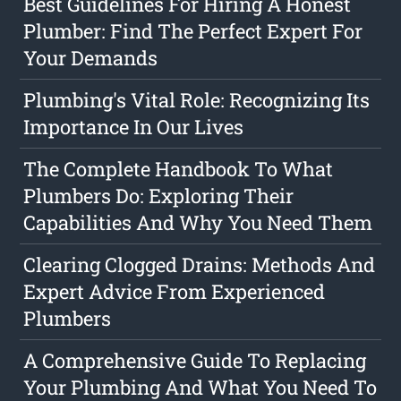
Best Guidelines For Hiring A Honest
Plumber: Find The Perfect Expert For
Your Demands
Plumbing's Vital Role: Recognizing Its
Importance In Our Lives
The Complete Handbook To What
Plumbers Do: Exploring Their
Capabilities And Why You Need Them
Clearing Clogged Drains: Methods And
Expert Advice From Experienced
Plumbers
A Comprehensive Guide To Replacing
Your Plumbing And What You Need To