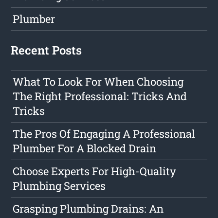
Plumber
Recent Posts
What To Look For When Choosing
The Right Professional: Tricks And
Tricks
The Pros Of Engaging A Professional
Plumber For A Blocked Drain
Choose Experts For High-Quality
Plumbing Services
Grasping Plumbing Drains: An