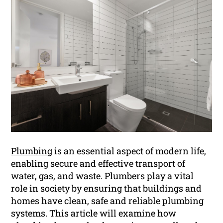
Plumbing
is an essential aspect of modern life,
enabling secure and effective transport of
water, gas, and waste. Plumbers play a vital
role in society by ensuring that buildings and
homes have clean, safe and reliable plumbing
systems. This article will examine how