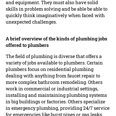
and equipment. They must also have solid
skills in problem solving and be able be able to
quickly think imaginatively when faced with
unexpected challenges.
A brief overview of the kinds of plumbing jobs
offered to plumbers
The field of plumbing is diverse that offers a
variety of jobs available to plumbers. Certain
plumbers focus on residential plumbing
dealing with anything from faucet repair to
more complex bathroom remodeling. Others
work in commercial or industrial settings,
installing and maintaining plumbing systems
in big buildings or factories. Others specialize
in emergency plumbing, providing 24/7 service
for emergencies like burst pipes or gas leaks.