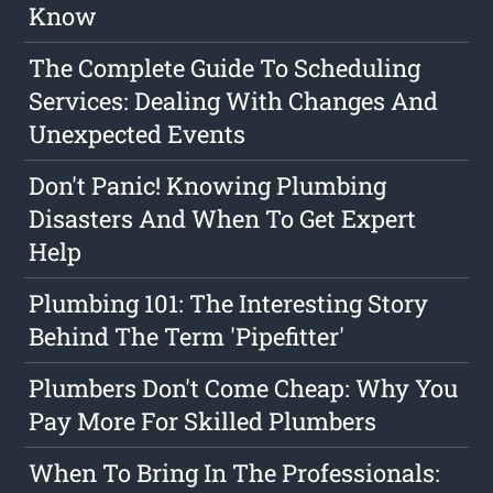
Know
The Complete Guide To Scheduling
Services: Dealing With Changes And
Unexpected Events
Don't Panic! Knowing Plumbing
Disasters And When To Get Expert
Help
Plumbing 101: The Interesting Story
Behind The Term 'Pipefitter'
Plumbers Don't Come Cheap: Why You
Pay More For Skilled Plumbers
When To Bring In The Professionals: