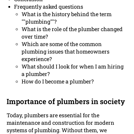
Frequently asked questions
What is the history behind the term
""plumbing""?
What is the role of the plumber changed
over time?
Which are some of the common
plumbing issues that homeowners
experience?
What should I look for when I am hiring
a plumber?
How do I become a plumber?
Importance of plumbers in society
Today, plumbers are essential for the
maintenance and construction for modern
systems of plumbing. Without them, we