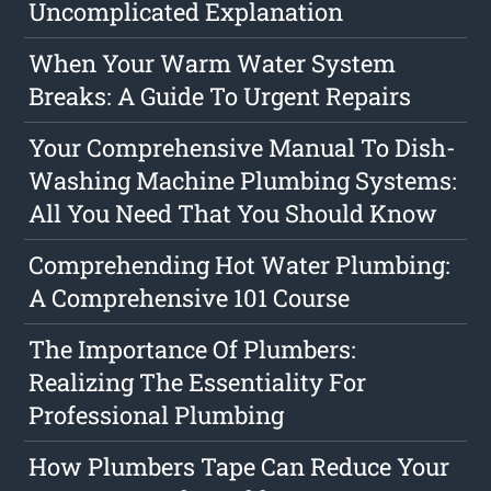
Uncomplicated Explanation
When Your Warm Water System
Breaks: A Guide To Urgent Repairs
Your Comprehensive Manual To Dish-
Washing Machine Plumbing Systems:
All You Need That You Should Know
Comprehending Hot Water Plumbing:
A Comprehensive 101 Course
The Importance Of Plumbers:
Realizing The Essentiality For
Professional Plumbing
How Plumbers Tape Can Reduce Your