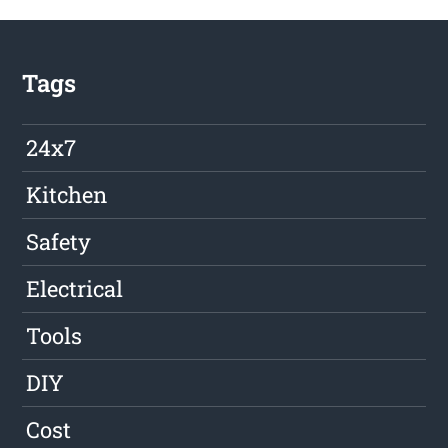
Tags
24x7
Kitchen
Safety
Electrical
Tools
DIY
Cost