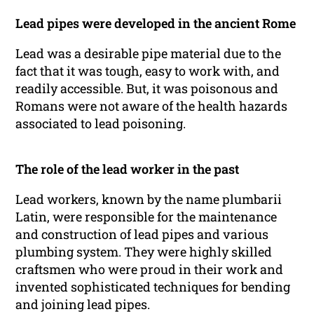
Lead pipes were developed in the ancient Rome
Lead was a desirable pipe material due to the
fact that it was tough, easy to work with, and
readily accessible. But, it was poisonous and
Romans were not aware of the health hazards
associated to lead poisoning.
The role of the lead worker in the past
Lead workers, known by the name plumbarii
Latin, were responsible for the maintenance
and construction of lead pipes and various
plumbing system. They were highly skilled
craftsmen who were proud in their work and
invented sophisticated techniques for bending
and joining lead pipes.