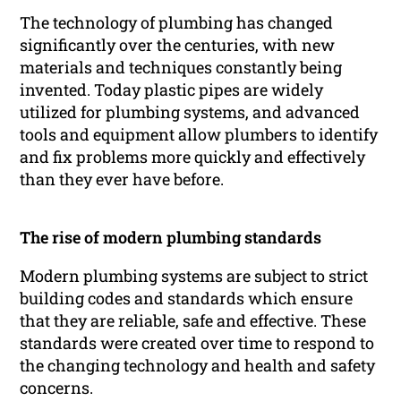
The technology of plumbing has changed
significantly over the centuries, with new
materials and techniques constantly being
invented. Today plastic pipes are widely
utilized for plumbing systems, and advanced
tools and equipment allow plumbers to identify
and fix problems more quickly and effectively
than they ever have before.
The rise of modern plumbing standards
Modern plumbing systems are subject to strict
building codes and standards which ensure
that they are reliable, safe and effective. These
standards were created over time to respond to
the changing technology and health and safety
concerns.