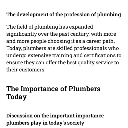
The development of the profession of plumbing
The field of plumbing has expanded
significantly over the past century, with more
and more people choosing it as a career path.
Today, plumbers are skilled professionals who
undergo extensive training and certifications to
ensure they can offer the best quality service to
their customers.
The Importance of Plumbers
Today
Discussion on the important importance
plumbers play in today’s society