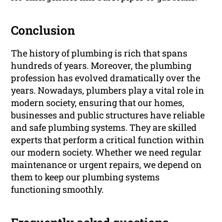
Conclusion
The history of plumbing is rich that spans
hundreds of years. Moreover, the plumbing
profession has evolved dramatically over the
years. Nowadays, plumbers play a vital role in
modern society, ensuring that our homes,
businesses and public structures have reliable
and safe plumbing systems. They are skilled
experts that perform a critical function within
our modern society. Whether we need regular
maintenance or urgent repairs, we depend on
them to keep our plumbing systems
functioning smoothly.