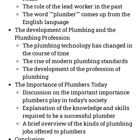
The role of the lead worker in the past
The word ""plumber"" comes up from the
English language
The development of Plumbing and the
Plumbing Profession
The plumbing technology has changed in
the course of time
The rise of modern plumbing standards
The development of the profession of
plumbing
The Importance of Plumbers Today
Discussion on the important importance
plumbers play in today’s society
Explanation of the knowledge and skills
required to be a successful plumber
A brief overview of the kinds of plumbing
jobs offered to plumbers
Conclusion