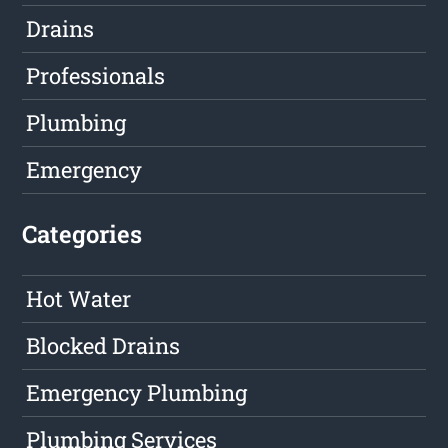
Drains
Professionals
Plumbing
Emergency
Categories
Hot Water
Blocked Drains
Emergency Plumbing
Plumbing Services