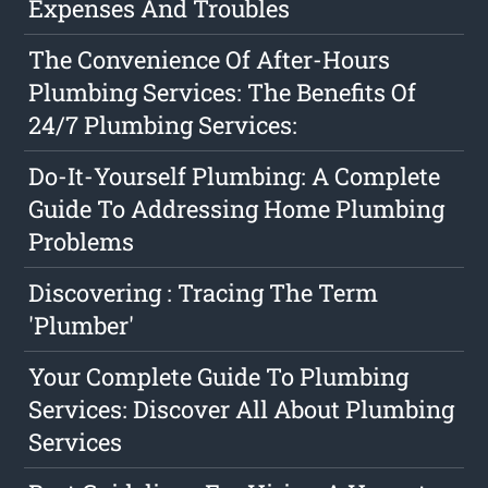
Expenses And Troubles
The Convenience Of After-Hours
Plumbing Services: The Benefits Of
24/7 Plumbing Services:
Do-It-Yourself Plumbing: A Complete
Guide To Addressing Home Plumbing
Problems
Discovering : Tracing The Term
'Plumber'
Your Complete Guide To Plumbing
Services: Discover All About Plumbing
Services