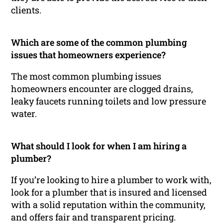
clients.
Which are some of the common plumbing
issues that homeowners experience?
The most common plumbing issues
homeowners encounter are clogged drains,
leaky faucets running toilets and low pressure
water.
What should I look for when I am hiring a
plumber?
If you’re looking to hire a plumber to work with,
look for a plumber that is insured and licensed
with a solid reputation within the community,
and offers fair and transparent pricing.