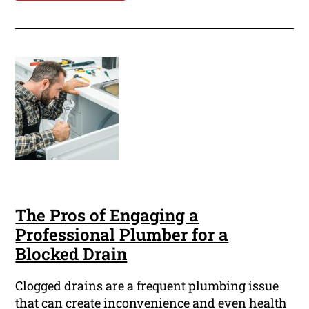
The Pros of Engaging a
Professional Plumber for a
Blocked Drain
Clogged drains are a frequent plumbing issue
that can create inconvenience and even health