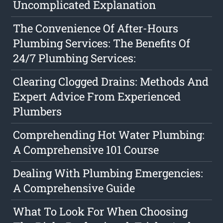
Uncomplicated Explanation
The Convenience Of After-Hours
Plumbing Services: The Benefits Of
24/7 Plumbing Services:
Clearing Clogged Drains: Methods And
Expert Advice From Experienced
Plumbers
Comprehending Hot Water Plumbing:
A Comprehensive 101 Course
Dealing With Plumbing Emergencies:
A Comprehensive Guide
What To Look For When Choosing