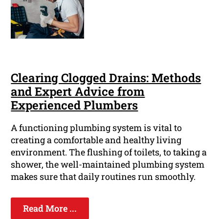
Clearing Clogged Drains: Methods
and Expert Advice from
Experienced Plumbers
A functioning plumbing system is vital to
creating a comfortable and healthy living
environment. The flushing of toilets, to taking a
shower, the well-maintained plumbing system
makes sure that daily routines run smoothly.
Read More ...