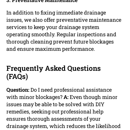
3. Preventative Maintenance
In addition to fixing immediate drainage
issues, we also offer preventative maintenance
services to keep your drainage system
operating smoothly. Regular inspections and
thorough cleaning prevent future blockages
and ensure maximum performance.
Frequently Asked Questions
(FAQs)
Question:
Do I need professional assistance
with minor blockages?
A:
Even though minor
issues may be able to be solved with DIY
remedies, seeking out professional help
ensures thorough assessments of your
drainage system, which reduces the likelihood