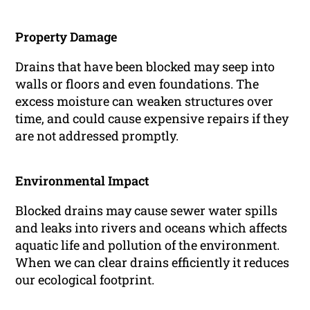
Property Damage
Drains that have been blocked may seep into
walls or floors and even foundations. The
excess moisture can weaken structures over
time, and could cause expensive repairs if they
are not addressed promptly.
Environmental Impact
Blocked drains may cause sewer water spills
and leaks into rivers and oceans which affects
aquatic life and pollution of the environment.
When we can clear drains efficiently it reduces
our ecological footprint.