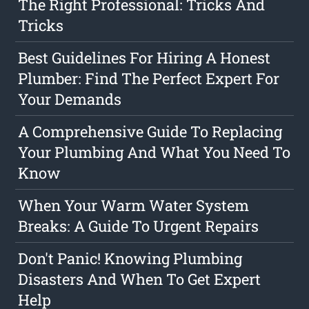
The Right Professional: Tricks And
Tricks
Best Guidelines For Hiring A Honest
Plumber: Find The Perfect Expert For
Your Demands
A Comprehensive Guide To Replacing
Your Plumbing And What You Need To
Know
When Your Warm Water System
Breaks: A Guide To Urgent Repairs
Don't Panic! Knowing Plumbing
Disasters And When To Get Expert
Help