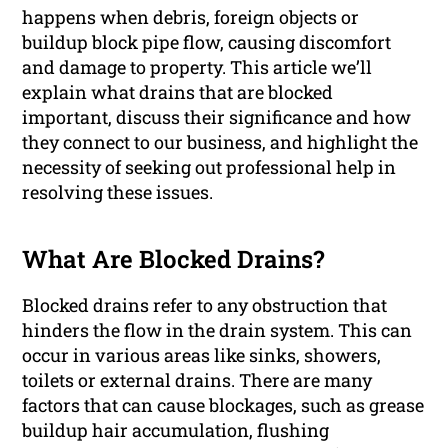
happens when debris, foreign objects or
buildup block pipe flow, causing discomfort
and damage to property. This article we’ll
explain what drains that are blocked
important, discuss their significance and how
they connect to our business, and highlight the
necessity of seeking out professional help in
resolving these issues.
What Are Blocked Drains?
Blocked drains refer to any obstruction that
hinders the flow in the drain system. This can
occur in various areas like sinks, showers,
toilets or external drains. There are many
factors that can cause blockages, such as grease
buildup hair accumulation, flushing