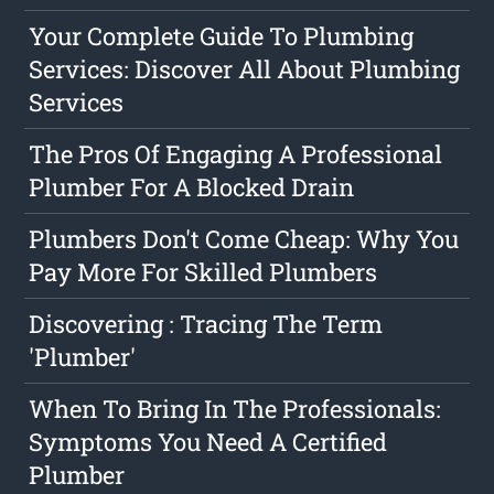
Your Complete Guide To Plumbing
Services: Discover All About Plumbing
Services
The Pros Of Engaging A Professional
Plumber For A Blocked Drain
Plumbers Don't Come Cheap: Why You
Pay More For Skilled Plumbers
Discovering : Tracing The Term
'Plumber'
When To Bring In The Professionals:
Symptoms You Need A Certified
Plumber