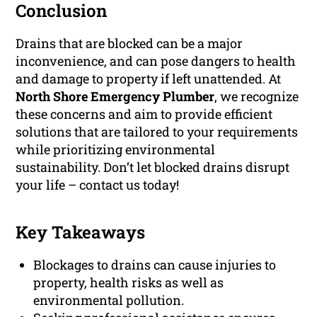
Conclusion
Drains that are blocked can be a major
inconvenience, and can pose dangers to health
and damage to property if left unattended. At
North Shore Emergency Plumber
, we recognize
these concerns and aim to provide efficient
solutions that are tailored to your requirements
while prioritizing environmental
sustainability. Don’t let blocked drains disrupt
your life – contact us today!
Key Takeaways
Blockages to drains can cause injuries to
property, health risks as well as
environmental pollution.