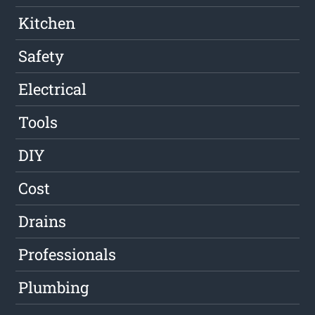
Kitchen
Safety
Electrical
Tools
DIY
Cost
Drains
Professionals
Plumbing