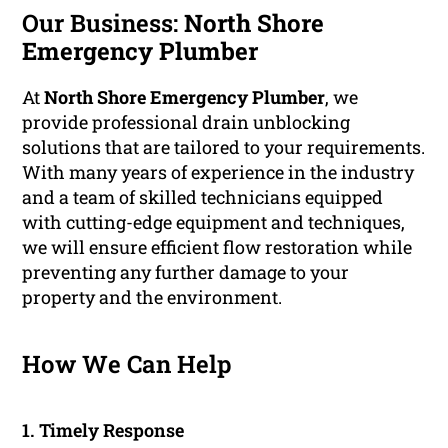
Our Business:
North Shore
Emergency Plumber
At
North Shore Emergency Plumber
, we
provide professional drain unblocking
solutions that are tailored to your requirements.
With many years of experience in the industry
and a team of skilled technicians equipped
with cutting-edge equipment and techniques,
we will ensure efficient flow restoration while
preventing any further damage to your
property and the environment.
How We Can Help
1. Timely Response