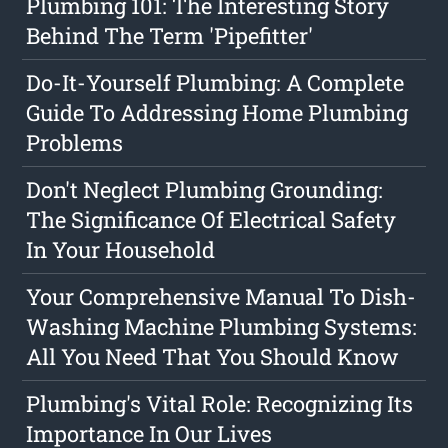
Plumbing 101: The Interesting Story
Behind The Term 'Pipefitter'
Do-It-Yourself Plumbing: A Complete
Guide To Addressing Home Plumbing
Problems
Don't Neglect Plumbing Grounding:
The Significance Of Electrical Safety
In Your Household
Your Comprehensive Manual To Dish-
Washing Machine Plumbing Systems:
All You Need That You Should Know
Plumbing's Vital Role: Recognizing Its
Importance In Our Lives