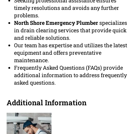
Seeking professional assistance ensures
timely resolutions and avoids any further
problems.
North Shore Emergency Plumber
specializes
in drain clearing services that provide quick
and reliable solutions.
Our team has expertise and utilizes the latest
equipment and offers preventative
maintenance.
Frequently Asked Questions (FAQs) provide
additional information to address frequently
asked questions.
Additional Information