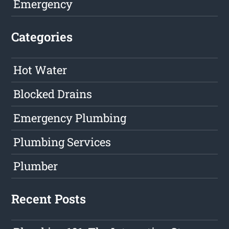
Emergency
Categories
Hot Water
Blocked Drains
Emergency Plumbing
Plumbing Services
Plumber
Recent Posts