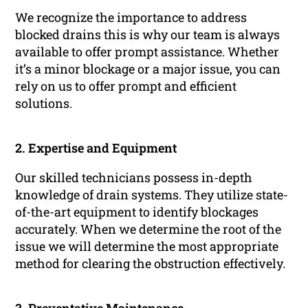
We recognize the importance to address
blocked drains this is why our team is always
available to offer prompt assistance. Whether
it’s a minor blockage or a major issue, you can
rely on us to offer prompt and efficient
solutions.
2. Expertise and Equipment
Our skilled technicians possess in-depth
knowledge of drain systems. They utilize state-
of-the-art equipment to identify blockages
accurately. When we determine the root of the
issue we will determine the most appropriate
method for clearing the obstruction effectively.