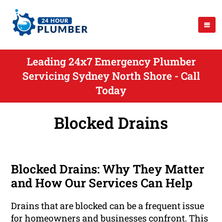
Leading 24x7 Emergency Plumber
Servicing Sydney North Shore - Call
Today
Blocked Drains
Blocked Drains: Why They Matter
and How Our Services Can Help
Drains that are blocked can be a frequent issue
for homeowners and businesses confront. This