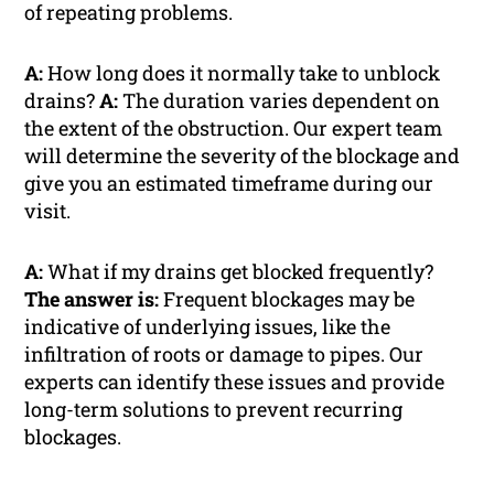
of repeating problems.
A:
How long does it normally take to unblock
drains?
A:
The duration varies dependent on
the extent of the obstruction. Our expert team
will determine the severity of the blockage and
give you an estimated timeframe during our
visit.
A:
What if my drains get blocked frequently?
The answer is:
Frequent blockages may be
indicative of underlying issues, like the
infiltration of roots or damage to pipes. Our
experts can identify these issues and provide
long-term solutions to prevent recurring
blockages.