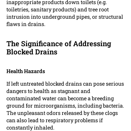
inappropriate products down toilets (e.g.
toiletries, sanitary products) and tree root
intrusion into underground pipes, or structural
flaws in drains.
The Significance of Addressing
Blocked Drains
Health Hazards
If left untreated blocked drains can pose serious
dangers to health as stagnant and
contaminated water can become a breeding
ground for microorganisms, including bacteria.
The unpleasant odors released by these clogs
can also lead to respiratory problems if
constantly inhaled.