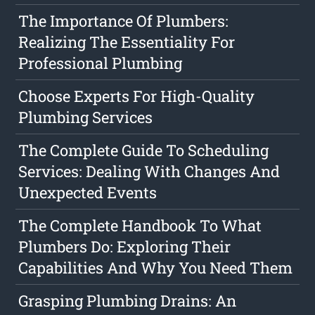
The Importance Of Plumbers:
Realizing The Essentiality For
Professional Plumbing
Choose Experts For High-Quality
Plumbing Services
The Complete Guide To Scheduling
Services: Dealing With Changes And
Unexpected Events
The Complete Handbook To What
Plumbers Do: Exploring Their
Capabilities And Why You Need Them
Grasping Plumbing Drains: An