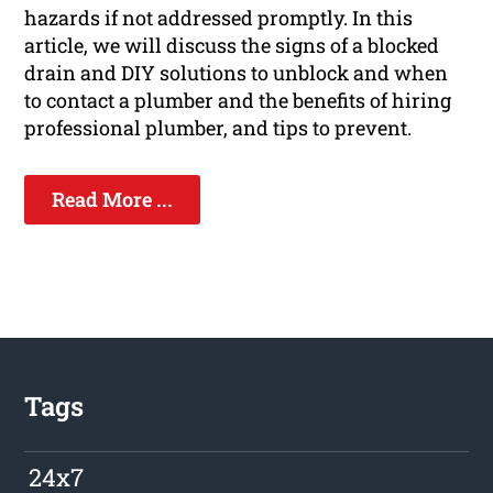
hazards if not addressed promptly. In this
article, we will discuss the signs of a blocked
drain and DIY solutions to unblock and when
to contact a plumber and the benefits of hiring
professional plumber, and tips to prevent.
Read More ...
Tags
24x7