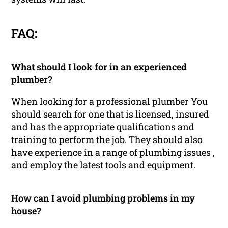
FAQ:
What should I look for in an experienced
plumber?
When looking for a professional plumber You
should search for one that is licensed, insured
and has the appropriate qualifications and
training to perform the job. They should also
have experience in a range of plumbing issues ,
and employ the latest tools and equipment.
How can I avoid plumbing problems in my
house?