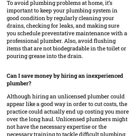
To avoid plumbing problems at home, it’s
important to keep your plumbing system in
good condition by regularly cleaning your
drains, checking for leaks, and making sure
you schedule preventative maintenance with a
professional plumber. Also, avoid flushing
items that are not biodegradable in the toilet or
pouring grease into the drain.
Can I save money by hiring an inexperienced
plumber?
Although hiring an unlicensed plumber could
appear like a good way in order to cut costs, the
practice could actually end up costing you more
over the long haul. Unlicensed plumbers might
not have the necessary expertise or the
necessary training to tackle difficult plumbing