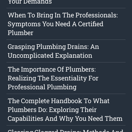
Your Demands
When To Bring In The Professionals:
Symptoms You Need A Certified
Plumber
Grasping Plumbing Drains: An
Uncomplicated Explanation
The Importance Of Plumbers:
Realizing The Essentiality For
Professional Plumbing
The Complete Handbook To What
Plumbers Do: Exploring Their
Capabilities And Why You Need Them