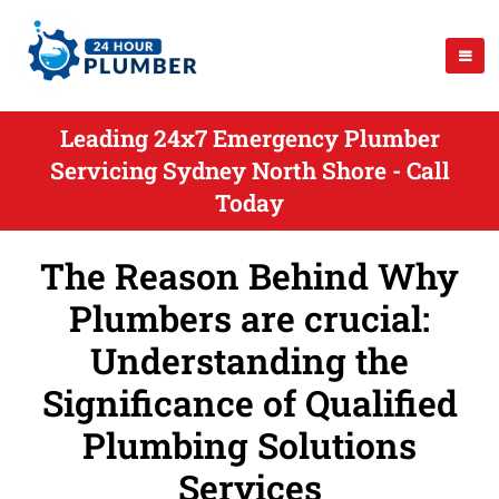
Leading 24x7 Emergency Plumber
Servicing Sydney North Shore - Call
Today
The Reason Behind Why
Plumbers are crucial:
Understanding the
Significance of Qualified
Plumbing Solutions
Services