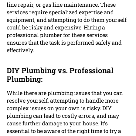
line repair, or gas line maintenance. These
services require specialized expertise and
equipment, and attempting to do them yourself
could be risky and expensive. Hiring a
professional plumber for these services
ensures that the task is performed safely and
effectively.
DIY Plumbing vs. Professional
Plumbing:
While there are plumbing issues that you can
resolve yourself, attempting to handle more
complex issues on your own is risky. DIY
plumbing can lead to costly errors, and may
cause further damage to your house. It’s
essential to be aware of the right time to try a