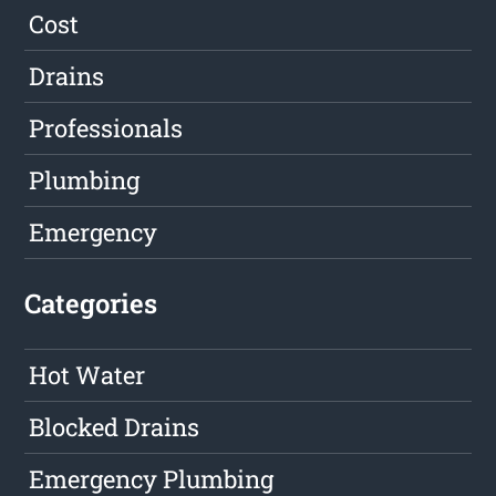
Cost
Drains
Professionals
Plumbing
Emergency
Categories
Hot Water
Blocked Drains
Emergency Plumbing