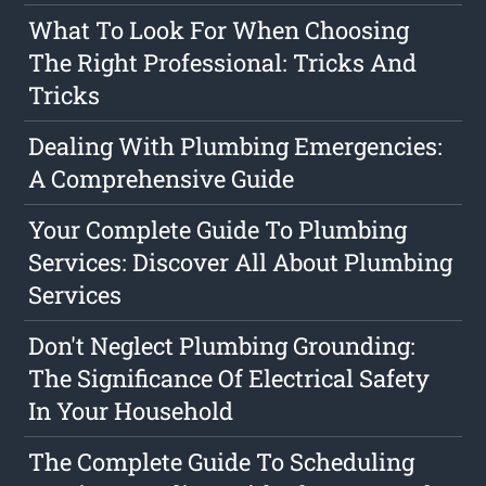
What To Look For When Choosing
The Right Professional: Tricks And
Tricks
Dealing With Plumbing Emergencies:
A Comprehensive Guide
Your Complete Guide To Plumbing
Services: Discover All About Plumbing
Services
Don't Neglect Plumbing Grounding:
The Significance Of Electrical Safety
In Your Household
The Complete Guide To Scheduling