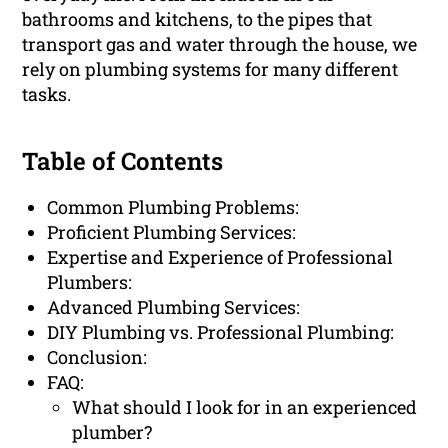
bathrooms and kitchens, to the pipes that
transport gas and water through the house, we
rely on plumbing systems for many different
tasks.
Table of Contents
Common Plumbing Problems:
Proficient Plumbing Services:
Expertise and Experience of Professional
Plumbers:
Advanced Plumbing Services:
DIY Plumbing vs. Professional Plumbing:
Conclusion:
FAQ:
What should I look for in an experienced
plumber?