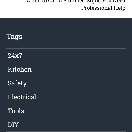
When to Call a Plumber: Signs You Need
Professional Help
Tags
24x7
Kitchen
Safety
Electrical
Tools
DIY