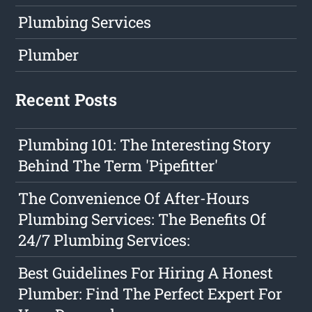
Plumbing Services
Plumber
Recent Posts
Plumbing 101: The Interesting Story
Behind The Term 'Pipefitter'
The Convenience Of After-Hours
Plumbing Services: The Benefits Of
24/7 Plumbing Services:
Best Guidelines For Hiring A Honest
Plumber: Find The Perfect Expert For