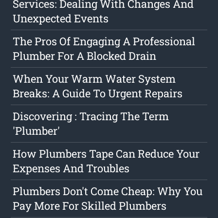
Services: Dealing With Changes And
Unexpected Events
The Pros Of Engaging A Professional
Plumber For A Blocked Drain
When Your Warm Water System
Breaks: A Guide To Urgent Repairs
Discovering : Tracing The Term
'Plumber'
How Plumbers Tape Can Reduce Your
Expenses And Troubles
Plumbers Don't Come Cheap: Why You
Pay More For Skilled Plumbers