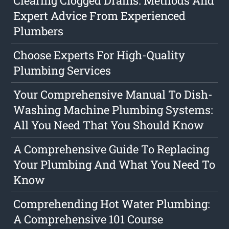
Clearing Clogged Drains: Methods And
Expert Advice From Experienced
Plumbers
Choose Experts For High-Quality
Plumbing Services
Your Comprehensive Manual To Dish-
Washing Machine Plumbing Systems:
All You Need That You Should Know
A Comprehensive Guide To Replacing
Your Plumbing And What You Need To
Know
Comprehending Hot Water Plumbing:
A Comprehensive 101 Course