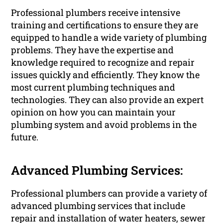
Professional plumbers receive intensive
training and certifications to ensure they are
equipped to handle a wide variety of plumbing
problems. They have the expertise and
knowledge required to recognize and repair
issues quickly and efficiently. They know the
most current plumbing techniques and
technologies. They can also provide an expert
opinion on how you can maintain your
plumbing system and avoid problems in the
future.
Advanced Plumbing Services:
Professional plumbers can provide a variety of
advanced plumbing services that include
repair and installation of water heaters, sewer