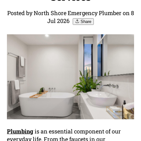
Posted by North Shore Emergency Plumber on 8
Jul 2026
Share
Plumbing
is an essential component of our
everyday life. From the faucets in our