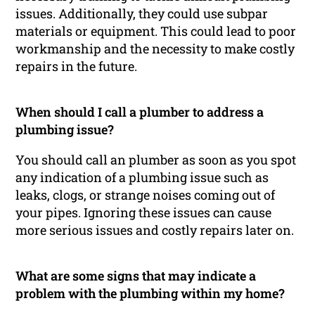
issues. Additionally, they could use subpar
materials or equipment. This could lead to poor
workmanship and the necessity to make costly
repairs in the future.
When should I call a plumber to address a
plumbing issue?
You should call an plumber as soon as you spot
any indication of a plumbing issue such as
leaks, clogs, or strange noises coming out of
your pipes. Ignoring these issues can cause
more serious issues and costly repairs later on.
What are some signs that may indicate a
problem with the plumbing within my home?