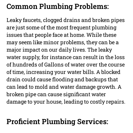
Common Plumbing Problems:
Leaky faucets, clogged drains and broken pipes
are just some of the most frequent plumbing
issues that people face at home. While these
may seem like minor problems, they can be a
major impact on our daily lives. The leaky
water supply, for instance can result in the loss
of hundreds of Gallons of water over the course
of time, increasing your water bills. A blocked
drain could cause flooding and backups that
can lead to mold and water damage growth. A
broken pipe can cause significant water
damage to your house, leading to costly repairs.
Proficient Plumbing Services: