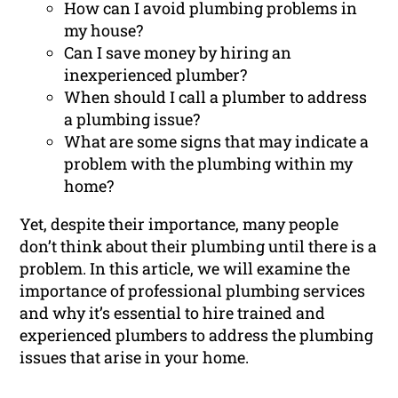
How can I avoid plumbing problems in
my house?
Can I save money by hiring an
inexperienced plumber?
When should I call a plumber to address
a plumbing issue?
What are some signs that may indicate a
problem with the plumbing within my
home?
Yet, despite their importance, many people
don’t think about their plumbing until there is a
problem. In this article, we will examine the
importance of professional plumbing services
and why it’s essential to hire trained and
experienced plumbers to address the plumbing
issues that arise in your home.