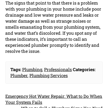
The signs that point to that there is a problem
with your plumbing in your home include poor
drainage and low water pressure and leaks or
water damage as well as strange noises or
smells emanating from your plumbing system,
and water that’s discolored. If you spot any of
these indicators, it’s important to call an
experienced plumber promptly to identify and
resolve the issue.
Tags:
Plumbing
,
Professionals
Categories:
Plumber
,
Plumbing Services
Emergency Hot Water Repair: What to Do When
Your System Fails