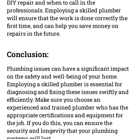
DIY repair and when to call in the
professionals. Employing a skilled plumber
will ensure that the work is done correctly the
first time, and can help you save money on
repairs in the future.
Conclusion:
Plumbing issues can have a significant impact
on the safety and well-being of your home.
Employing a skilled plumber is essential for
diagnosing and fixing these issues swiftly and
efficiently. Make sure you choose an
experienced and trained plumber who has the
appropriate certifications and equipment for
the job. If you do this, you can ensure the
security and longevity that your plumbing
systems will last.