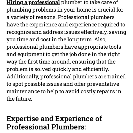
Hiring a professional
plumber to take care of
plumbing problems in your home is crucial for
a variety of reasons. Professional plumbers
have the experience and experience required to
recognize and address issues effectively, saving
you time and cost in the long term. Also,
professional plumbers have appropriate tools
and equipment to get the job done in the right
way the first time around, ensuring that the
problem is solved quickly and efficiently.
Additionally, professional plumbers are trained
to spot possible issues and offer preventative
maintenance to help to avoid costly repairs in
the future.
Expertise and Experience of
Professional Plumbers: