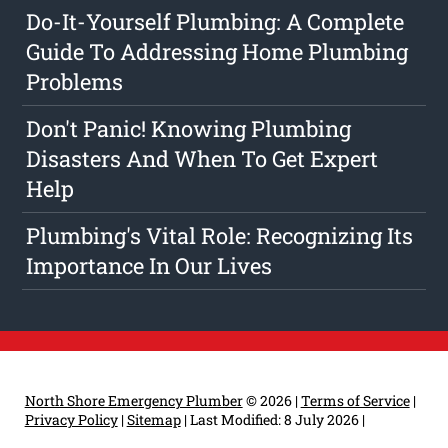
Do-It-Yourself Plumbing: A Complete
Guide To Addressing Home Plumbing
Problems
Don't Panic! Knowing Plumbing
Disasters And When To Get Expert
Help
Plumbing's Vital Role: Recognizing Its
Importance In Our Lives
North Shore Emergency Plumber
© 2026 |
Terms of Service
|
Privacy Policy
|
Sitemap
|
Last Modified: 8 July 2026
|