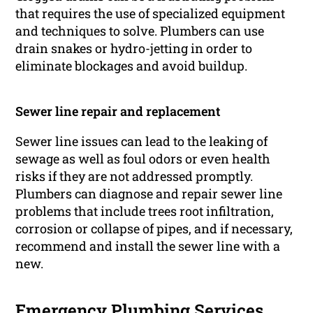
that requires the use of specialized equipment
and techniques to solve. Plumbers can use
drain snakes or hydro-jetting in order to
eliminate blockages and avoid buildup.
Sewer line repair and replacement
Sewer line issues can lead to the leaking of
sewage as well as foul odors or even health
risks if they are not addressed promptly.
Plumbers can diagnose and repair sewer line
problems that include trees root infiltration,
corrosion or collapse of pipes, and if necessary,
recommend and install the sewer line with a
new.
Emergency Plumbing Services