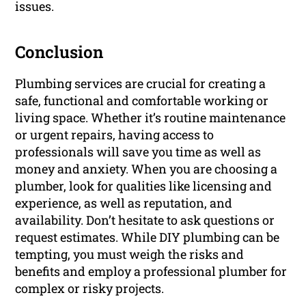
issues.
Conclusion
Plumbing services are crucial for creating a
safe, functional and comfortable working or
living space. Whether it’s routine maintenance
or urgent repairs, having access to
professionals will save you time as well as
money and anxiety. When you are choosing a
plumber, look for qualities like licensing and
experience, as well as reputation, and
availability. Don’t hesitate to ask questions or
request estimates. While DIY plumbing can be
tempting, you must weigh the risks and
benefits and employ a professional plumber for
complex or risky projects.