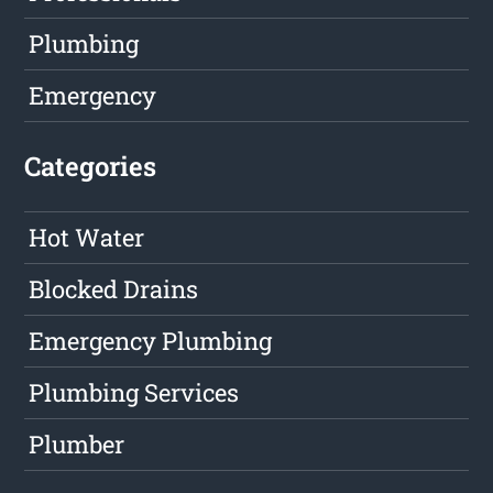
Plumbing
Emergency
Categories
Hot Water
Blocked Drains
Emergency Plumbing
Plumbing Services
Plumber