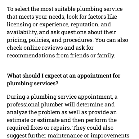
To select the most suitable plumbing service
that meets your needs, look for factors like
licensing or experience, reputation, and
availability, and ask questions about their
pricing, policies, and procedures. You can also
check online reviews and ask for
recommendations from friends or family.
What should I expect at an appointment for
plumbing services?
During a plumbing service appointment, a
professional plumber will determine and
analyze the problem as well as provide an
estimate or estimate and then perform the
required fixes or repairs. They could also
suggest further maintenance or improvements