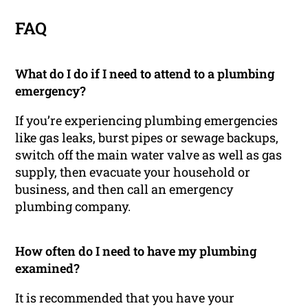
FAQ
What do I do if I need to attend to a plumbing
emergency?
If you’re experiencing plumbing emergencies
like gas leaks, burst pipes or sewage backups,
switch off the main water valve as well as gas
supply, then evacuate your household or
business, and then call an emergency
plumbing company.
How often do I need to have my plumbing
examined?
It is recommended that you have your