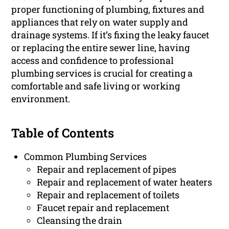
proper functioning of plumbing, fixtures and
appliances that rely on water supply and
drainage systems. If it’s fixing the leaky faucet
or replacing the entire sewer line, having
access and confidence to professional
plumbing services is crucial for creating a
comfortable and safe living or working
environment.
Table of Contents
Common Plumbing Services
Repair and replacement of pipes
Repair and replacement of water heaters
Repair and replacement of toilets
Faucet repair and replacement
Cleansing the drain