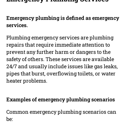
Emergency plumbing is defined as emergency
services.
Plumbing emergency services are plumbing
repairs that require immediate attention to
prevent any further harm or dangers to the
safety of others. These services are available
24/7 and usually include issues like gas leaks,
pipes that burst, overflowing toilets, or water
heater problems.
Examples of emergency plumbing scenarios
Common emergency plumbing scenarios can
be: