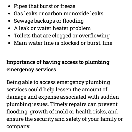
Pipes that burst or freeze
Gas leaks or carbon monoxide leaks
Sewage backups or flooding
A leak or water heater problem
Toilets that are clogged or overflowing
Main water line is blocked or burst. line
Importance of having access to plumbing
emergency services
Being able to access emergency plumbing
services could help lessen the amount of
damage and expense associated with sudden
plumbing issues. Timely repairs can prevent
flooding, growth of mold or health risks, and
ensure the security and safety of your family or
company.