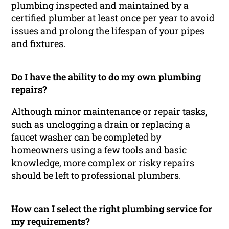
plumbing inspected and maintained by a
certified plumber at least once per year to avoid
issues and prolong the lifespan of your pipes
and fixtures.
Do I have the ability to do my own plumbing
repairs?
Although minor maintenance or repair tasks,
such as unclogging a drain or replacing a
faucet washer can be completed by
homeowners using a few tools and basic
knowledge, more complex or risky repairs
should be left to professional plumbers.
How can I select the right plumbing service for
my requirements?