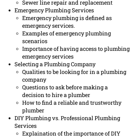
Sewer line repair and replacement
Emergency Plumbing Services
Emergency plumbing is defined as
emergency services.
Examples of emergency plumbing
scenarios
Importance of having access to plumbing
emergency services
Selecting a Plumbing Company
Qualities to be looking for in a plumbing
company
Questions to ask before making a
decision to hire a plumber
How to find a reliable and trustworthy
plumber
DIY Plumbing vs. Professional Plumbing
Services
Explaination of the importance of DIY