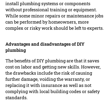
install plumbing systems or components
without professional training or equipment.
While some minor repairs or maintenance jobs
can be performed by homeowners, more
complex or risky work should be left to experts.
Advantages and disadvantages of DIY
plumbing
The benefits of DIY plumbing are that it saves
cost on labor and getting new skills. However,
the drawbacks include the risk of causing
further damage, voiding the warranty, or
replacing it with insurance as well as not
complying with local building codes or safety
standards.