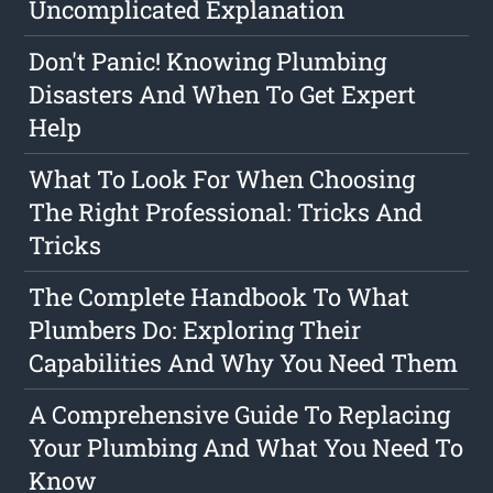
Uncomplicated Explanation
Don't Panic! Knowing Plumbing
Disasters And When To Get Expert
Help
What To Look For When Choosing
The Right Professional: Tricks And
Tricks
The Complete Handbook To What
Plumbers Do: Exploring Their
Capabilities And Why You Need Them
A Comprehensive Guide To Replacing
Your Plumbing And What You Need To
Know