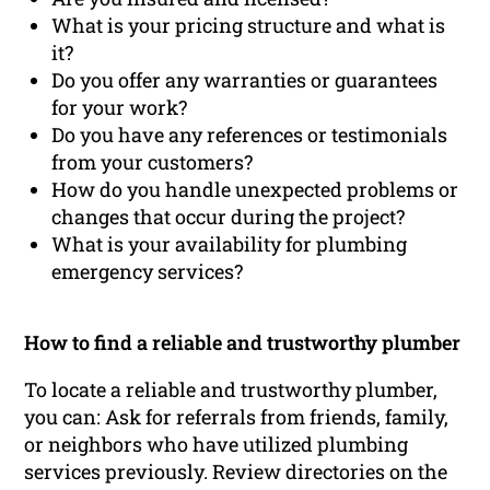
What is your pricing structure and what is
it?
Do you offer any warranties or guarantees
for your work?
Do you have any references or testimonials
from your customers?
How do you handle unexpected problems or
changes that occur during the project?
What is your availability for plumbing
emergency services?
How to find a reliable and trustworthy plumber
To locate a reliable and trustworthy plumber,
you can: Ask for referrals from friends, family,
or neighbors who have utilized plumbing
services previously. Review directories on the