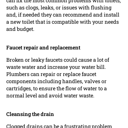
can fix the most common problems with toilets,
such as clogs, leaks, or issues with flushing
and, if needed they can recommend and install
a new toilet that is compatible with your needs
and budget.
Faucet repair and replacement
Broken or leaky faucets could cause a lot of
waste water and increase your water bill.
Plumbers can repair or replace faucet
components including handles, valves or
cartridges, to ensure the flow of water to a
normal level and avoid water waste.
Cleansing the drain
Clogged drains can be a frustrating problem