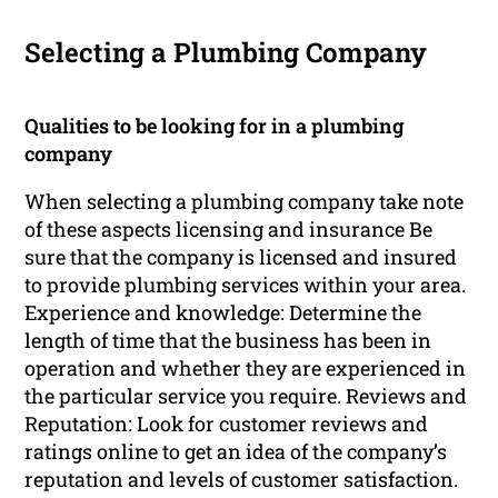
Selecting a Plumbing Company
Qualities to be looking for in a plumbing
company
When selecting a plumbing company take note
of these aspects licensing and insurance Be
sure that the company is licensed and insured
to provide plumbing services within your area.
Experience and knowledge: Determine the
length of time that the business has been in
operation and whether they are experienced in
the particular service you require. Reviews and
Reputation: Look for customer reviews and
ratings online to get an idea of the company’s
reputation and levels of customer satisfaction.