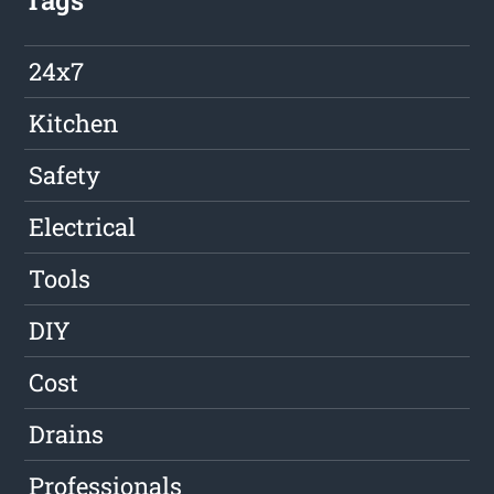
Tags
24x7
Kitchen
Safety
Electrical
Tools
DIY
Cost
Drains
Professionals