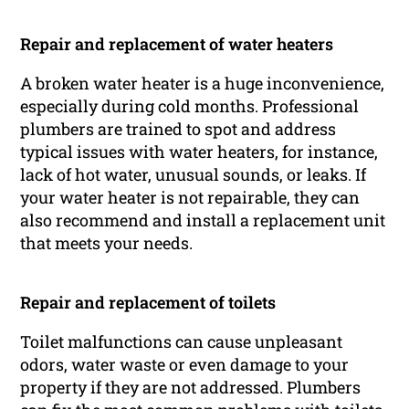
Repair and replacement of water heaters
A broken water heater is a huge inconvenience,
especially during cold months. Professional
plumbers are trained to spot and address
typical issues with water heaters, for instance,
lack of hot water, unusual sounds, or leaks. If
your water heater is not repairable, they can
also recommend and install a replacement unit
that meets your needs.
Repair and replacement of toilets
Toilet malfunctions can cause unpleasant
odors, water waste or even damage to your
property if they are not addressed. Plumbers