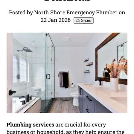
Posted by North Shore Emergency Plumber on
22 Jan 2026
Share
Plumbing services
are crucial for every
business or household, as they help ensure the