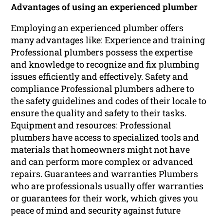
Advantages of using an experienced plumber
Employing an experienced plumber offers
many advantages like: Experience and training
Professional plumbers possess the expertise
and knowledge to recognize and fix plumbing
issues efficiently and effectively. Safety and
compliance Professional plumbers adhere to
the safety guidelines and codes of their locale to
ensure the quality and safety to their tasks.
Equipment and resources: Professional
plumbers have access to specialized tools and
materials that homeowners might not have
and can perform more complex or advanced
repairs. Guarantees and warranties Plumbers
who are professionals usually offer warranties
or guarantees for their work, which gives you
peace of mind and security against future