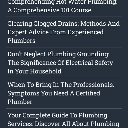
Comprehending Hot Water Plumbing:
A Comprehensive 101 Course
Clearing Clogged Drains: Methods And
Expert Advice From Experienced
Plumbers
Don't Neglect Plumbing Grounding:
The Significance Of Electrical Safety
In Your Household
When To Bring In The Professionals:
Symptoms You Need A Certified
Plumber
Your Complete Guide To Plumbing
Services: Discover All About Plumbing