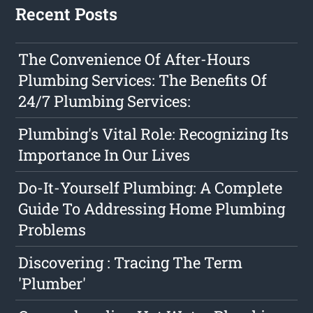
Recent Posts
The Convenience Of After-Hours
Plumbing Services: The Benefits Of
24/7 Plumbing Services:
Plumbing's Vital Role: Recognizing Its
Importance In Our Lives
Do-It-Yourself Plumbing: A Complete
Guide To Addressing Home Plumbing
Problems
Discovering : Tracing The Term
'Plumber'