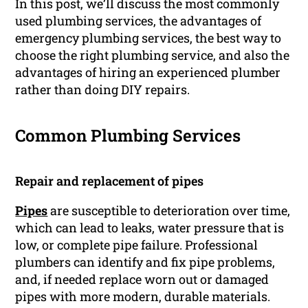
In this post, we’ll discuss the most commonly
used plumbing services, the advantages of
emergency plumbing services, the best way to
choose the right plumbing service, and also the
advantages of hiring an experienced plumber
rather than doing DIY repairs.
Common Plumbing Services
Repair and replacement of pipes
Pipes
are susceptible to deterioration over time,
which can lead to leaks, water pressure that is
low, or complete pipe failure. Professional
plumbers can identify and fix pipe problems,
and, if needed replace worn out or damaged
pipes with more modern, durable materials.