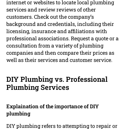
internet or websites to locate local plumbing
services and review reviews of other
customers. Check out the company’s
background and credentials, including their
licensing, insurance and affiliations with
professional associations. Request a quote or a
consultation from a variety of plumbing
companies and then compare their prices as
well as their services and customer service.
DIY Plumbing vs. Professional
Plumbing Services
Explaination of the importance of DIY
plumbing
DIY plumbing refers to attempting to repair or