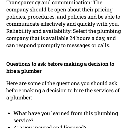
Transparency and communication: The
company should be open about their pricing
policies, procedures, and policies and be able to
communicate effectively and quickly with you.
Reliability and availability: Select the plumbing
company that is available 24 hours a day, and
can respond promptly to messages or calls.
Questions to ask before making a decision to
hire a plumber
Here are some of the questions you should ask
before making a decision to hire the services of
a plumber:
What have you learned from this plumbing
service?
Are you insured and licensed?