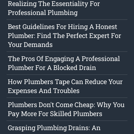
Realizing The Essentiality For
Professional Plumbing
Best Guidelines For Hiring A Honest
Plumber: Find The Perfect Expert For
Your Demands
The Pros Of Engaging A Professional
Plumber For A Blocked Drain
How Plumbers Tape Can Reduce Your
Expenses And Troubles
Plumbers Don't Come Cheap: Why You
Pay More For Skilled Plumbers
Grasping Plumbing Drains: An