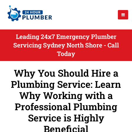
Leading 24x7 Emergency Plumber
Servicing Sydney North Shore - Call
Today
Why You Should Hire a
Plumbing Service: Learn
Why Working with a
Professional Plumbing
Service is Highly
Beneficial