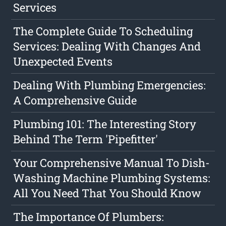
Services
The Complete Guide To Scheduling
Services: Dealing With Changes And
Unexpected Events
Dealing With Plumbing Emergencies:
A Comprehensive Guide
Plumbing 101: The Interesting Story
Behind The Term 'Pipefitter'
Your Comprehensive Manual To Dish-
Washing Machine Plumbing Systems:
All You Need That You Should Know
The Importance Of Plumbers: