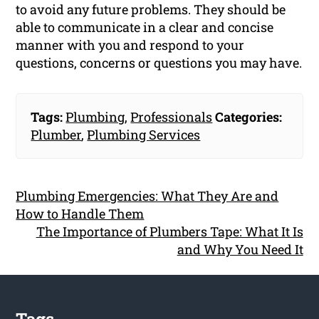
to avoid any future problems. They should be
able to communicate in a clear and concise
manner with you and respond to your
questions, concerns or questions you may have.
Tags:
Plumbing
,
Professionals
Categories:
Plumber
,
Plumbing Services
Plumbing Emergencies: What They Are and
How to Handle Them
The Importance of Plumbers Tape: What It Is
and Why You Need It