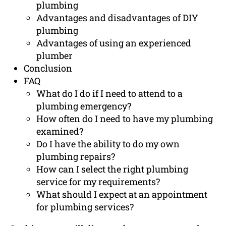
plumbing
Advantages and disadvantages of DIY
plumbing
Advantages of using an experienced
plumber
Conclusion
FAQ
What do I do if I need to attend to a
plumbing emergency?
How often do I need to have my plumbing
examined?
Do I have the ability to do my own
plumbing repairs?
How can I select the right plumbing
service for my requirements?
What should I expect at an appointment
for plumbing services?