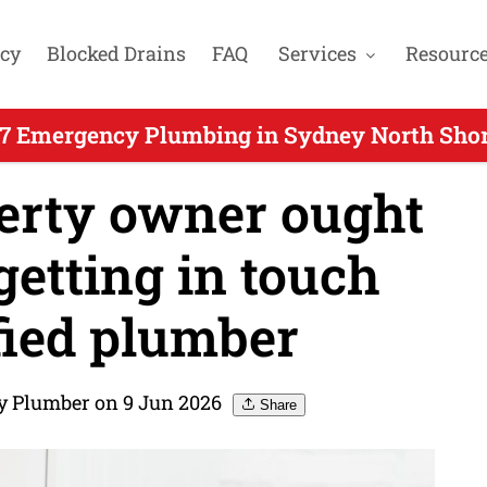
cy
Blocked Drains
FAQ
Services
Resourc
7 Emergency Plumbing in Sydney North Shor
erty owner ought
etting in touch
fied plumber
y Plumber on 9 Jun 2026
Share