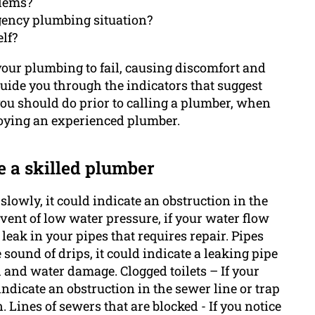
blems?
gency plumbing situation?
lf?
r your plumbing to fail, causing discomfort and
guide you through the indicators that suggest
u should do prior to calling a plumber, when
loying an experienced plumber.
e a skilled plumber
slowly, it could indicate an obstruction in the
event of low water pressure, if your water flow
 leak in your pipes that requires repair. Pipes
e sound of drips, it could indicate a leaking pipe
 and water damage. Clogged toilets – If your
 indicate an obstruction in the sewer line or trap
n. Lines of sewers that are blocked - If you notice