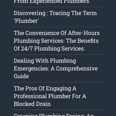
From Experienced Plumbers
Discovering : Tracing The Term
'Plumber'
The Convenience Of After-Hours
Plumbing Services: The Benefits
Of 24/7 Plumbing Services:
Dealing With Plumbing
Emergencies: A Comprehensive
Guide
The Pros Of Engaging A
Professional Plumber For A
Blocked Drain
Grasping Plumbing Drains: An