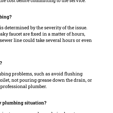
 the cost before committing to the service.
mbing?
s determined by the severity of the issue.
ky faucet are fixed in a matter of hours,
sewer line could take several hours or even
?
umbing problems, such as avoid flushing
oilet, not pouring grease down the drain, or
professional plumber.
y plumbing situation?