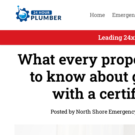
Home
Emergen
Leading 24x
What every prop
to know about g
with a certi
Posted by North Shore Emergenc