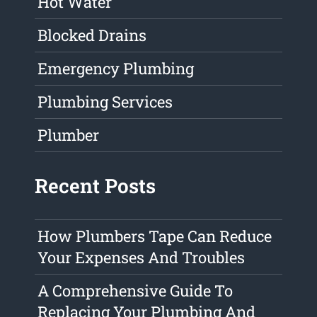
Hot Water
Blocked Drains
Emergency Plumbing
Plumbing Services
Plumber
Recent Posts
How Plumbers Tape Can Reduce
Your Expenses And Troubles
A Comprehensive Guide To
Replacing Your Plumbing And