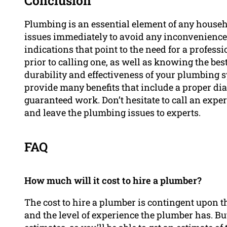
Conclusion
Plumbing is an essential element of any househo
issues immediately to avoid any inconvenience
indications that point to the need for a profes
prior to calling one, as well as knowing the bes
durability and effectiveness of your plumbing 
provide many benefits that include a proper dia
guaranteed work. Don’t hesitate to call an exp
and leave the plumbing issues to experts.
FAQ
How much will it cost to hire a plumber?
The cost to hire a plumber is contingent upon th
and the level of experience the plumber has. Bu