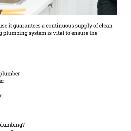
use it guarantees a continuous supply of clean
g plumbing system is vital to ensure the
d plumber
er
r
h plumbing?