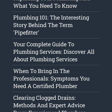
What You Need To Know
Plumbing 101: The Interesting
Story Behind The Term
'Pipefitter'
Your Complete Guide To
Plumbing Services: Discover All
About Plumbing Services
When To Bring In The
Professionals: Symptoms You
Need A Certified Plumber
Clearing Clogged Drains:
Methods And Expert Advice