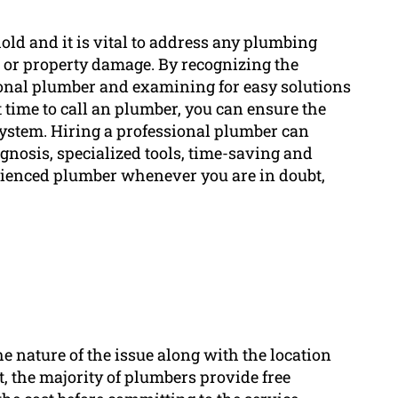
ld and it is vital to address any plumbing
 or property damage. By recognizing the
sional plumber and examining for easy solutions
t time to call an plumber, you can ensure the
system. Hiring a professional plumber can
gnosis, specialized tools, time-saving and
erienced plumber whenever you are in doubt,
e nature of the issue along with the location
t, the majority of plumbers provide free