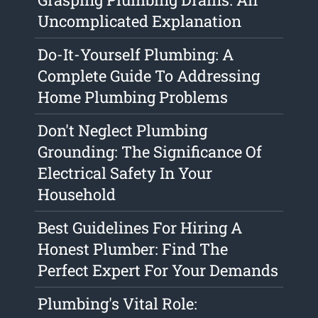
Uncomplicated Explanation
Do-It-Yourself Plumbing: A
Complete Guide To Addressing
Home Plumbing Problems
Don't Neglect Plumbing
Grounding: The Significance Of
Electrical Safety In Your
Household
Best Guidelines For Hiring A
Honest Plumber: Find The
Perfect Expert For Your Demands
Plumbing's Vital Role: