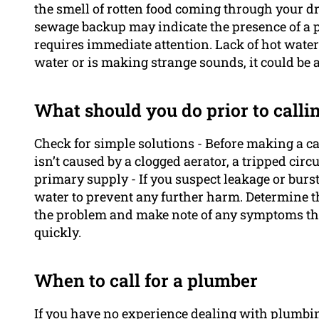
the smell of rotten food coming through your d
sewage backup may indicate the presence of a p
requires immediate attention. Lack of hot water 
water or is making strange sounds, it could be a 
What should you do prior to calli
Check for simple solutions - Before making a c
isn’t caused by a clogged aerator, a tripped circu
primary supply - If you suspect leakage or burst
water to prevent any further harm. Determine th
the problem and make note of any symptoms tha
quickly.
When to call for a plumber
If you have no experience dealing with plumbi