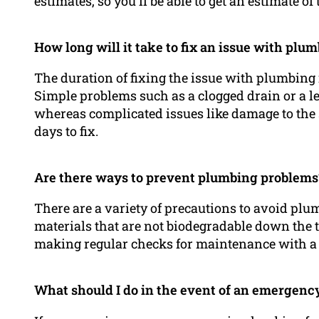
estimates, so you’ll be able to get an estimate of
How long will it take to fix an issue with plu
The duration of fixing the issue with plumbing i
Simple problems such as a clogged drain or a lea
whereas complicated issues like damage to the 
days to fix.
Are there ways to prevent plumbing problems
There are a variety of precautions to avoid pl
materials that are not biodegradable down the t
making regular checks for maintenance with a 
What should I do in the event of an emergenc