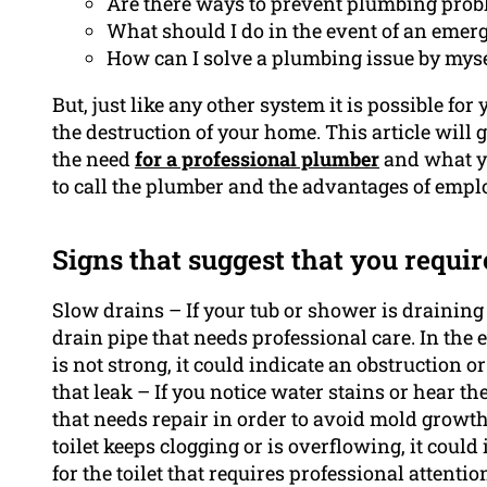
Are there ways to prevent plumbing pro
What should I do in the event of an emer
How can I solve a plumbing issue by myse
But, just like any other system it is possible fo
the destruction of your home. This article will 
the need
for a professional plumber
and what yo
to call the plumber and the advantages of emp
Signs that suggest that you requir
Slow drains – If your tub or shower is draining 
drain pipe that needs professional care. In the 
is not strong, it could indicate an obstruction or
that leak – If you notice water stains or hear th
that needs repair in order to avoid mold growth
toilet keeps clogging or is overflowing, it could
for the toilet that requires professional attentio