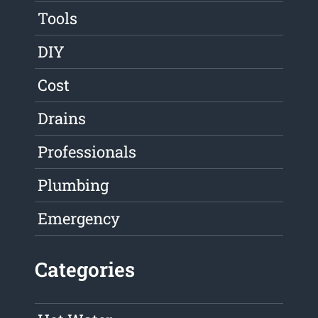
Tools
DIY
Cost
Drains
Professionals
Plumbing
Emergency
Categories