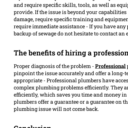
and require specific skills, tools, as well as 
provide. If the issue is beyond your capabiliti
damage, require specific training and equipmen
require immediate assistance - If you have any 
backup of sewage do not hesitate to contact an 
The benefits of hiring a professi
Proper diagnosis of the problem -
Professional
pinpoint the issue accurately and offer a long-
appropriate - Professional plumbers have access
complex plumbing problems efficiently. They ar
efficiently, which saves you time and money in
plumbers offer a guarantee or a guarantee on t
plumbing issue will not come back.