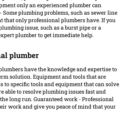
equipment only an experienced plumber can
es - Some plumbing problems, such as sewer line
t that only professional plumbers have. If you
plumbing issue, such as a burst pipe or a
expert plumber to get immediate help.
onal plumber
plumbers have the knowledge and expertise to
term solution. Equipment and tools that are
 to specific tools and equipment that can solve
e able to resolve plumbing issues fast and
 the long run. Guaranteed work - Professional
heir work and give you peace of mind that your