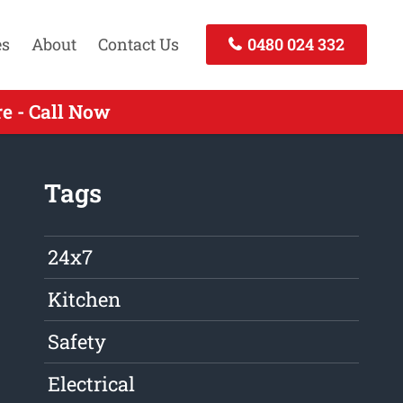
es
About
Contact Us
0480 024 332
e - Call Now
Tags
24x7
Kitchen
Safety
Electrical