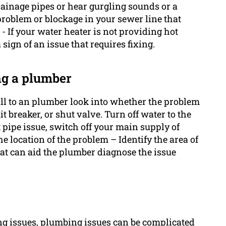
rainage pipes or hear gurgling sounds or a
roblem or blockage in your sewer line that
- If your water heater is not providing hot
sign of an issue that requires fixing.
ng a plumber
all to an plumber look into whether the problem
it breaker, or shut valve. Turn off water to the
 pipe issue, switch off your main supply of
e location of the problem – Identify the area of
t can aid the plumber diagnose the issue
ng issues, plumbing issues can be complicated