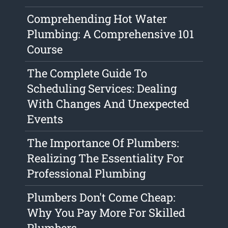
Comprehending Hot Water
Plumbing: A Comprehensive 101
Course
The Complete Guide To
Scheduling Services: Dealing
With Changes And Unexpected
Events
The Importance Of Plumbers:
Realizing The Essentiality For
Professional Plumbing
Plumbers Don't Come Cheap:
Why You Pay More For Skilled
Plumbers