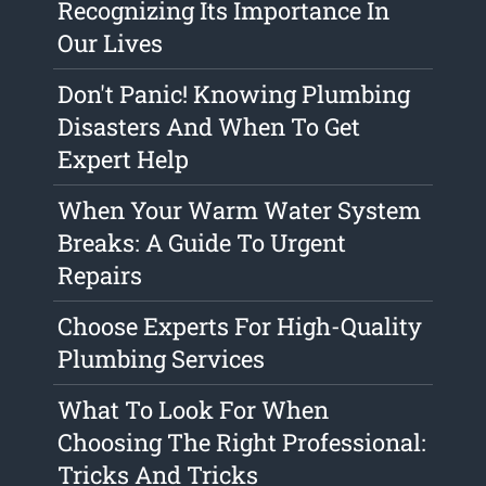
Recognizing Its Importance In
Our Lives
Don't Panic! Knowing Plumbing
Disasters And When To Get
Expert Help
When Your Warm Water System
Breaks: A Guide To Urgent
Repairs
Choose Experts For High-Quality
Plumbing Services
What To Look For When
Choosing The Right Professional:
Tricks And Tricks