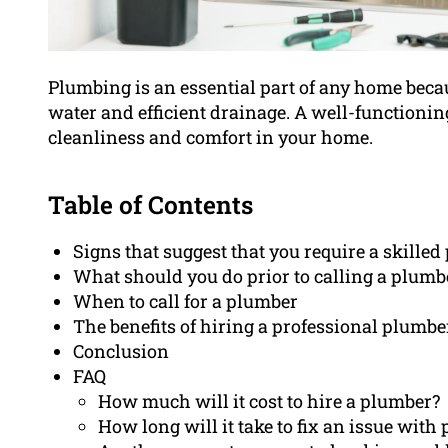
Plumbing is an essential part of any home beca
water and efficient drainage. A well-functionin
cleanliness and comfort in your home.
Table of Contents
Signs that suggest that you require a skille
What should you do prior to calling a plumb
When to call for a plumber
The benefits of hiring a professional plumbe
Conclusion
FAQ
How much will it cost to hire a plumber?
How long will it take to fix an issue wit