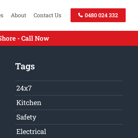
es
About
Contact Us
0480 024 332
hore - Call Now
Tags
24x7
Kitchen
Safety
Electrical