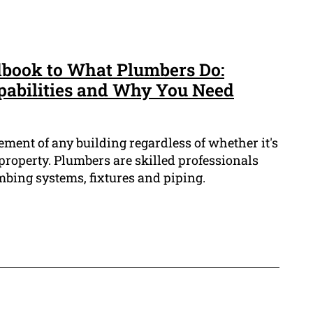
book to What Plumbers Do:
pabilities and Why You Need
ement of any building regardless of whether it's
property. Plumbers are skilled professionals
mbing systems, fixtures and piping.