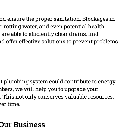
and ensure the proper sanitation. Blockages in
r rotting water, and even potential health
e able to efficiently clear drains, find
d offer effective solutions to prevent problems
nt plumbing system could contribute to energy
bers, we will help you to upgrade your
s. This not only conserves valuable resources,
er time.
Our Business