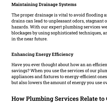
Maintaining Drainage Systems
The proper drainage is vital to avoid flooding 
drains can lead to unpleasant odors, stagnant o
hazards. With our expert plumbing services we ar
blockages by using sophisticated techniques, an
in the near future.
Enhancing Energy Efficiency
Have you ever thought about how an an efficie
savings? When you use the services of our plum
appliances and fixtures to energy-efficient one
but also lowers the amount of energy you use ov
How Plumbing Services Relate to 