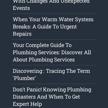
With Changes And Unexpected
Events
When Your Warm Water System
Breaks: A Guide To Urgent
Repairs
Your Complete Guide To
Plumbing Services: Discover All
About Plumbing Services
Discovering : Tracing The Term
'Plumber'
Don't Panic! Knowing Plumbing
Disasters And When To Get
Expert Help