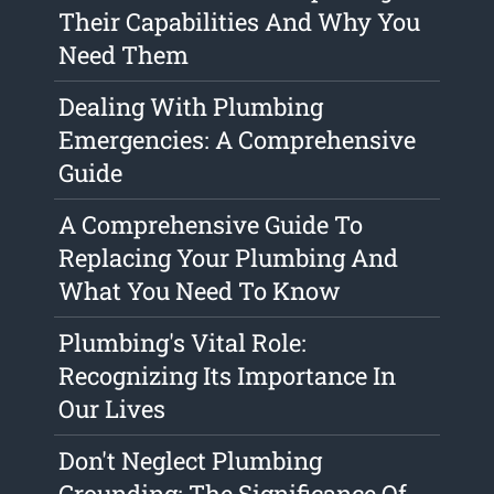
Their Capabilities And Why You
Need Them
Dealing With Plumbing
Emergencies: A Comprehensive
Guide
A Comprehensive Guide To
Replacing Your Plumbing And
What You Need To Know
Plumbing's Vital Role:
Recognizing Its Importance In
Our Lives
Don't Neglect Plumbing
Grounding: The Significance Of