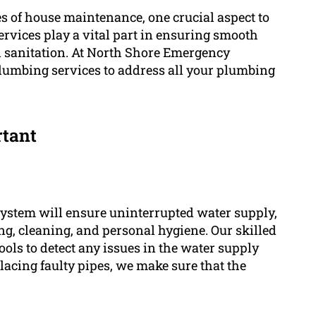
 of house maintenance, one crucial aspect to
rvices play a vital part in ensuring smooth
l sanitation. At North Shore Emergency
plumbing services to address all your plumbing
rtant
stem will ensure uninterrupted water supply,
king, cleaning, and personal hygiene. Our skilled
ols to detect any issues in the water supply
lacing faulty pipes, we make sure that the