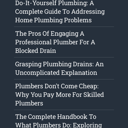
Do-It-Yourself Plumbing: A
Complete Guide To Addressing
Home Plumbing Problems
The Pros Of Engaging A
Professional Plumber For A
Blocked Drain
Grasping Plumbing Drains: An
Uncomplicated Explanation
Plumbers Don't Come Cheap:
Why You Pay More For Skilled
Plumbers
The Complete Handbook To
What Plumbers Do: Exploring