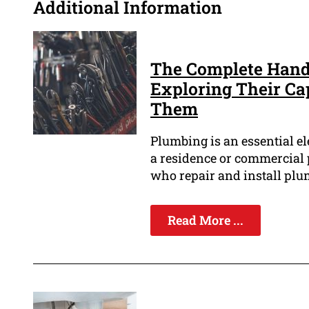
Additional Information
The Complete Hand
Exploring Their Ca
Them
Plumbing is an essential el
a residence or commercial 
who repair and install plu
Read More ...