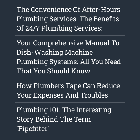
The Convenience Of After-Hours
Plumbing Services: The Benefits
Of 24/7 Plumbing Services:
Your Comprehensive Manual To
Dish-Washing Machine
Plumbing Systems: All You Need
That You Should Know
How Plumbers Tape Can Reduce
Your Expenses And Troubles
Plumbing 101: The Interesting
Story Behind The Term
'Pipefitter'