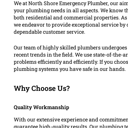
We at North Shore Emergency Plumber, our aim 
your plumbing needs in all aspects. We know th
both residential and commercial properties. As e
we endeavor to provide exceptional service by 
dependable customer service.
Our team of highly skilled plumbers undergoes 
recent trends in the field. We use state-of-the-
problems efficiently and efficiently. If you cho
plumbing systems you have safe in our hands.
Why Choose Us?
Quality Workmanship
With our extensive experience and commitment
guarantee high-quality results. Our plumbing te