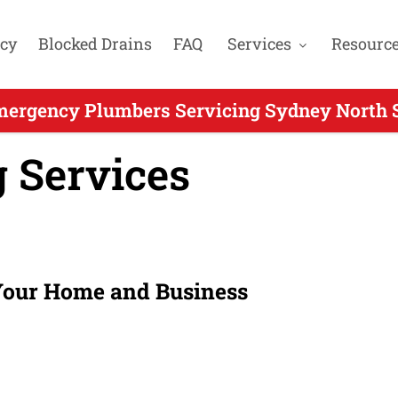
cy
Blocked Drains
FAQ
Services
Resourc
mergency Plumbers Servicing Sydney North S
 Services
 Your Home and Business