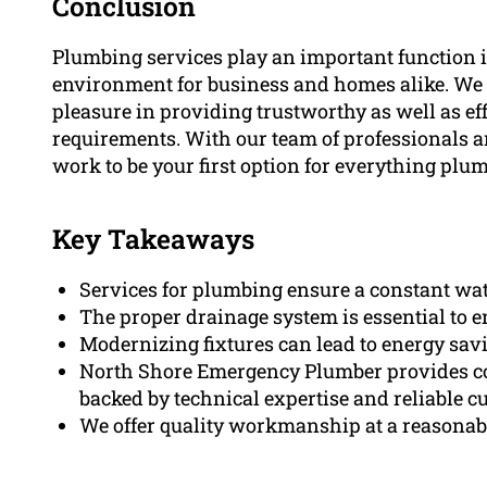
Conclusion
Plumbing services play an important function 
environment for business and homes alike. We
pleasure in providing trustworthy as well as ef
requirements. With our team of professionals a
work to be your first option for everything plu
Key Takeaways
Services for plumbing ensure a constant wate
The proper drainage system is essential to e
Modernizing fixtures can lead to energy sav
North Shore Emergency Plumber provides c
backed by technical expertise and reliable c
We offer quality workmanship at a reasonabl