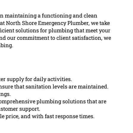
in maintaining a functioning and clean
 at North Shore Emergency Plumber, we take
ficient solutions for plumbing that meet your
nd our commitment to client satisfaction, we
mbing.
r supply for daily activities.
nsure that sanitation levels are maintained.
ings.
omprehensive plumbing solutions that are
ustomer support.
e price, and with fast response times.