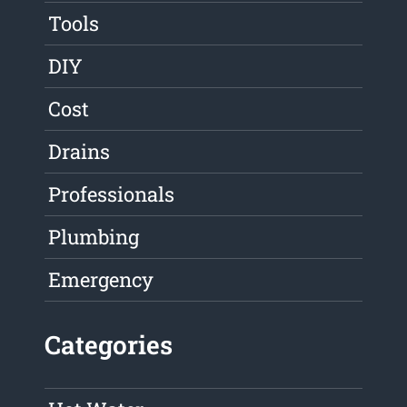
Tools
DIY
Cost
Drains
Professionals
Plumbing
Emergency
Categories