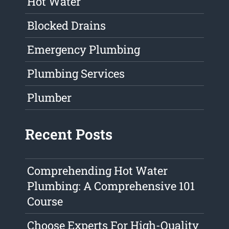
Hot Water
Blocked Drains
Emergency Plumbing
Plumbing Services
Plumber
Recent Posts
Comprehending Hot Water
Plumbing: A Comprehensive 101
Course
Choose Experts For High-Quality