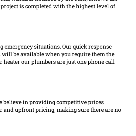
project is completed with the highest level of
 emergency situations. Our quick response
 will be available when you require them the
er heater our plumbers are just one phone call
we believe in providing competitive prices
r and upfront pricing, making sure there are no