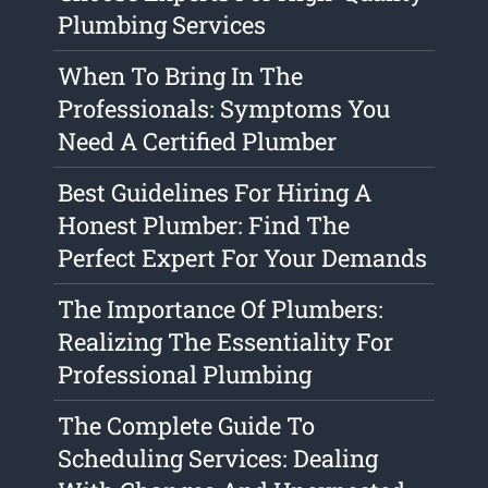
Plumbing Services
When To Bring In The
Professionals: Symptoms You
Need A Certified Plumber
Best Guidelines For Hiring A
Honest Plumber: Find The
Perfect Expert For Your Demands
The Importance Of Plumbers:
Realizing The Essentiality For
Professional Plumbing
The Complete Guide To
Scheduling Services: Dealing