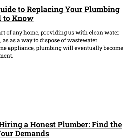
uide to Replacing Your Plumbing
d to Know
art of any home, providing us with clean water
, as as a way to dispose of wastewater.
ome appliance, plumbing will eventually become
ment.
 Hiring a Honest Plumber: Find the
 Your Demands