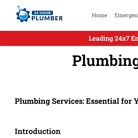
Home
Emergen
Leading 24x7 E
Plumbing
Plumbing Services: Essential for
Introduction