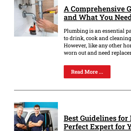
A Comprehensive G
and What You Nee
Plumbing is an essential p
to drink, cook and cleaning
However, like any other h
worn out and need replace
Read More ...
Best Guidelines for
Perfect Expert for