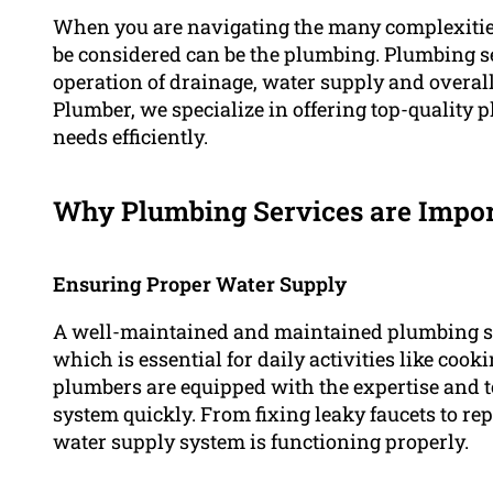
When you are navigating the many complexities
be considered can be the plumbing. Plumbing se
operation of drainage, water supply and overal
Plumber, we specialize in offering top-quality 
needs efficiently.
Why Plumbing Services are Impo
Ensuring Proper Water Supply
A well-maintained and maintained plumbing sy
which is essential for daily activities like coo
plumbers are equipped with the expertise and to
system quickly. From fixing leaky faucets to rep
water supply system is functioning properly.