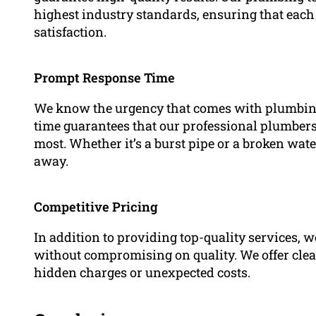
highest industry standards, ensuring that each 
satisfaction.
Prompt Response Time
We know the urgency that comes with plumbing
time guarantees that our professional plumbers
most. Whether it’s a burst pipe or a broken wat
away.
Competitive Pricing
In addition to providing top-quality services, 
without compromising on quality. We offer clea
hidden charges or unexpected costs.