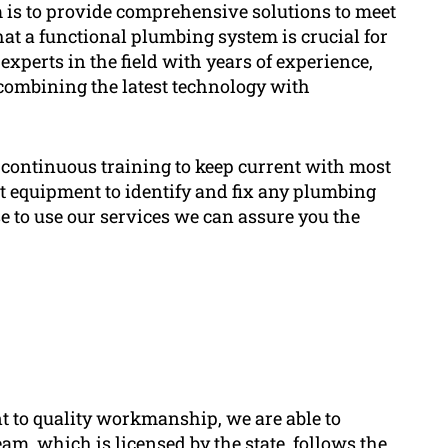
is to provide comprehensive solutions to meet
at a functional plumbing system is crucial for
xperts in the field with years of experience,
combining the latest technology with
continuous training to keep current with most
art equipment to identify and fix any plumbing
ose to use our services we can assure you the
 to quality workmanship, we are able to
am, which is licensed by the state, follows the