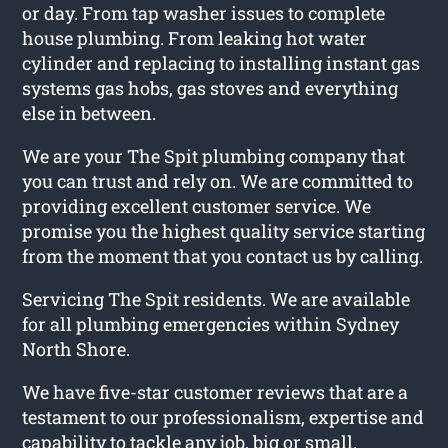
or day. From tap washer issues to complete
house plumbing. From leaking hot water
cylinder and replacing to installing instant gas
systems gas hobs, gas stoves and everything
else in between.
We are your The Spit plumbing company that
you can trust and rely on. We are committed to
providing excellent customer service. We
promise you the highest quality service starting
from the moment that you contact us by calling.
Servicing The Spit residents. We are available
for all plumbing emergencies within Sydney
North Shore.
We have five-star customer reviews that are a
testament to our professionalism, expertise and
capability to tackle any job, big or small.