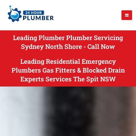
Leading Plumber Plumber Servicing
Sydney North Shore - Call Now
Leading Residential Emergency
Plumbers Gas Fitters & Blocked Drain
Experts Services The Spit NSW