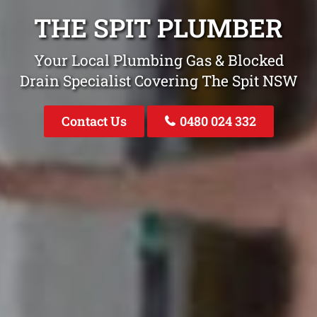
THE SPIT PLUMBER
Your Local Plumbing Gas & Blocked
Drain Specialist Covering The Spit NSW
Contact Us
0480 024 332