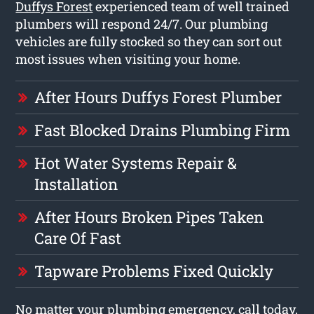
Duffys Forest
experienced team of well trained
plumbers will respond 24/7. Our plumbing
vehicles are fully stocked so they can sort out
most issues when visiting your home.
After Hours Duffys Forest Plumber
Fast Blocked Drains Plumbing Firm
Hot Water Systems Repair &
Installation
After Hours Broken Pipes Taken
Care Of Fast
Tapware Problems Fixed Quickly
No matter your plumbing emergency, call today,