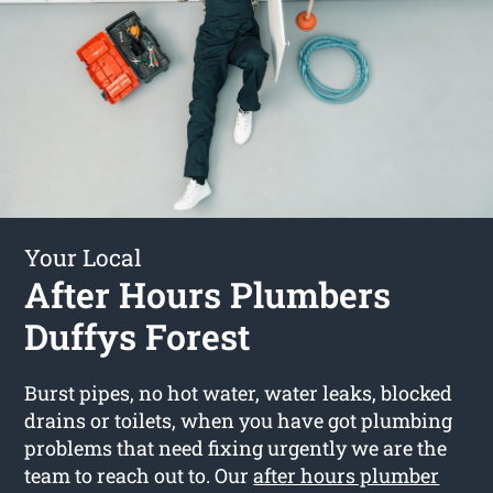
Your Local
After Hours Plumbers
Duffys Forest
Burst pipes, no hot water, water leaks, blocked
drains or toilets, when you have got plumbing
problems that need fixing urgently we are the
team to reach out to. Our
after hours plumber