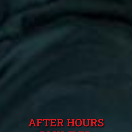
AFTER HOURS