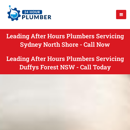
Leading After Hours Plumbers Servicing
Sydney North Shore - Call Now
Leading After Hours Plumbers Servicing
Duffys Forest NSW - Call Today