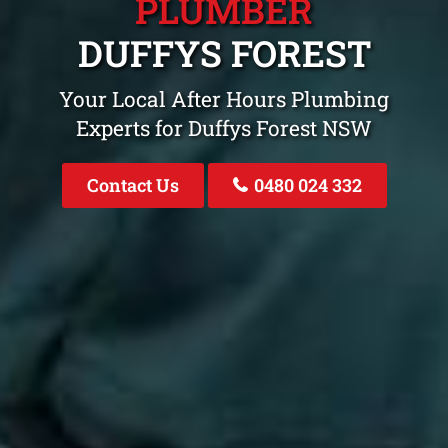
PLUMBER
DUFFYS FOREST
Your Local After Hours Plumbing
Experts for Duffys Forest NSW
Contact Us
0480 024 332