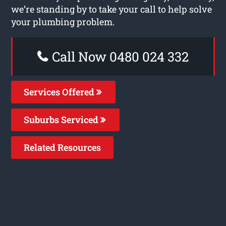
we’re standing by to take your call to help solve
your plumbing problem.
Call Now 0480 024 332
Services Offered
Suburbs Serviced
Related Resources