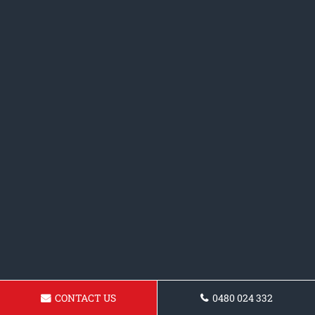
CONTACT US
0480 024 332