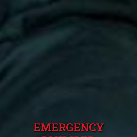
EMERGENCY