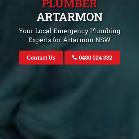
PLUMBER
ARTARMON
Your Local Emergency Plumbing
Experts for Artarmon NSW
Contact Us
0480 024 332