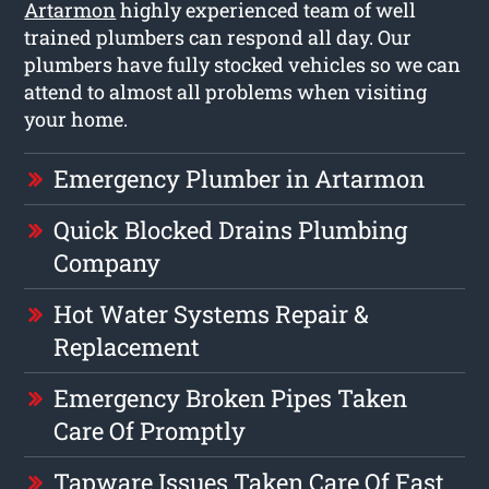
Artarmon
highly experienced team of well
trained plumbers can respond all day. Our
plumbers have fully stocked vehicles so we can
attend to almost all problems when visiting
your home.
Emergency Plumber in Artarmon
Quick Blocked Drains Plumbing
Company
Hot Water Systems Repair &
Replacement
Emergency Broken Pipes Taken
Care Of Promptly
Tapware Issues Taken Care Of Fast