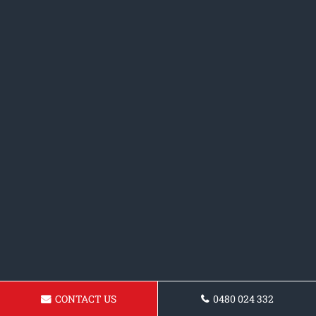
CONTACT US
0480 024 332