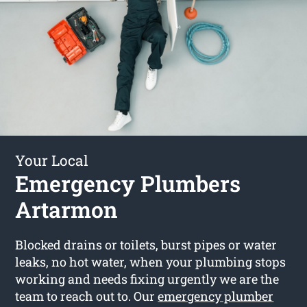
Your Local
Emergency Plumbers
Artarmon
Blocked drains or toilets, burst pipes or water
leaks, no hot water, when your plumbing stops
working and needs fixing urgently we are the
team to reach out to. Our
emergency plumber