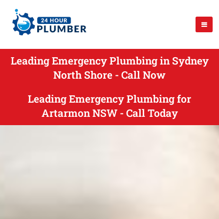
Leading Emergency Plumbing in Sydney
North Shore - Call Now
Leading Emergency Plumbing for
Artarmon NSW - Call Today