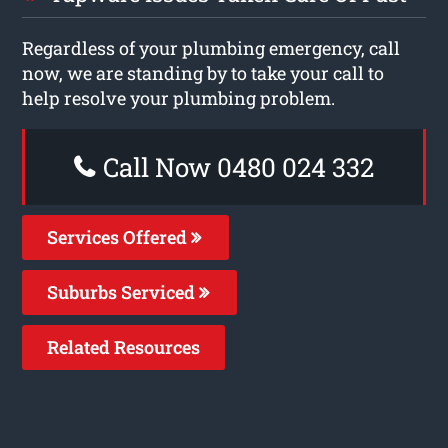
Regardless of your plumbing emergency, call
now, we are standing by to take your call to
help resolve your plumbing problem.
Call Now 0480 024 332
Services Offered
Suburbs Serviced
Related Resources