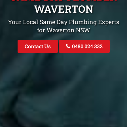
WAVERTON
Your Local Same Day Plumbing Experts
for Waverton NSW
Contact Us
0480 024 332