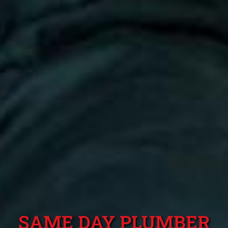
SAME DAY PLUMBER