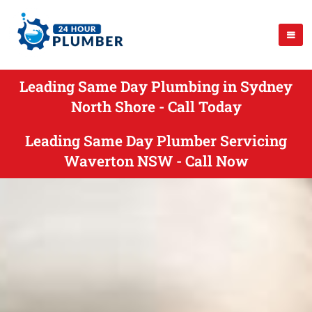
Leading Same Day Plumbing in Sydney
North Shore - Call Today
Leading Same Day Plumber Servicing
Waverton NSW - Call Now