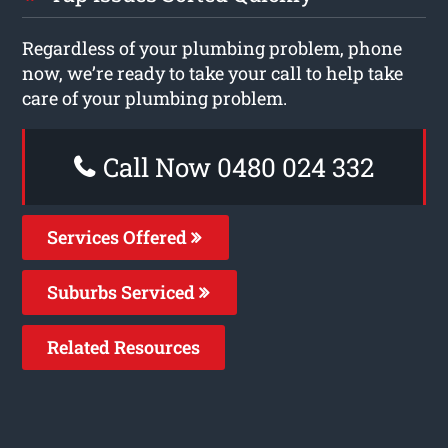
Regardless of your plumbing problem, phone
now, we’re ready to take your call to help take
care of your plumbing problem.
Call Now 0480 024 332
Services Offered
Suburbs Serviced
Related Resources