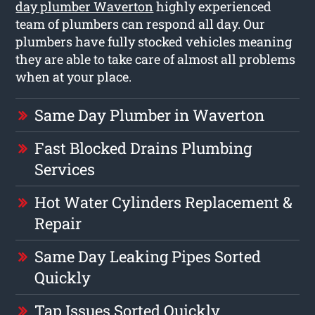
day plumber Waverton
highly experienced
team of plumbers can respond all day. Our
plumbers have fully stocked vehicles meaning
they are able to take care of almost all problems
when at your place.
Same Day Plumber in Waverton
Fast Blocked Drains Plumbing
Services
Hot Water Cylinders Replacement &
Repair
Same Day Leaking Pipes Sorted
Quickly
Tap Issues Sorted Quickly