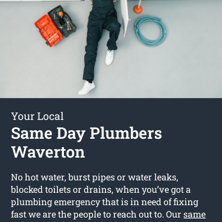
Your Local
Same Day Plumbers
Waverton
No hot water, burst pipes or water leaks,
blocked toilets or drains, when you’ve got a
plumbing emergency that is in need of fixing
fast we are the people to reach out to. Our
same