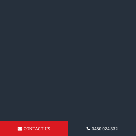
CONTACT US
0480 024 332