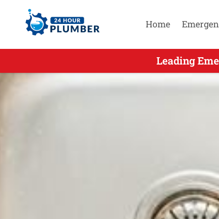
Home
Emergen
Leading Eme
Leading Em