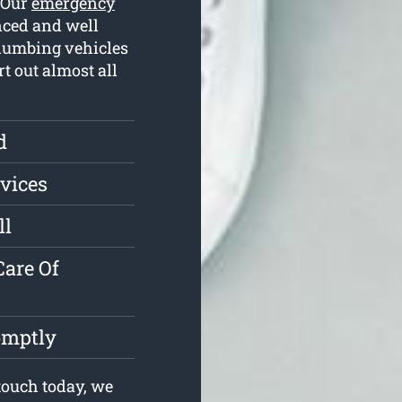
. Our
emergency
nced and well
plumbing vehicles
rt out almost all
d
vices
ll
are Of
omptly
touch today, we