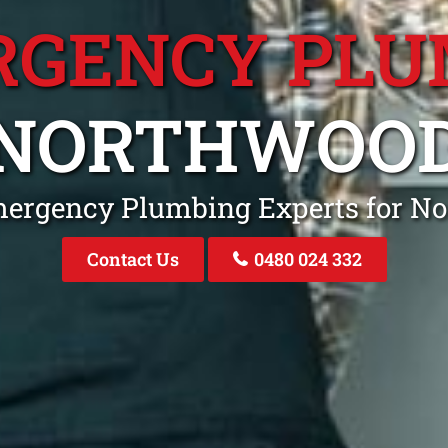
RGENCY PLU
NORTHWOO
mergency Plumbing Experts for 
Contact Us
0480 024 332