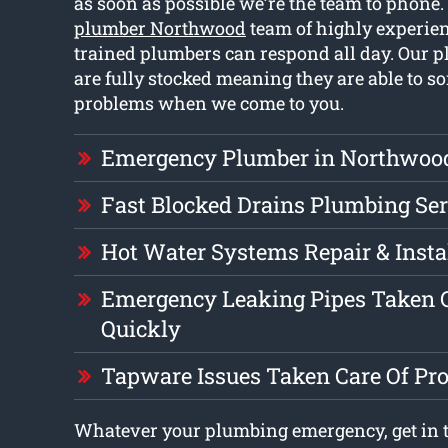
as soon as possible we’re the team to phone
plumber Northwood
team of highly experie
trained plumbers can respond all day. Our 
are fully stocked meaning they are able to so
problems when we come to you.
Emergency Plumber in Northwoo
Fast Blocked Drains Plumbing Ser
Hot Water Systems Repair & Insta
Emergency Leaking Pipes Taken C
Quickly
Tapware Issues Taken Care Of Pr
Whatever your plumbing emergency, get in 