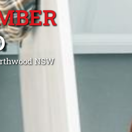
MBER
D
Northwood NSW