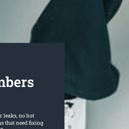
mbers
r leaks, no hot
 that need fixing