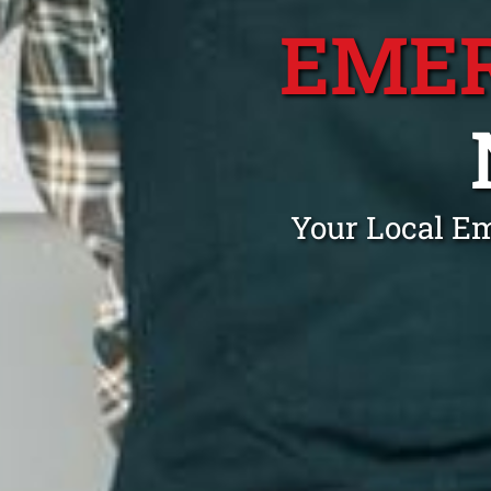
EME
Your Local E