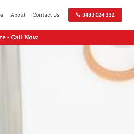
es
About
Contact Us
0480 024 332
e - Call Now
 - Call Now