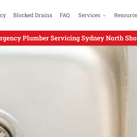
cy
Blocked Drains
FAQ
Services
Resourc
rgency Plumber Servicing Sydney North Shor
ergency Plumbers Servicing Northwood NSW