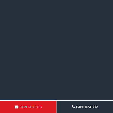
CONTACT US
0480 024 332