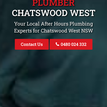
PLUMBER
CHATSWOOD WEST
Your Local After Hours Plumbing
Experts for Chatswood West NSW
Contact Us
0480 024 332