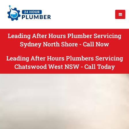
Leading After Hours Plumber Servicing
Sydney North Shore - Call Now
Leading After Hours Plumbers Servicing
Chatswood West NSW - Call Today