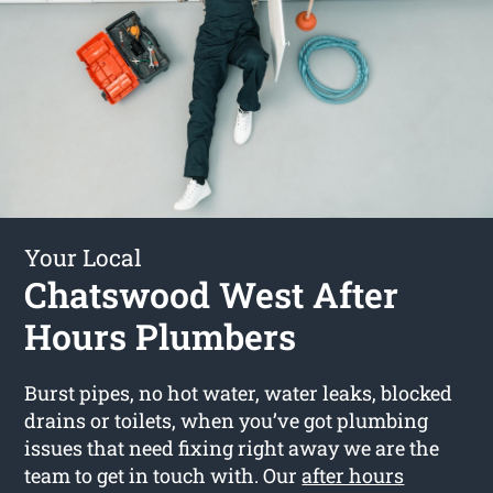
Your Local
Chatswood West After
Hours Plumbers
Burst pipes, no hot water, water leaks, blocked
drains or toilets, when you’ve got plumbing
issues that need fixing right away we are the
team to get in touch with. Our
after hours