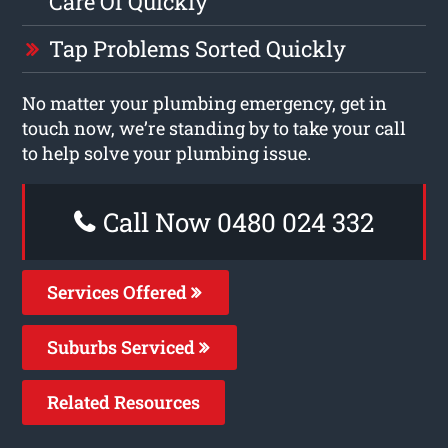
Care Of Quickly
Tap Problems Sorted Quickly
No matter your plumbing emergency, get in
touch now, we’re standing by to take your call
to help solve your plumbing issue.
Call Now 0480 024 332
Services Offered
Suburbs Serviced
Related Resources