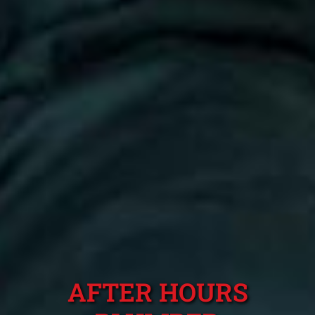
AFTER HOURS