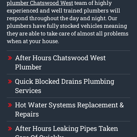
plumber Chatswood West
team of highly
experienced and well trained plumbers will
respond throughout the day and night. Our
plumbers have fully stocked vehicles meaning
they are able to take care of almost all problems
when at your house.
After Hours Chatswood West
Plumber
Quick Blocked Drains Plumbing
Services
Hot Water Systems Replacement &
Repairs
After Hours Leaking Pipes Taken