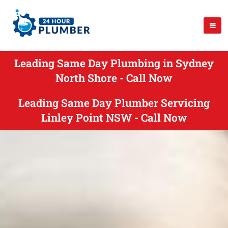
Leading Same Day Plumbing in Sydney
North Shore - Call Now
Leading Same Day Plumber Servicing
Linley Point NSW - Call Now