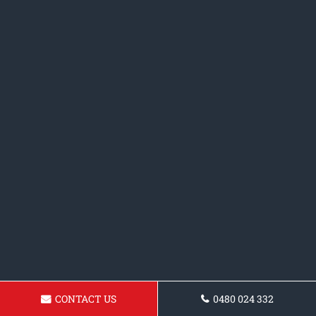
CONTACT US
0480 024 332