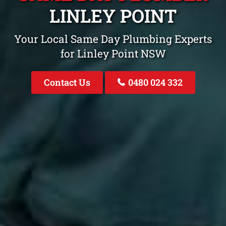
LINLEY POINT
Your Local Same Day Plumbing Experts
for Linley Point NSW
Contact Us
0480 024 332