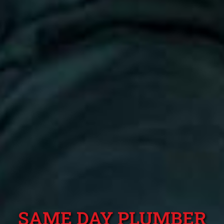
SAME DAY PLUMBER