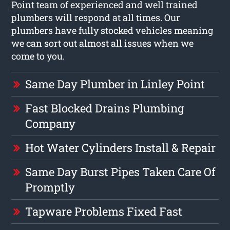
Point
team of experienced and well trained
plumbers will respond at all times. Our
plumbers have fully stocked vehicles meaning
we can sort out almost all issues when we
come to you.
Same Day Plumber in Linley Point
Fast Blocked Drains Plumbing
Company
Hot Water Cylinders Install & Repair
Same Day Burst Pipes Taken Care Of
Promptly
Tapware Problems Fixed Fast