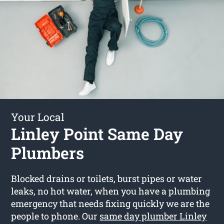
Your Local
Linley Point Same Day
Plumbers
Blocked drains or toilets, burst pipes or water
leaks, no hot water, when you have a plumbing
emergency that needs fixing quickly we are the
people to phone. Our
same day plumber Linley