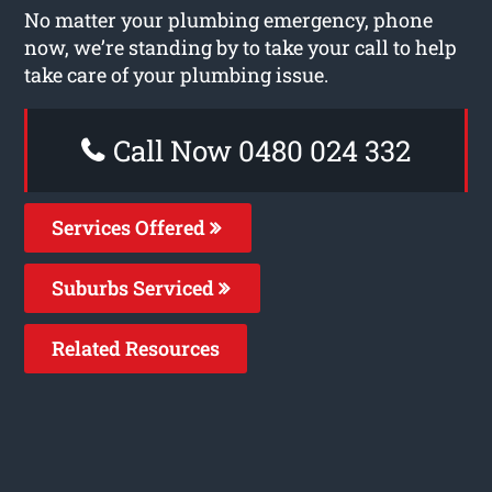
No matter your plumbing emergency, phone
now, we’re standing by to take your call to help
take care of your plumbing issue.
Call Now 0480 024 332
Services Offered
Suburbs Serviced
Related Resources