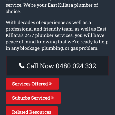
service. We’re your East Killara plumber of
choice.
With decades of experience as well as a
professional and friendly team, as well as East
Killara‘s 24/7 plumber services, you will have
peace of mind knowing that we’re ready to help
in any blockage, plumbing, or gas problem.
Call Now 0480 024 332
Services Offered
Suburbs Serviced
Related Resources