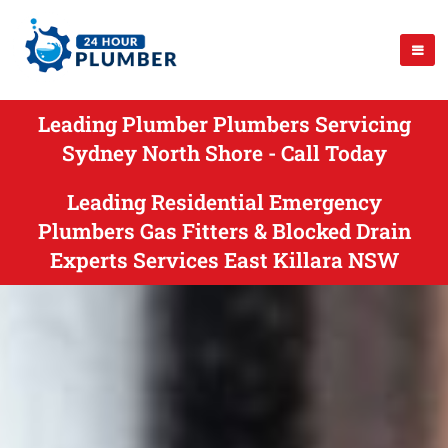
Leading Plumber Plumbers Servicing
Sydney North Shore - Call Today
Leading Residential Emergency
Plumbers Gas Fitters & Blocked Drain
Experts Services East Killara NSW