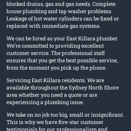
blocked drains, gas and gas needs. Complete
house plumbing and tap washer problems.
Leakage of hot water cylinders can be fixed or
replaced with immediate gas systems.
We can be hired as your East Killara plumber.
We’re committed to providing excellent
customer service. The professional staff
ensures that you get the best possible service,
from the moment you pick up the phone.
Servicing East Killara residents. We are
available throughout the Sydney North Shore
area whether you need a quote or are
experiencing a plumbing issue.
We take on no job too big, small or insignificant.
This is why we have five-star customer
testimonials for our professionalism and