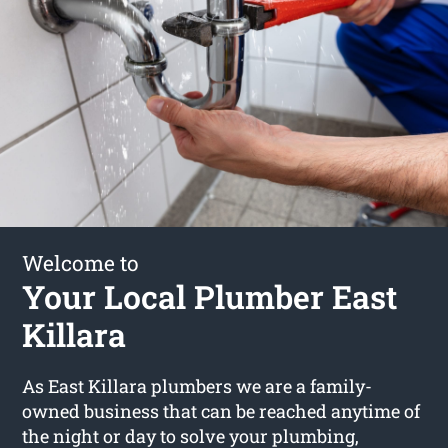
Welcome to
Your Local Plumber East
Killara
As East Killara plumbers we are a family-
owned business that can be reached anytime of
the night or day to solve your plumbing,