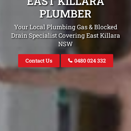
EAST KILLARA
PLUMBER
Your Local Plumbing Gas & Blocked
Drain Specialist Covering East Killara
NSW
Contact Us
0480 024 332