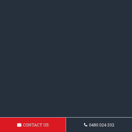
CONTACT US
0480 024 332