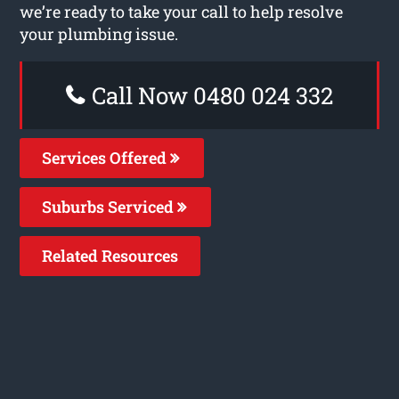
we’re ready to take your call to help resolve
your plumbing issue.
Call Now 0480 024 332
Services Offered
Suburbs Serviced
Related Resources