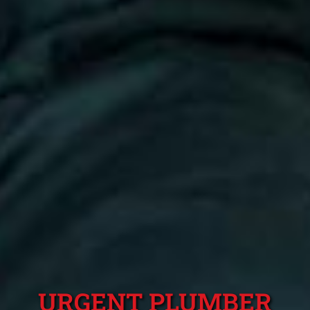
URGENT PLUMBER