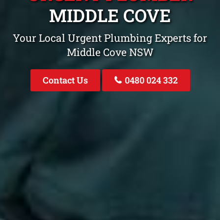
MIDDLE COVE
Your Local Urgent Plumbing Experts for
Middle Cove NSW
Contact Us
0480 024 332