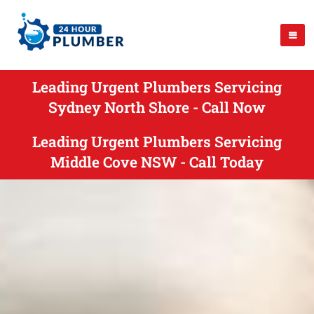
Leading Urgent Plumbers Servicing
Sydney North Shore - Call Now
Leading Urgent Plumbers Servicing
Middle Cove NSW - Call Today