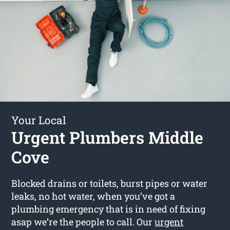
Your Local
Urgent Plumbers Middle
Cove
Blocked drains or toilets, burst pipes or water
leaks, no hot water, when you’ve got a
plumbing emergency that is in need of fixing
asap we’re the people to call. Our
urgent