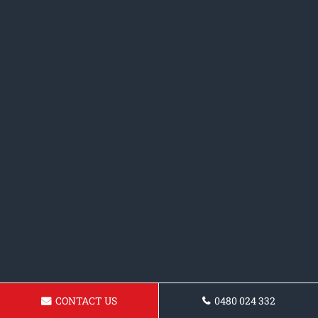
CONTACT US
0480 024 332