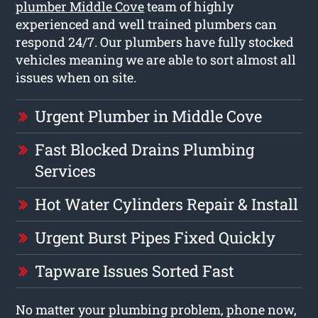
plumber Middle Cove
team of highly
experienced and well trained plumbers can
respond 24/7. Our plumbers have fully stocked
vehicles meaning we are able to sort almost all
issues when on site.
Urgent Plumber in Middle Cove
Fast Blocked Drains Plumbing
Services
Hot Water Cylinders Repair & Install
Urgent Burst Pipes Fixed Quickly
Tapware Issues Sorted Fast
No matter your plumbing problem, phone now,