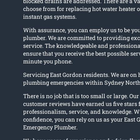
blocked drains are addressed. There are a var
choose from for replacing hot water heater o
instant gas systems.
With assurance, you can employ us to be yo
plumber. We are committed to providing exc
service. The knowledgeable and professiona
ensure that you receive the best possible ser
minute you phone.
Servicing East Gordon residents. We are on h
plumbing emergencies within Sydney North
There is no job that is too small or large. Ou
customer reviews have earned us five stars 
professionalism, service, and knowledge. W
confidence, you can rely on us as your East
Emergency Plumber.