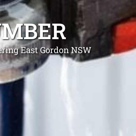
UMBER
vering East Gordon NSW