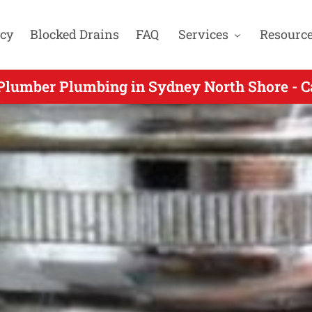
cy
Blocked Drains
FAQ
Services
Resourc
y Plumbers Gas Fitters & Blocked Drain Exp
Plumber Plumbing in Sydney North Shore - C