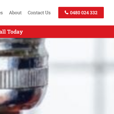
es
About
Contact Us
0480 024 332
erts Services East Gordon NSW
all Today