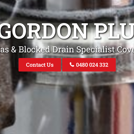
 GORDON PL
as & Blocked Drain Specialist Co
Contact Us
0480 024 332