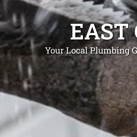
EAST
Your Local Plumbing G