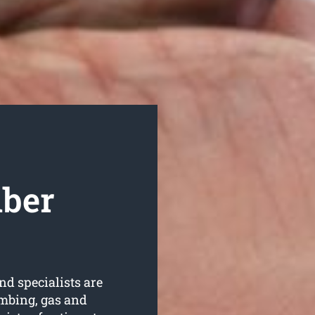
mber
nd specialists are
umbing, gas and