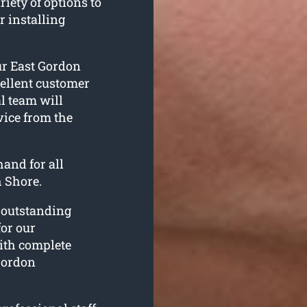
iety of options to
r installing
ur East Gordon
ellent customer
l team will
vice from the
and for all
 Shore.
r outstanding
for our
ith complete
 Gordon