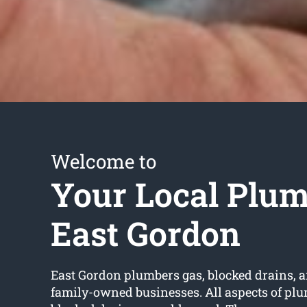
Welcome to
Your Local Plu
East Gordon
East Gordon plumbers gas, blocked drains, a
family-owned businesses. All aspects of pl