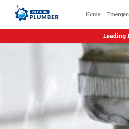
Home
Emergen
Leading Residential Emergenc
Leading 