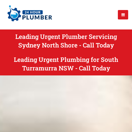
Leading Urgent Plumber Servicing
Sydney North Shore - Call Today
Leading Urgent Plumbing for South
Turramurra NSW - Call Today