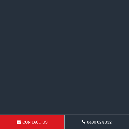
CONTACT US
0480 024 332