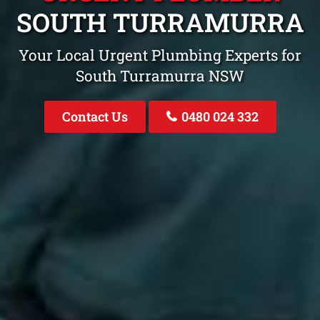
SOUTH TURRAMURRA
Your Local Urgent Plumbing Experts for
South Turramurra NSW
Contact Us
0480 024 332