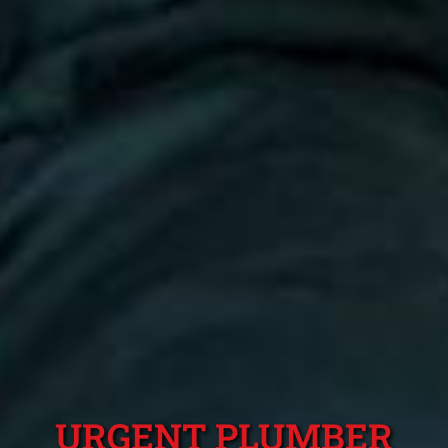
URGENT PLUMBER