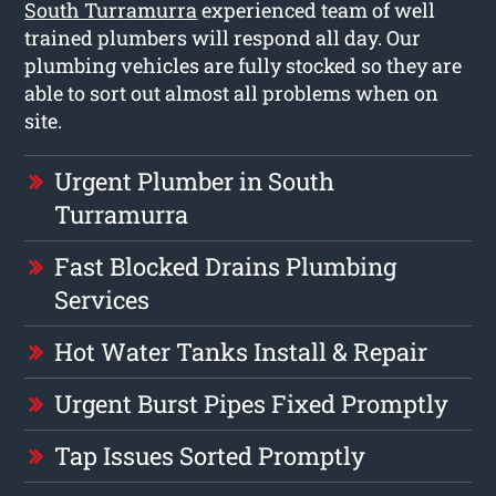
South Turramurra
experienced team of well
trained plumbers will respond all day. Our
plumbing vehicles are fully stocked so they are
able to sort out almost all problems when on
site.
Urgent Plumber in South
Turramurra
Fast Blocked Drains Plumbing
Services
Hot Water Tanks Install & Repair
Urgent Burst Pipes Fixed Promptly
Tap Issues Sorted Promptly