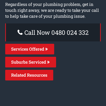
Regardless of your plumbing problem, get in
touch right away, we are ready to take your call
to help take care of your plumbing issue.
Call Now 0480 024 332
Services Offered
Suburbs Serviced
Related Resources