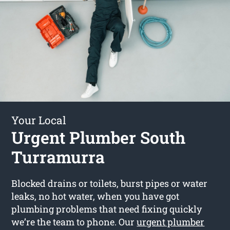
Your Local
Urgent Plumber South
Turramurra
Blocked drains or toilets, burst pipes or water
leaks, no hot water, when you have got
plumbing problems that need fixing quickly
we’re the team to phone. Our
urgent plumber