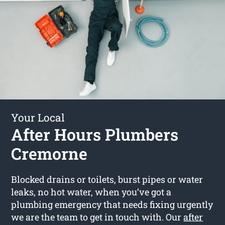
Your Local
After Hours Plumbers
Cremorne
Blocked drains or toilets, burst pipes or water
leaks, no hot water, when you’ve got a
plumbing emergency that needs fixing urgently
we are the team to get in touch with. Our
after