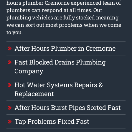
hours plumber Cremorne
experienced team of
plumbers can respond at all times. Our
plumbing vehicles are fully stocked meaning
we can sort out most problems when we come
to you.
After Hours Plumber in Cremorne
Fast Blocked Drains Plumbing
Company
Hot Water Systems Repairs &
Replacement
After Hours Burst Pipes Sorted Fast
Tap Problems Fixed Fast