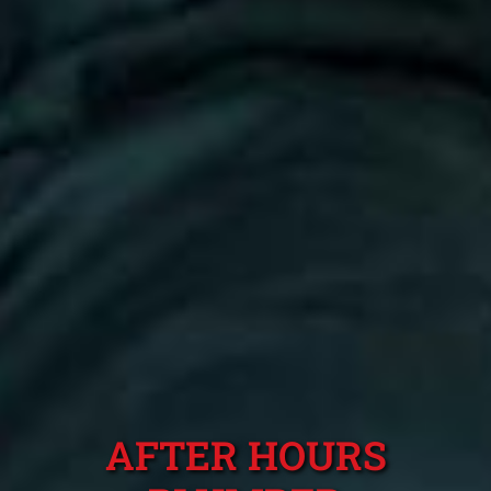
AFTER HOURS