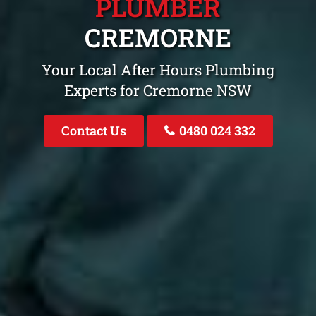
PLUMBER
CREMORNE
Your Local After Hours Plumbing
Experts for Cremorne NSW
Contact Us
0480 024 332