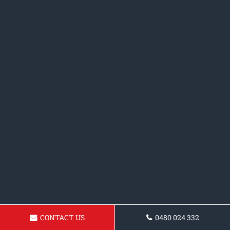
CONTACT US
0480 024 332