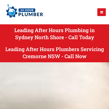
Leading After Hours Plumbing in
Sydney North Shore - Call Today
Leading After Hours Plumbers Servicing
Cremorne NSW - Call Now