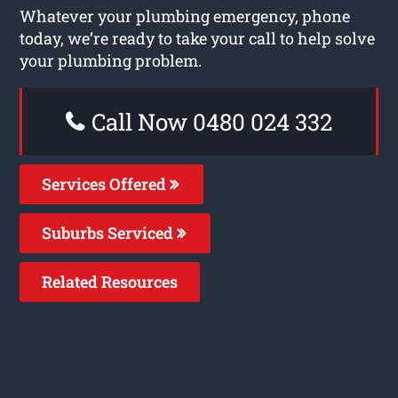
Whatever your plumbing emergency, phone
today, we’re ready to take your call to help solve
your plumbing problem.
Call Now 0480 024 332
Services Offered
Suburbs Serviced
Related Resources