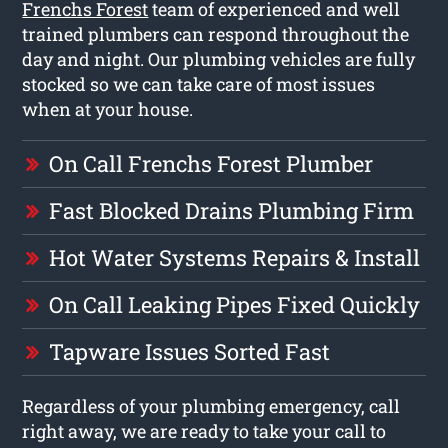
Frenchs Forest
team of experienced and well
trained plumbers can respond throughout the
day and night. Our plumbing vehicles are fully
stocked so we can take care of most issues
when at your house.
On Call Frenchs Forest Plumber
Fast Blocked Drains Plumbing Firm
Hot Water Systems Repairs & Install
On Call Leaking Pipes Fixed Quickly
Tapware Issues Sorted Fast
Regardless of your plumbing emergency, call
right away, we are ready to take your call to