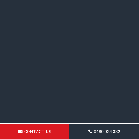
CONTACT US
0480 024 332