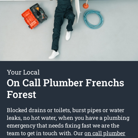
Your Local
On Call Plumber Frenchs
Forest
Blocked drains or toilets, burst pipes or water
leaks, no hot water, when you have a plumbing
emergency that needs fixing fast we are the
team to get in touch with. Our
on call plumber