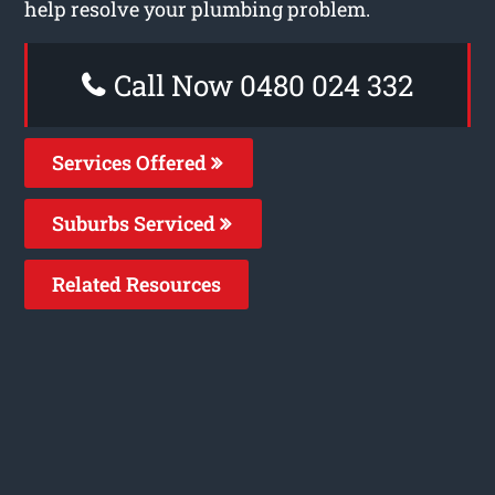
help resolve your plumbing problem.
Call Now 0480 024 332
Services Offered
Suburbs Serviced
Related Resources