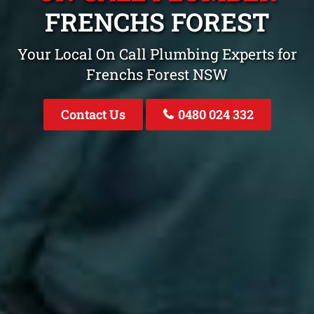
FRENCHS FOREST
Your Local On Call Plumbing Experts for
Frenchs Forest NSW
Contact Us
0480 024 332