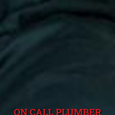
ON CALL PLUMBER