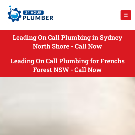
Leading On Call Plumbing in Sydney
North Shore - Call Now
Leading On Call Plumbing for Frenchs
Forest NSW - Call Now